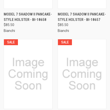
MODEL 7 SHADOW II PANCAKE-
MODEL 7 SHADOW II PANCAKE-
STYLE HOLSTER - BI-18658
STYLE HOLSTER - BI-18657
$85.50
$85.50
Bianchi
Bianchi
SALE
SALE