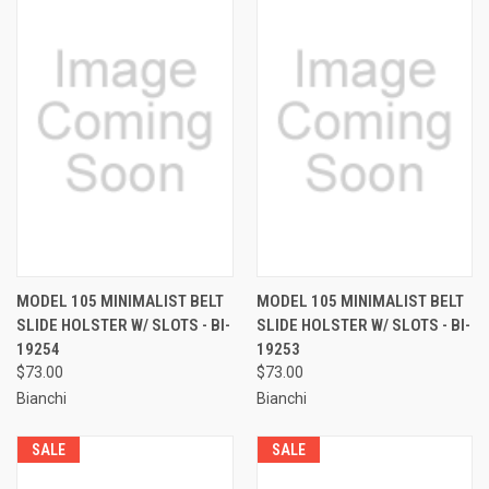
MODEL 105 MINIMALIST BELT
MODEL 105 MINIMALIST BELT
SLIDE HOLSTER W/ SLOTS - BI-
SLIDE HOLSTER W/ SLOTS - BI-
19254
19253
$73.00
$73.00
Bianchi
Bianchi
SALE
SALE