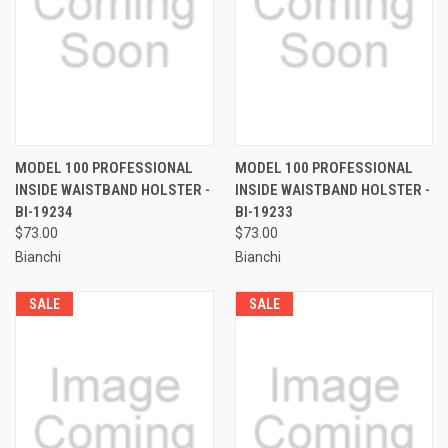
MODEL 100 PROFESSIONAL
MODEL 100 PROFESSIONAL
INSIDE WAISTBAND HOLSTER -
INSIDE WAISTBAND HOLSTER -
BI-19234
BI-19233
$73.00
$73.00
Bianchi
Bianchi
SALE
SALE