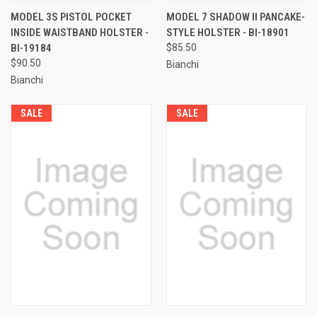
MODEL 3S PISTOL POCKET
MODEL 7 SHADOW II PANCAKE-
INSIDE WAISTBAND HOLSTER -
STYLE HOLSTER - BI-18901
BI-19184
$85.50
$90.50
Bianchi
Bianchi
SALE
SALE