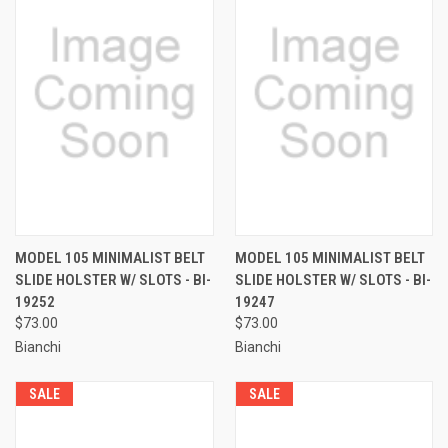
MODEL 105 MINIMALIST BELT
MODEL 105 MINIMALIST BELT
SLIDE HOLSTER W/ SLOTS - BI-
SLIDE HOLSTER W/ SLOTS - BI-
19252
19247
$73.00
$73.00
Bianchi
Bianchi
SALE
SALE