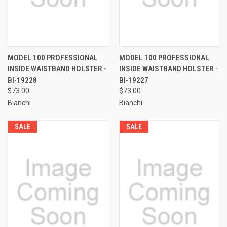
MODEL 100 PROFESSIONAL
MODEL 100 PROFESSIONAL
INSIDE WAISTBAND HOLSTER -
INSIDE WAISTBAND HOLSTER -
BI-19228
BI-19227
$73.00
$73.00
Bianchi
Bianchi
SALE
SALE