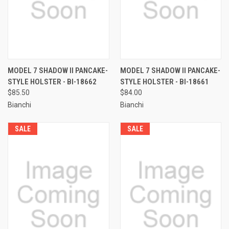
MODEL 7 SHADOW II PANCAKE-
MODEL 7 SHADOW II PANCAKE-
STYLE HOLSTER - BI-18662
STYLE HOLSTER - BI-18661
$85.50
$84.00
Bianchi
Bianchi
SALE
SALE