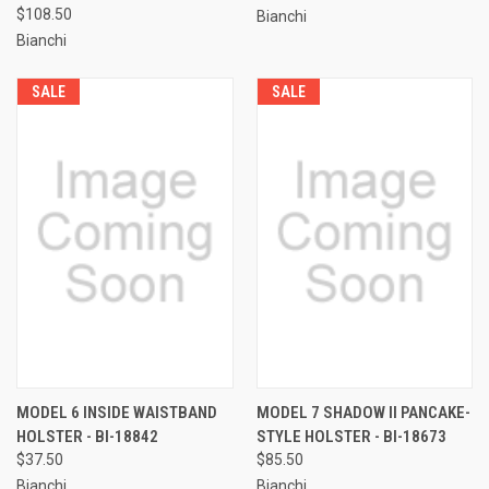
$108.50
Bianchi
Bianchi
SALE
SALE
MODEL 6 INSIDE WAISTBAND
MODEL 7 SHADOW II PANCAKE-
HOLSTER - BI-18842
STYLE HOLSTER - BI-18673
$37.50
$85.50
Bianchi
Bianchi