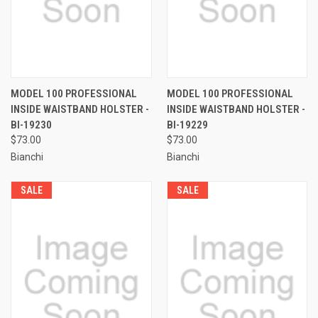
MODEL 100 PROFESSIONAL
MODEL 100 PROFESSIONAL
INSIDE WAISTBAND HOLSTER -
INSIDE WAISTBAND HOLSTER -
BI-19230
BI-19229
$73.00
$73.00
Bianchi
Bianchi
SALE
SALE