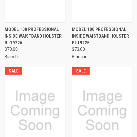
MODEL 100 PROFESSIONAL
MODEL 100 PROFESSIONAL
INSIDE WAISTBAND HOLSTER -
INSIDE WAISTBAND HOLSTER -
BI-19226
BI-19225
$73.00
$73.00
Bianchi
Bianchi
SALE
SALE