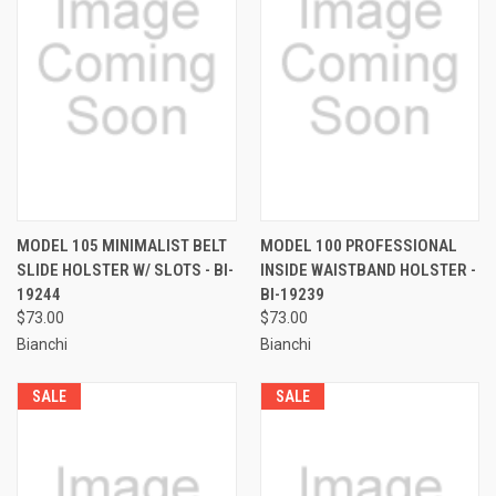
MODEL 105 MINIMALIST BELT
MODEL 100 PROFESSIONAL
SLIDE HOLSTER W/ SLOTS - BI-
INSIDE WAISTBAND HOLSTER -
19244
BI-19239
$73.00
$73.00
Bianchi
Bianchi
SALE
SALE