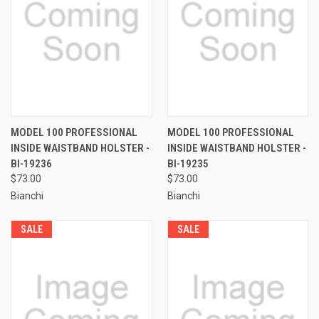
MODEL 100 PROFESSIONAL
MODEL 100 PROFESSIONAL
INSIDE WAISTBAND HOLSTER -
INSIDE WAISTBAND HOLSTER -
BI-19236
BI-19235
$73.00
$73.00
Bianchi
Bianchi
SALE
SALE