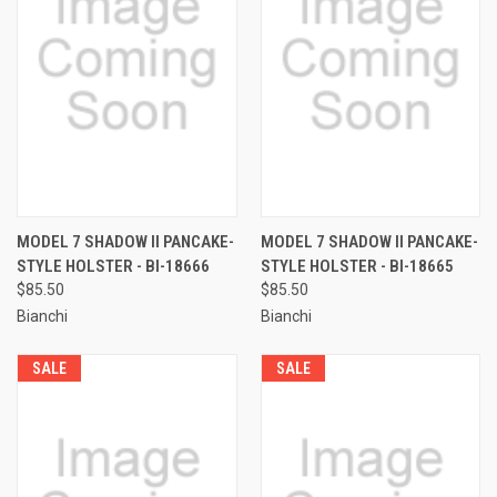
MODEL 7 SHADOW II PANCAKE-
MODEL 7 SHADOW II PANCAKE-
STYLE HOLSTER - BI-18666
STYLE HOLSTER - BI-18665
$85.50
$85.50
Bianchi
Bianchi
SALE
SALE