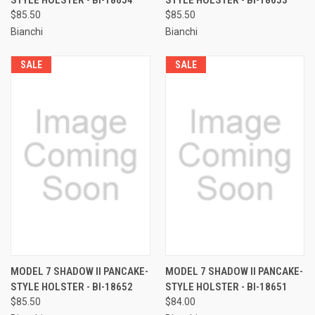
$85.50
$85.50
Bianchi
Bianchi
SALE
SALE
MODEL 7 SHADOW II PANCAKE-
MODEL 7 SHADOW II PANCAKE-
STYLE HOLSTER - BI-18652
STYLE HOLSTER - BI-18651
$85.50
$84.00