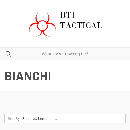
BIANCHI
Sort By: