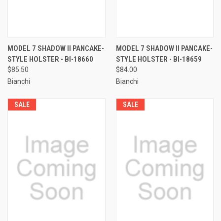
MODEL 7 SHADOW II PANCAKE-
MODEL 7 SHADOW II PANCAKE-
STYLE HOLSTER - BI-18660
STYLE HOLSTER - BI-18659
$85.50
$84.00
Bianchi
Bianchi
SALE
SALE