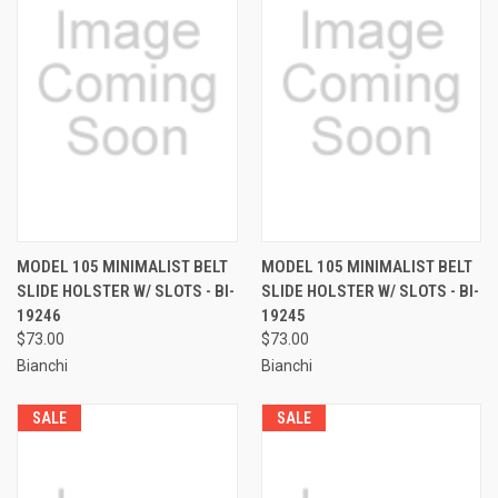
MODEL 105 MINIMALIST BELT
MODEL 105 MINIMALIST BELT
SLIDE HOLSTER W/ SLOTS - BI-
SLIDE HOLSTER W/ SLOTS - BI-
19246
19245
$73.00
$73.00
Bianchi
Bianchi
SALE
SALE