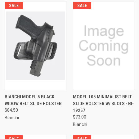
SALE
SALE
BIANCHI MODEL 5 BLACK
MODEL 105 MINIMALIST BELT
WIDOW BELT SLIDE HOLSTER
SLIDE HOLSTER W/ SLOTS - BI-
$84.50
19257
$73.00
Bianchi
Bianchi
SALE
SALE