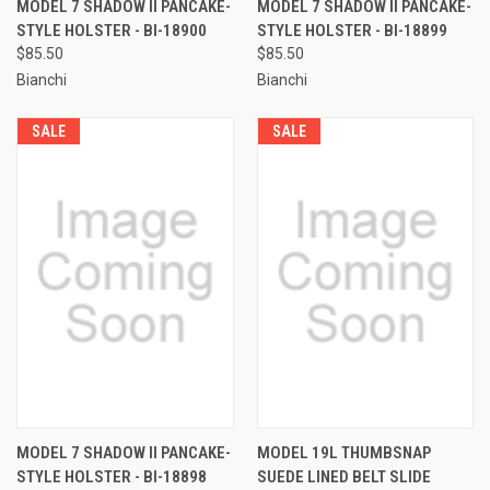
MODEL 7 SHADOW II PANCAKE-
MODEL 7 SHADOW II PANCAKE-
STYLE HOLSTER - BI-18900
STYLE HOLSTER - BI-18899
$85.50
$85.50
Bianchi
Bianchi
SALE
SALE
MODEL 7 SHADOW II PANCAKE-
MODEL 19L THUMBSNAP
STYLE HOLSTER - BI-18898
SUEDE LINED BELT SLIDE