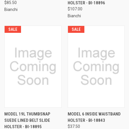
$85.50
HOLSTER - BI-18896
$107.00
Bianchi
Bianchi
SALE
SALE
MODEL 19L THUMBSNAP
MODEL 6 INSIDE WAISTBAND
SUEDE LINED BELT SLIDE
HOLSTER - BI-18843
HOLSTER - BI-18895
$37.50