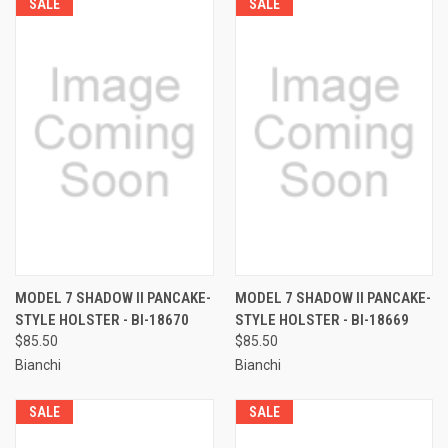
SALE
SALE
MODEL 7 SHADOW II PANCAKE-
MODEL 7 SHADOW II PANCAKE-
STYLE HOLSTER - BI-18670
STYLE HOLSTER - BI-18669
$85.50
$85.50
Bianchi
Bianchi
SALE
SALE