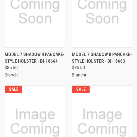
MODEL 7 SHADOW II PANCAKE-
MODEL 7 SHADOW II PANCAKE-
STYLE HOLSTER - BI-18664
STYLE HOLSTER - BI-18663
$85.50
$85.50
Bianchi
Bianchi
SALE
SALE