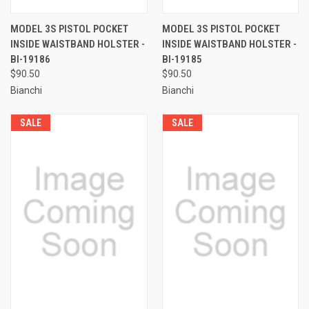
MODEL 3S PISTOL POCKET
MODEL 3S PISTOL POCKET
INSIDE WAISTBAND HOLSTER -
INSIDE WAISTBAND HOLSTER -
BI-19186
BI-19185
$90.50
$90.50
Bianchi
Bianchi
SALE
SALE