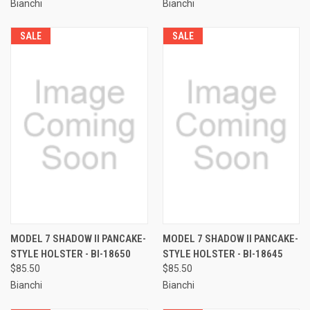
Bianchi
Bianchi
SALE
SALE
MODEL 7 SHADOW II PANCAKE-
MODEL 7 SHADOW II PANCAKE-
STYLE HOLSTER - BI-18650
STYLE HOLSTER - BI-18645
$85.50
$85.50
Bianchi
Bianchi