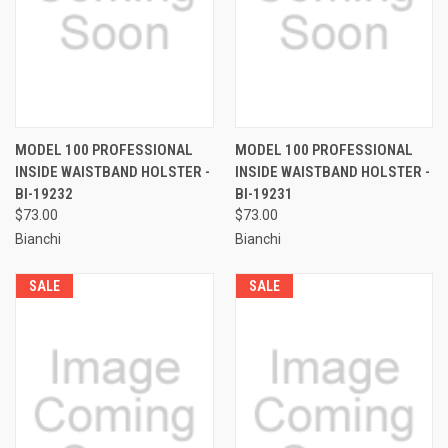
MODEL 100 PROFESSIONAL
MODEL 100 PROFESSIONAL
INSIDE WAISTBAND HOLSTER -
INSIDE WAISTBAND HOLSTER -
BI-19232
BI-19231
$73.00
$73.00
Bianchi
Bianchi
SALE
SALE