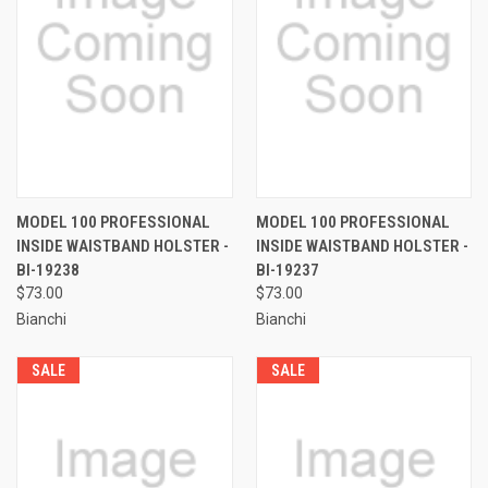
MODEL 100 PROFESSIONAL
MODEL 100 PROFESSIONAL
INSIDE WAISTBAND HOLSTER -
INSIDE WAISTBAND HOLSTER -
BI-19238
BI-19237
$73.00
$73.00
Bianchi
Bianchi
SALE
SALE