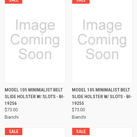
MODEL 105 MINIMALIST BELT
MODEL 105 MINIMALIST BELT
SLIDE HOLSTER W/ SLOTS - BI-
SLIDE HOLSTER W/ SLOTS - BI-
19256
19255
$73.00
$73.00
Bianchi
Bianchi
SALE
SALE