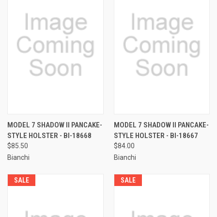
MODEL 7 SHADOW II PANCAKE-
MODEL 7 SHADOW II PANCAKE-
STYLE HOLSTER - BI-18668
STYLE HOLSTER - BI-18667
$85.50
$84.00
Bianchi
Bianchi
SALE
SALE