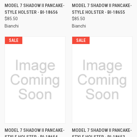
MODEL 7 SHADOW II PANCAKE-
MODEL 7 SHADOW II PANCAKE-
STYLE HOLSTER - BI-18656
STYLE HOLSTER - BI-18655
$85.50
$85.50
Bianchi
Bianchi
SALE
SALE
MODEL 7 SHADOW II PANCAKE-
MODEL 7 SHADOW II PANCAKE-
STYLE HOLSTER - BI-18654
STYLE HOLSTER - BI-18653