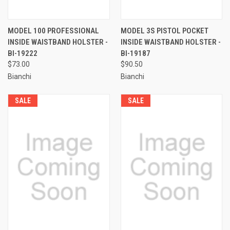
MODEL 100 PROFESSIONAL
MODEL 3S PISTOL POCKET
INSIDE WAISTBAND HOLSTER -
INSIDE WAISTBAND HOLSTER -
BI-19222
BI-19187
$73.00
$90.50
Bianchi
Bianchi
SALE
SALE