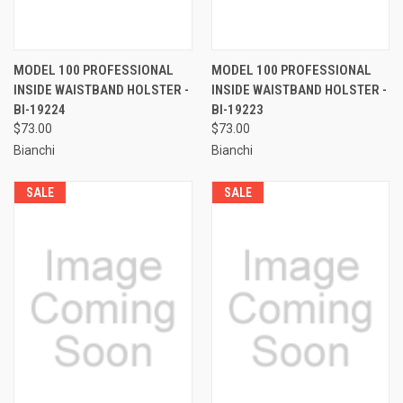
MODEL 100 PROFESSIONAL
MODEL 100 PROFESSIONAL
INSIDE WAISTBAND HOLSTER -
INSIDE WAISTBAND HOLSTER -
BI-19224
BI-19223
$73.00
$73.00
Bianchi
Bianchi
SALE
SALE