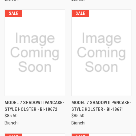
SALE
SALE
MODEL 7 SHADOW II PANCAKE-
MODEL 7 SHADOW II PANCAKE-
STYLE HOLSTER - BI-18672
STYLE HOLSTER - BI-18671
$85.50
$85.50
Bianchi
Bianchi