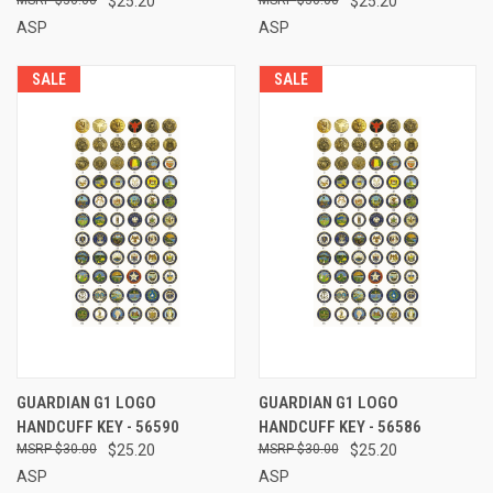
$25.20
$25.20
ASP
ASP
SALE
SALE
GUARDIAN G1 LOGO
GUARDIAN G1 LOGO
HANDCUFF KEY - 56590
HANDCUFF KEY - 56586
$30.00
$25.20
$30.00
$25.20
ASP
ASP