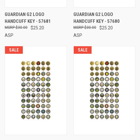
GUARDIAN G2 LOGO
GUARDIAN G2 LOGO
HANDCUFF KEY - 57681
HANDCUFF KEY - 57680
$30.00
$25.20
$30.00
$25.20
ASP
ASP
SALE
SALE