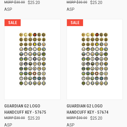
$30.00
$25.20
$30.00
$25.20
ASP
ASP
SALE
SALE
GUARDIAN G2 LOGO
GUARDIAN G2 LOGO
HANDCUFF KEY - 57675
HANDCUFF KEY - 57674
$30.00
$25.20
$30.00
$25.20
ASP
ASP