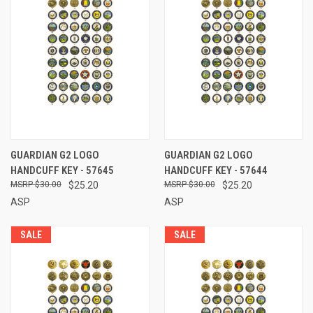
GUARDIAN G2 LOGO
GUARDIAN G2 LOGO
HANDCUFF KEY - 57645
HANDCUFF KEY - 57644
$30.00
$25.20
$30.00
$25.20
ASP
ASP
SALE
SALE