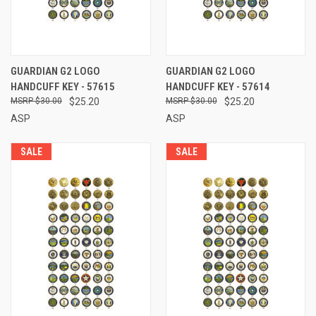
GUARDIAN G2 LOGO
GUARDIAN G2 LOGO
HANDCUFF KEY - 57615
HANDCUFF KEY - 57614
$30.00
$25.20
$30.00
$25.20
ASP
ASP
SALE
SALE