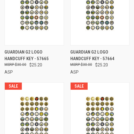
GUARDIAN G2 LOGO
GUARDIAN G2 LOGO
HANDCUFF KEY - 57665
HANDCUFF KEY - 57664
$30.00
$25.20
$30.00
$25.20
ASP
ASP
SALE
SALE