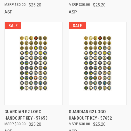
$30.00
$25.20
$30.00
$25.20
ASP
ASP
SALE
SALE
GUARDIAN G2 LOGO
GUARDIAN G2 LOGO
HANDCUFF KEY - 57653
HANDCUFF KEY - 57652
$30.00
$25.20
$30.00
$25.20