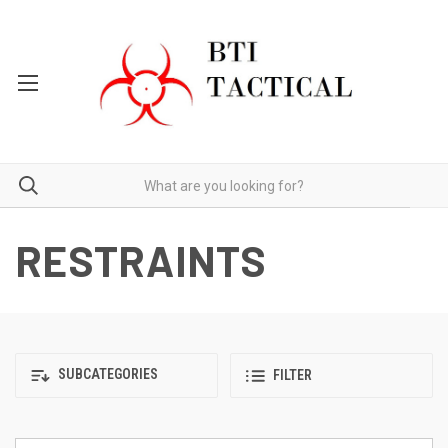
RESTRAINTS
SUBCATEGORIES
FILTER