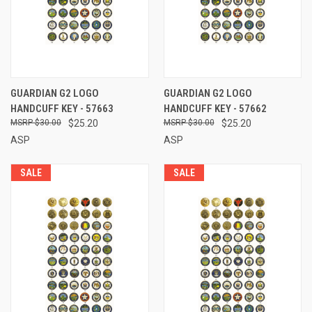
GUARDIAN G2 LOGO
GUARDIAN G2 LOGO
HANDCUFF KEY - 57663
HANDCUFF KEY - 57662
$30.00
$25.20
$30.00
$25.20
ASP
ASP
SALE
SALE