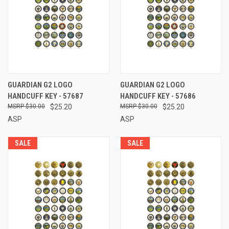
GUARDIAN G2 LOGO
GUARDIAN G2 LOGO
HANDCUFF KEY - 57687
HANDCUFF KEY - 57686
$30.00
$25.20
$30.00
$25.20
ASP
ASP
SALE
SALE