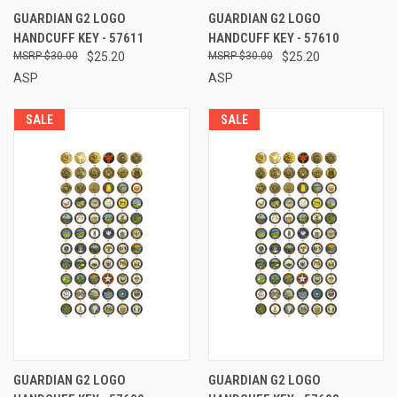
GUARDIAN G2 LOGO
GUARDIAN G2 LOGO
HANDCUFF KEY - 57611
HANDCUFF KEY - 57610
$30.00
$25.20
$30.00
$25.20
ASP
ASP
SALE
SALE
GUARDIAN G2 LOGO
GUARDIAN G2 LOGO