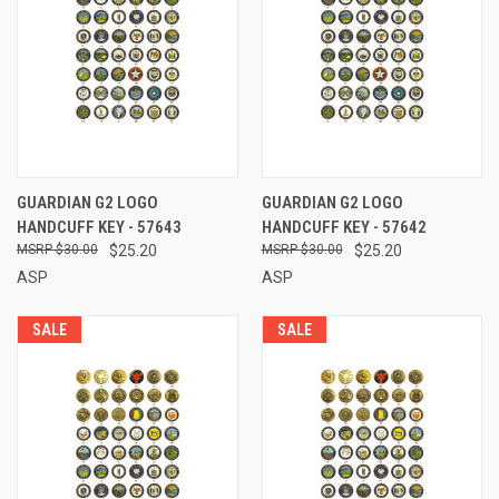
GUARDIAN G2 LOGO
GUARDIAN G2 LOGO
HANDCUFF KEY - 57643
HANDCUFF KEY - 57642
$30.00
$25.20
$30.00
$25.20
ASP
ASP
SALE
SALE