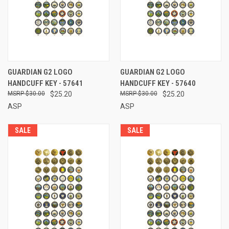
GUARDIAN G2 LOGO
GUARDIAN G2 LOGO
HANDCUFF KEY - 57641
HANDCUFF KEY - 57640
$30.00
$25.20
$30.00
$25.20
ASP
ASP
SALE
SALE