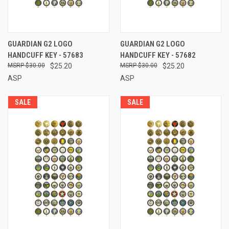
GUARDIAN G2 LOGO
GUARDIAN G2 LOGO
HANDCUFF KEY - 57683
HANDCUFF KEY - 57682
$30.00
$25.20
$30.00
$25.20
ASP
ASP
SALE
SALE