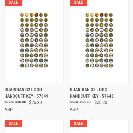
SALE
SALE
GUARDIAN G2 LOGO
GUARDIAN G2 LOGO
HANDCUFF KEY - 57649
HANDCUFF KEY - 57648
$30.00
$25.20
$30.00
$25.20
ASP
ASP
SALE
SALE