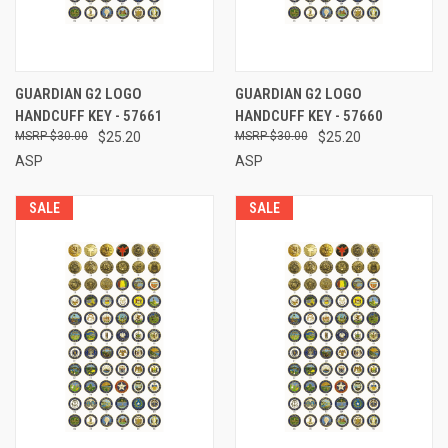
GUARDIAN G2 LOGO
GUARDIAN G2 LOGO
HANDCUFF KEY - 57661
HANDCUFF KEY - 57660
$30.00
$25.20
$30.00
$25.20
ASP
ASP
SALE
SALE