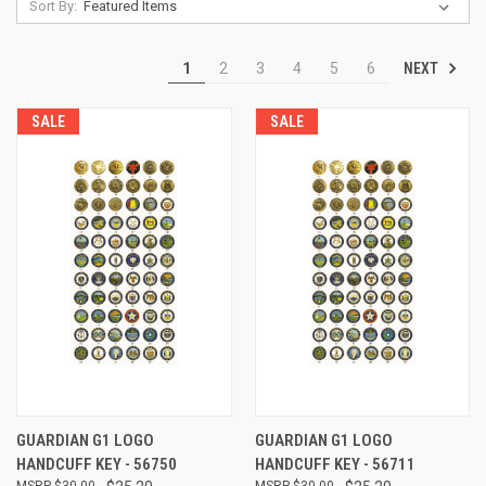
Sort By:
NEXT
1
2
3
4
5
6
SALE
SALE
GUARDIAN G1 LOGO
GUARDIAN G1 LOGO
HANDCUFF KEY - 56750
HANDCUFF KEY - 56711
$30.00
$30.00