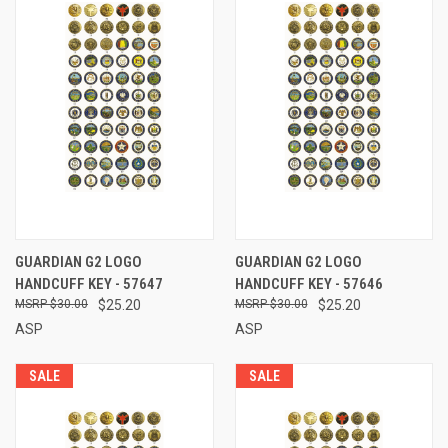
GUARDIAN G2 LOGO
GUARDIAN G2 LOGO
HANDCUFF KEY - 57647
HANDCUFF KEY - 57646
$30.00
$25.20
$30.00
$25.20
ASP
ASP
SALE
SALE