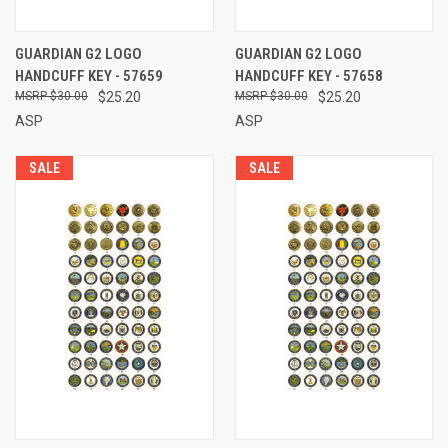
GUARDIAN G2 LOGO
GUARDIAN G2 LOGO
HANDCUFF KEY - 57659
HANDCUFF KEY - 57658
$30.00
$25.20
$30.00
$25.20
ASP
ASP
SALE
SALE