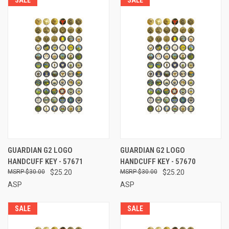
GUARDIAN G2 LOGO
GUARDIAN G2 LOGO
HANDCUFF KEY - 57671
HANDCUFF KEY - 57670
$30.00
$25.20
$30.00
$25.20
ASP
ASP
SALE
SALE