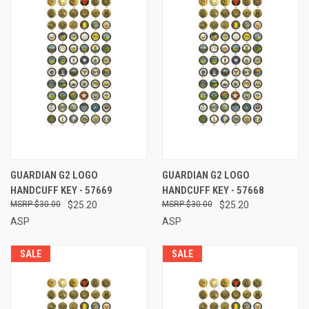
GUARDIAN G2 LOGO
GUARDIAN G2 LOGO
HANDCUFF KEY - 57669
HANDCUFF KEY - 57668
$30.00
$25.20
$30.00
$25.20
ASP
ASP
SALE
SALE