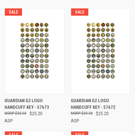
SALE
SALE
GUARDIAN G2 LOGO
GUARDIAN G2 LOGO
HANDCUFF KEY - 57673
HANDCUFF KEY - 57672
$30.00
$25.20
$30.00
$25.20
ASP
ASP
SALE
SALE