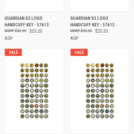
GUARDIAN G2 LOGO
GUARDIAN G2 LOGO
HANDCUFF KEY - 57613
HANDCUFF KEY - 57612
$30.00
$25.20
$30.00
$25.20
ASP
ASP
SALE
SALE