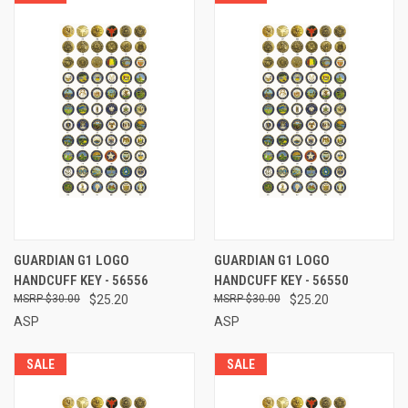
GUARDIAN G1 LOGO
GUARDIAN G1 LOGO
HANDCUFF KEY - 56556
HANDCUFF KEY - 56550
$30.00
$25.20
$30.00
$25.20
ASP
ASP
SALE
SALE