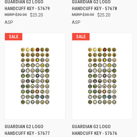
GUARDIAN G2 LOGO
GUARDIAN G2 LOGO
HANDCUFF KEY - 57679
HANDCUFF KEY - 57678
$30.00
$25.20
$30.00
$25.20
ASP
ASP
SALE
SALE
GUARDIAN G2 LOGO
GUARDIAN G2 LOGO
HANDCUFF KEY - 57677
HANDCUFF KEY - 57676