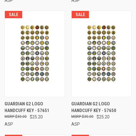
ASP
ASP
SALE
SALE
GUARDIAN G2 LOGO
GUARDIAN G2 LOGO
HANDCUFF KEY - 57651
HANDCUFF KEY - 57650
$30.00
$25.20
$30.00
$25.20
ASP
ASP