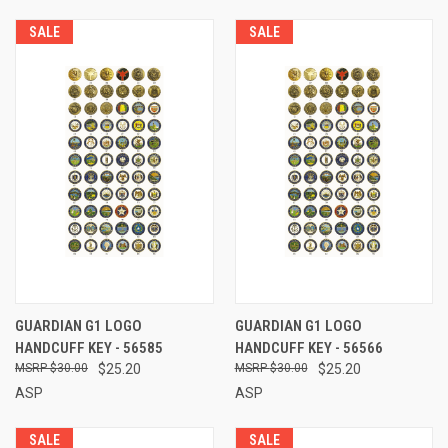
SALE
SALE
GUARDIAN G1 LOGO
GUARDIAN G1 LOGO
HANDCUFF KEY - 56585
HANDCUFF KEY - 56566
$30.00
$25.20
$30.00
$25.20
ASP
ASP
SALE
SALE