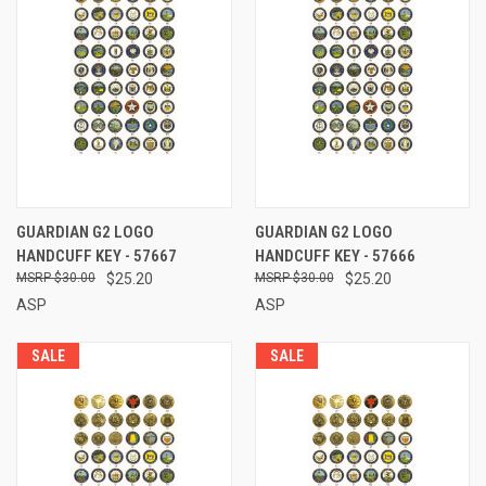
GUARDIAN G2 LOGO
GUARDIAN G2 LOGO
HANDCUFF KEY - 57667
HANDCUFF KEY - 57666
$30.00
$25.20
$30.00
$25.20
ASP
ASP
SALE
SALE