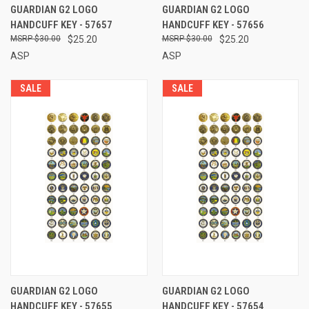
GUARDIAN G2 LOGO
GUARDIAN G2 LOGO
HANDCUFF KEY - 57657
HANDCUFF KEY - 57656
$30.00
$25.20
$30.00
$25.20
ASP
ASP
SALE
SALE
GUARDIAN G2 LOGO
GUARDIAN G2 LOGO
HANDCUFF KEY - 57655
HANDCUFF KEY - 57654