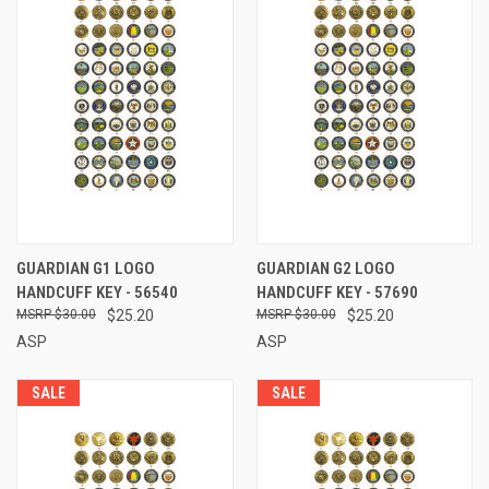
GUARDIAN G1 LOGO
GUARDIAN G2 LOGO
HANDCUFF KEY - 56540
HANDCUFF KEY - 57690
$30.00
$25.20
$30.00
$25.20
ASP
ASP
SALE
SALE