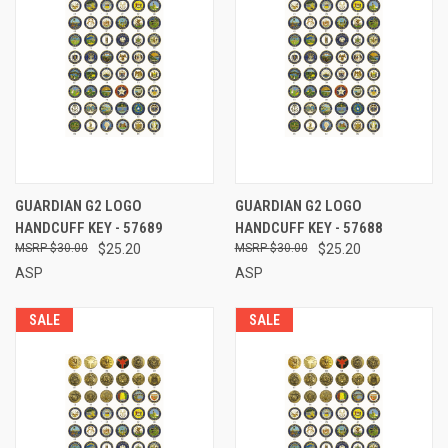
GUARDIAN G2 LOGO
GUARDIAN G2 LOGO
HANDCUFF KEY - 57689
HANDCUFF KEY - 57688
$30.00
$25.20
$30.00
$25.20
ASP
ASP
SALE
SALE