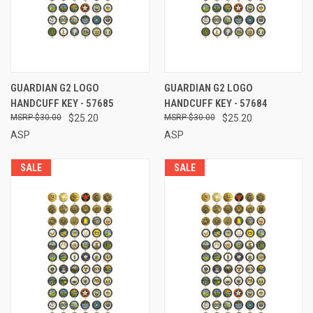
GUARDIAN G2 LOGO
GUARDIAN G2 LOGO
HANDCUFF KEY - 57685
HANDCUFF KEY - 57684
$30.00
$25.20
$30.00
$25.20
ASP
ASP
SALE
SALE