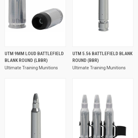
UTM 9MM LOUD BATTLEFIELD
UTM 5.56 BATTLEFIELD BLANK
BLANK ROUND (LBBR)
ROUND (BBR)
Ultimate Training Munitions
Ultimate Training Munitions