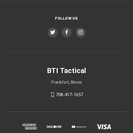
FOLLOW US
BTI Tactical
Frankfort, Illinois
708-417-1657