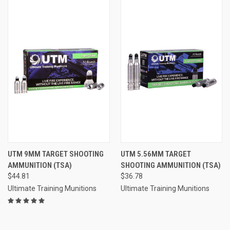
UTM 9MM TARGET SHOOTING
UTM 5.56MM TARGET
AMMUNITION (TSA)
SHOOTING AMMUNITION (TSA)
$44.81
$36.78
Ultimate Training Munitions
Ultimate Training Munitions