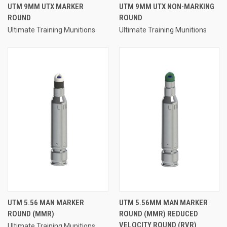
UTM 9MM UTX MARKER
UTM 9MM UTX NON-MARKING
ROUND
ROUND
Ultimate Training Munitions
Ultimate Training Munitions
UTM 5.56 MAN MARKER
UTM 5.56MM MAN MARKER
ROUND (MMR)
ROUND (MMR) REDUCED
VELOCITY ROUND (RVR)
Ultimate Training Munitions