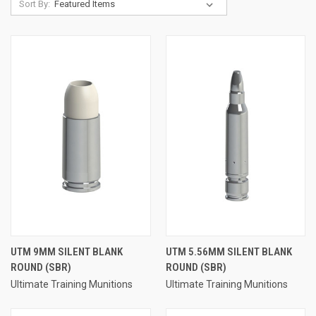
Sort By:
UTM 9MM SILENT BLANK
UTM 5.56MM SILENT BLANK
ROUND (SBR)
ROUND (SBR)
Ultimate Training Munitions
Ultimate Training Munitions