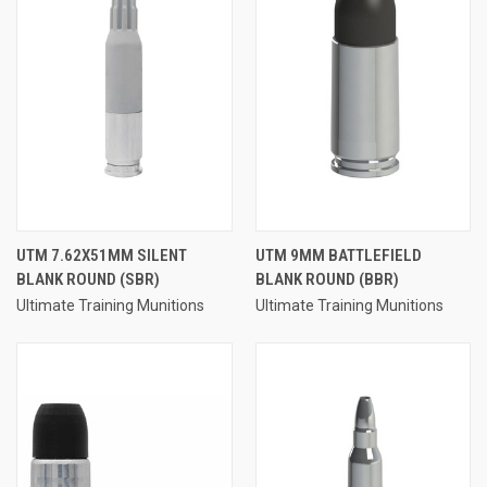
UTM 7.62X51MM SILENT
UTM 9MM BATTLEFIELD
BLANK ROUND (SBR)
BLANK ROUND (BBR)
Ultimate Training Munitions
Ultimate Training Munitions