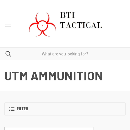
UTM AMMUNITION
FILTER