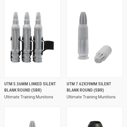
UTM 5.56MM LINKED SILENT
UTM 7.62X39MM SILENT
BLANK ROUND (SBR)
BLANK ROUND (SBR)
Ultimate Training Munitions
Ultimate Training Munitions