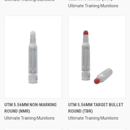
Ultimate Training Munitions
UTM 5.56MM NON-MARKING
UTM 5.56MM TARGET BULLET
ROUND (NMR)
ROUND (TBR)
Ultimate Training Munitions
Ultimate Training Munitions