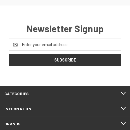
Newsletter Signup
Email
Address
CATEGORIES
INFORMATION
BRANDS