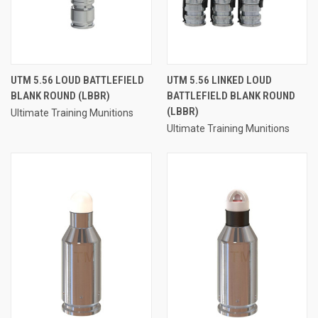
UTM 5.56 LOUD BATTLEFIELD
UTM 5.56 LINKED LOUD
BLANK ROUND (LBBR)
BATTLEFIELD BLANK ROUND
(LBBR)
Ultimate Training Munitions
Ultimate Training Munitions