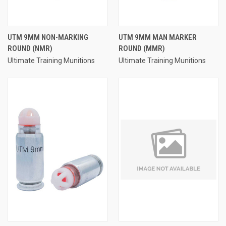
UTM 9MM NON-MARKING
UTM 9MM MAN MARKER
ROUND (NMR)
ROUND (MMR)
Ultimate Training Munitions
Ultimate Training Munitions