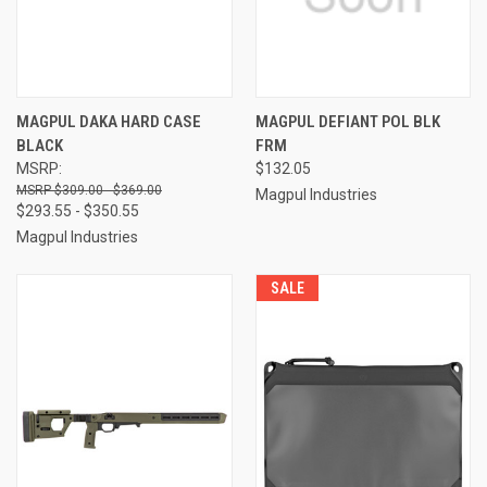
MAGPUL DAKA HARD CASE
MAGPUL DEFIANT POL BLK
BLACK
FRM
MSRP:
$132.05
$309.00 - $369.00
Magpul Industries
$293.55 - $350.55
Magpul Industries
SALE