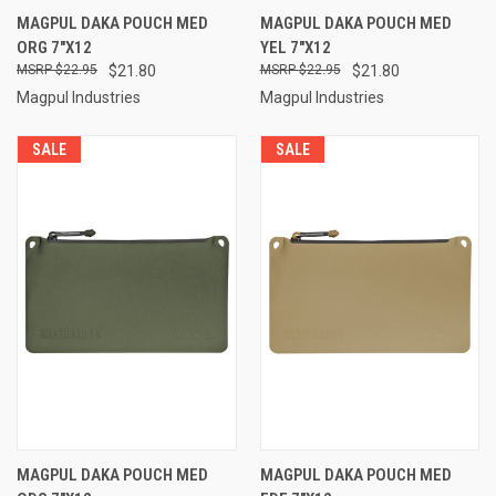
MAGPUL DAKA POUCH MED
MAGPUL DAKA POUCH MED
ORG 7"X12
YEL 7"X12
$22.95
$21.80
$22.95
$21.80
Magpul Industries
Magpul Industries
SALE
SALE
MAGPUL DAKA POUCH MED
MAGPUL DAKA POUCH MED