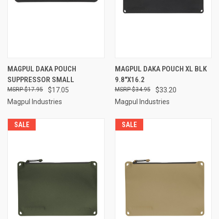
MAGPUL DAKA POUCH
MAGPUL DAKA POUCH XL BLK
SUPPRESSOR SMALL
9.8"X16.2
$17.95
$17.05
$34.95
$33.20
Magpul Industries
Magpul Industries
SALE
SALE