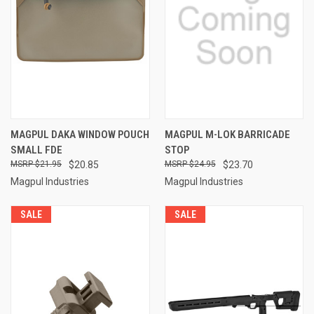
MAGPUL DAKA WINDOW POUCH
MAGPUL M-LOK BARRICADE
SMALL FDE
STOP
$21.95
$20.85
$24.95
$23.70
Magpul Industries
Magpul Industries
SALE
SALE