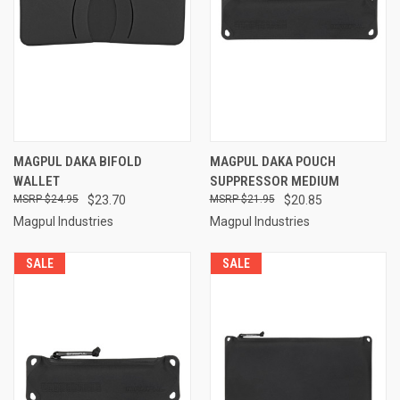
MAGPUL DAKA BIFOLD
MAGPUL DAKA POUCH
WALLET
SUPPRESSOR MEDIUM
$24.95
$23.70
$21.95
$20.85
Magpul Industries
Magpul Industries
SALE
SALE