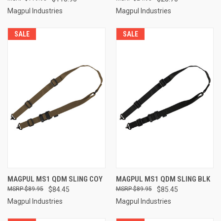
Magpul Industries
Magpul Industries
SALE
SALE
MAGPUL MS1 QDM SLING COY
MAGPUL MS1 QDM SLING BLK
$89.95
$84.45
$89.95
$85.45
Magpul Industries
Magpul Industries