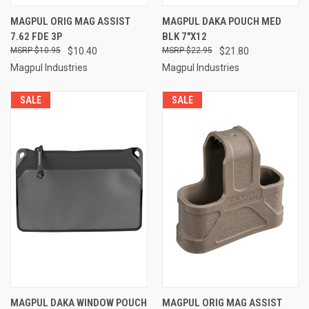
MAGPUL ORIG MAG ASSIST
MAGPUL DAKA POUCH MED
7.62 FDE 3P
BLK 7"X12
$10.95
$10.40
$22.95
$21.80
Magpul Industries
Magpul Industries
SALE
SALE
MAGPUL DAKA WINDOW POUCH
MAGPUL ORIG MAG ASSIST