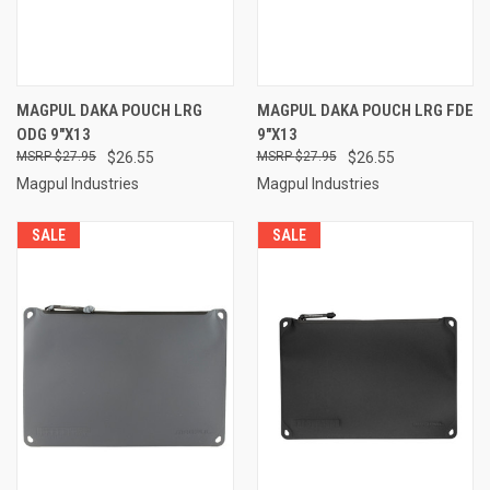
MAGPUL DAKA POUCH LRG
MAGPUL DAKA POUCH LRG FDE
ODG 9"X13
9"X13
$27.95
$26.55
$27.95
$26.55
Magpul Industries
Magpul Industries
SALE
SALE