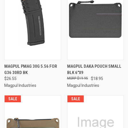
MAGPUL PMAG 30G 5.56 FOR
MAGPUL DAKA POUCH SMALL
G36 30RD BK
BLK 6"X9
$26.55
$19.95
$18.95
Magpul Industries
Magpul Industries
SALE
SALE