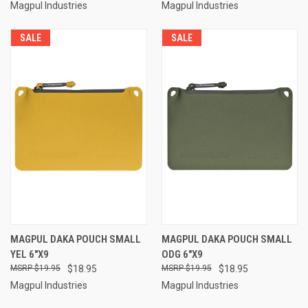
Magpul Industries
Magpul Industries
SALE
SALE
MAGPUL DAKA POUCH SMALL
MAGPUL DAKA POUCH SMALL
YEL 6"X9
ODG 6"X9
$19.95
$18.95
$19.95
$18.95
Magpul Industries
Magpul Industries