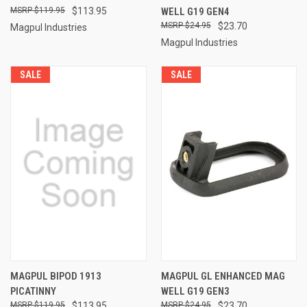
$119.95
$113.95
WELL G19 GEN4
$24.95
$23.70
Magpul Industries
Magpul Industries
SALE
SALE
MAGPUL BIPOD 1913
MAGPUL GL ENHANCED MAG
PICATINNY
WELL G19 GEN3
$119.95
$113.95
$24.95
$23.70