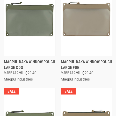
MAGPUL DAKA WINDOW POUCH
MAGPUL DAKA WINDOW POUCH
LARGE ODG
LARGE FDE
$30.95
$29.40
$30.95
$29.40
Magpul Industries
Magpul Industries
SALE
SALE