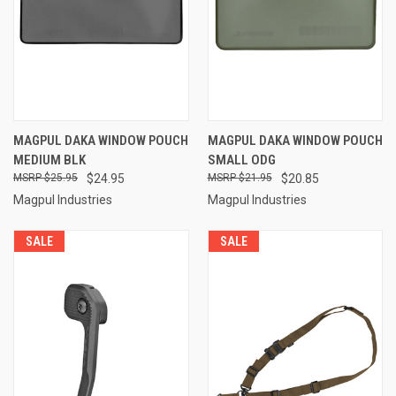
MAGPUL DAKA WINDOW POUCH
MAGPUL DAKA WINDOW POUCH
MEDIUM BLK
SMALL ODG
$25.95
$24.95
$21.95
$20.85
Magpul Industries
Magpul Industries
SALE
SALE