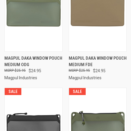
MAGPUL DAKA WINDOW POUCH
MAGPUL DAKA WINDOW POUCH
MEDIUM ODG
MEDIUM FDE
$25.95
$24.95
$25.95
$24.95
Magpul Industries
Magpul Industries
SALE
SALE