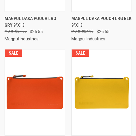
MAGPUL DAKA POUCH LRG
MAGPUL DAKA POUCH LRG BLK
GRY 9"X13
9"X13
$27.95
$26.55
$27.95
$26.55
Magpul Industries
Magpul Industries
SALE
SALE