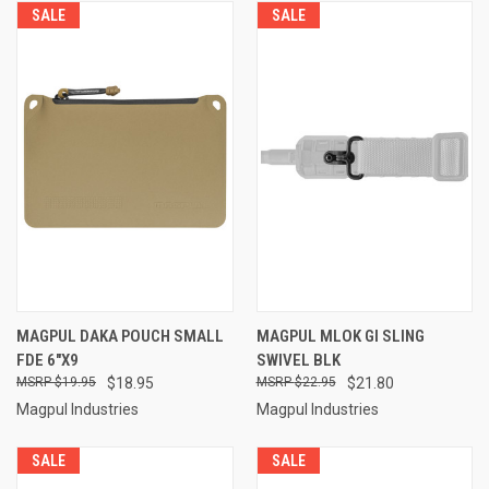
SALE
SALE
MAGPUL DAKA POUCH SMALL
MAGPUL MLOK GI SLING
FDE 6"X9
SWIVEL BLK
$19.95
$18.95
$22.95
$21.80
Magpul Industries
Magpul Industries
SALE
SALE