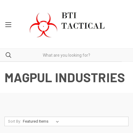
MAGPUL INDUSTRIES
Sort By: