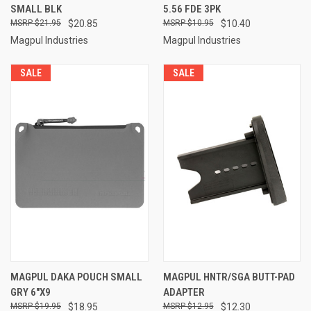
SMALL BLK
5.56 FDE 3PK
$21.95
$20.85
$10.95
$10.40
Magpul Industries
Magpul Industries
SALE
SALE
MAGPUL DAKA POUCH SMALL
MAGPUL HNTR/SGA BUTT-PAD
GRY 6"X9
ADAPTER
$19.95
$18.95
$12.95
$12.30