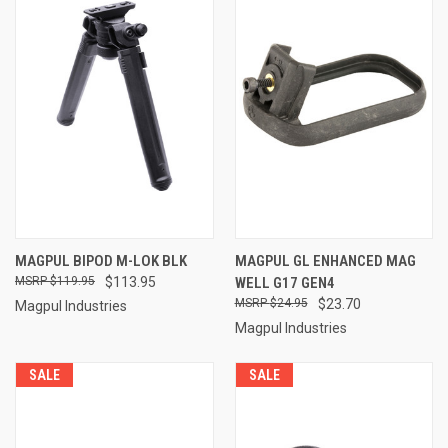
MAGPUL BIPOD M-LOK BLK
MAGPUL GL ENHANCED MAG
$119.95
$113.95
WELL G17 GEN4
$24.95
$23.70
Magpul Industries
Magpul Industries
SALE
SALE