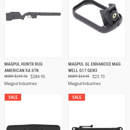
MAGPUL HUNTR RUG
MAGPUL GL ENHANCED MAG
AMERICAN SA STK
WELL G17 GEN3
$299.95
$284.95
$24.95
$23.70
Magpul Industries
Magpul Industries
SALE
SALE