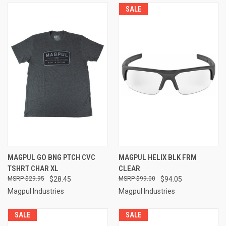
SALE
MAGPUL GO BNG PTCH CVC
MAGPUL HELIX BLK FRM
TSHRT CHAR XL
CLEAR
$29.95
$28.45
$99.00
$94.05
Magpul Industries
Magpul Industries
SALE
SALE