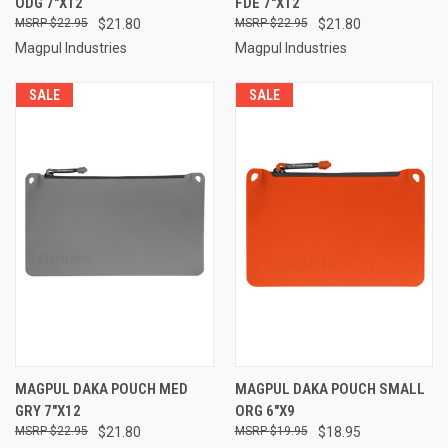
ODG 7"X12
FDE 7"X12
$22.95
$21.80
$22.95
$21.80
Magpul Industries
Magpul Industries
SALE
SALE
MAGPUL DAKA POUCH MED
MAGPUL DAKA POUCH SMALL
GRY 7"X12
ORG 6"X9
$22.95
$21.80
$19.95
$18.95