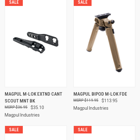
SALE
SALE
MAGPUL M-LOK EXTND CANT
MAGPUL BIPOD M-LOK FDE
SCOUT MNT BK
$119.95
$113.95
$36.95
$35.10
Magpul Industries
Magpul Industries
SALE
SALE