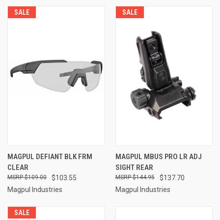
SALE
SALE
MAGPUL DEFIANT BLK FRM
MAGPUL MBUS PRO LR ADJ
CLEAR
SIGHT REAR
$109.00
$103.55
$144.95
$137.70
Magpul Industries
Magpul Industries
SALE