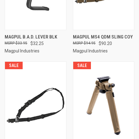
MAGPUL B.A.D. LEVER BLK
MAGPUL MS4 QDM SLING COY
$33.95
$32.25
$94.95
$90.20
Magpul Industries
Magpul Industries
SALE
SALE