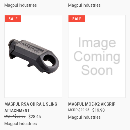
Magpul Industries
Magpul Industries
SALE
SALE
MAGPUL RSA QD RAIL SLING
MAGPUL MOE-K2 AK GRIP
ATTACHMENT
$20.95
$19.90
$29.95
$28.45
Magpul Industries
Magpul Industries