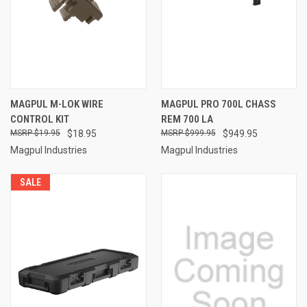
MAGPUL M-LOK WIRE
MAGPUL PRO 700L CHASS
CONTROL KIT
REM 700 LA
$19.95
$18.95
$999.95
$949.95
Magpul Industries
Magpul Industries
SALE