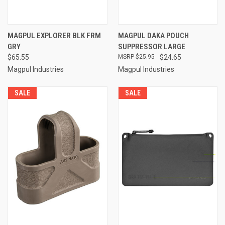
MAGPUL EXPLORER BLK FRM
MAGPUL DAKA POUCH
GRY
SUPPRESSOR LARGE
$65.55
$25.95
$24.65
Magpul Industries
Magpul Industries
SALE
SALE