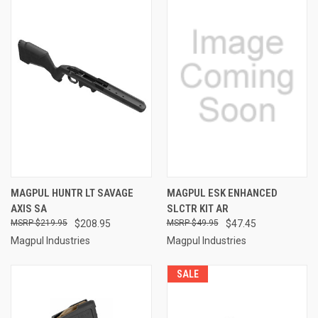
MAGPUL HUNTR LT SAVAGE
MAGPUL ESK ENHANCED
AXIS SA
SLCTR KIT AR
$219.95
$208.95
$49.95
$47.45
Magpul Industries
Magpul Industries
SALE