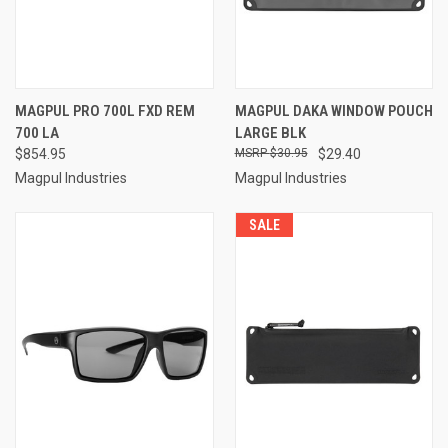
MAGPUL PRO 700L FXD REM
MAGPUL DAKA WINDOW POUCH
700 LA
LARGE BLK
$854.95
$30.95
$29.40
Magpul Industries
Magpul Industries
SALE