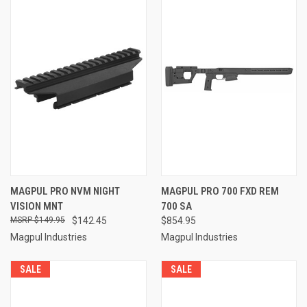
MAGPUL PRO NVM NIGHT
MAGPUL PRO 700 FXD REM
VISION MNT
700 SA
$149.95
$142.45
$854.95
Magpul Industries
Magpul Industries
SALE
SALE