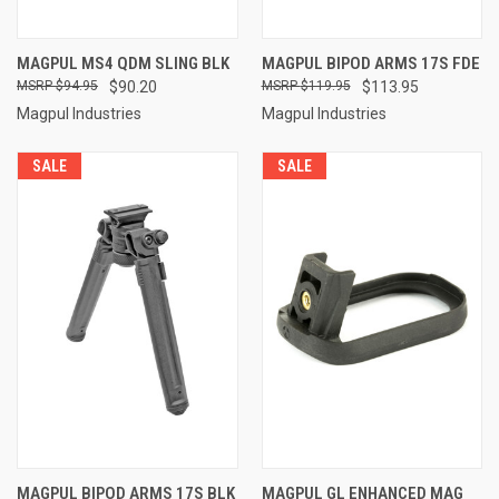
MAGPUL MS4 QDM SLING BLK
MAGPUL BIPOD ARMS 17S FDE
$94.95
$90.20
$119.95
$113.95
Magpul Industries
Magpul Industries
SALE
SALE
MAGPUL BIPOD ARMS 17S BLK
MAGPUL GL ENHANCED MAG