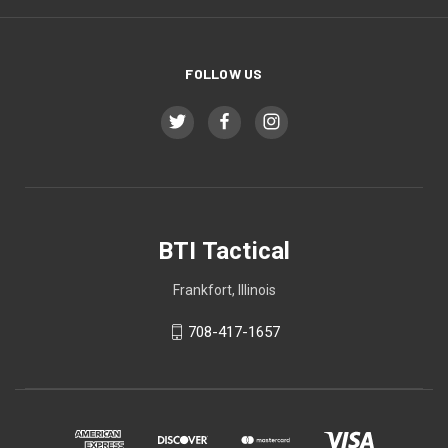
FOLLOW US
BTI Tactical
Frankfort, Illinois
708-417-1657