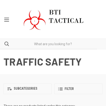
TRAFFIC SAFETY
SUBCATEGORIES
FILTER