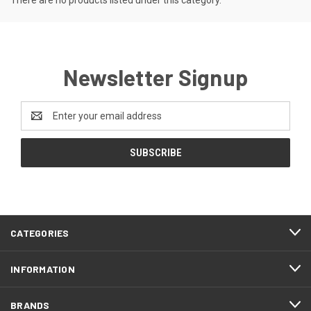
There are no products listed under this category.
Newsletter Signup
Email
Address
CATEGORIES
INFORMATION
BRANDS