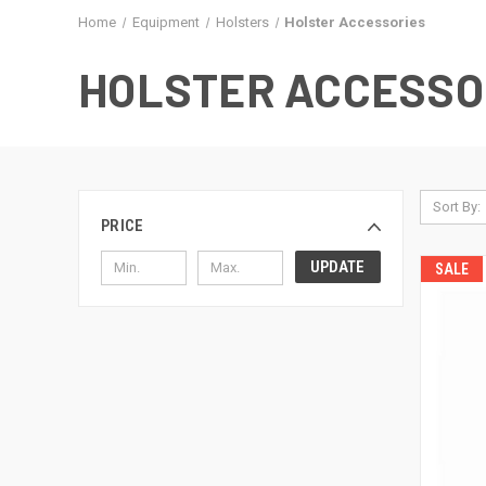
Home
Equipment
Holsters
Holster Accessories
HOLSTER ACCESSO
Sort By:
PRICE
UPDATE
SALE