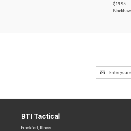
$19.95
Compa
Blackhaw
Email
Address
BTI Tactical
Frankfort, Illinois