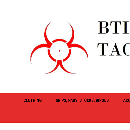
CLOTHING
GRIPS, PADS, STOCKS, BIPODS
ACC