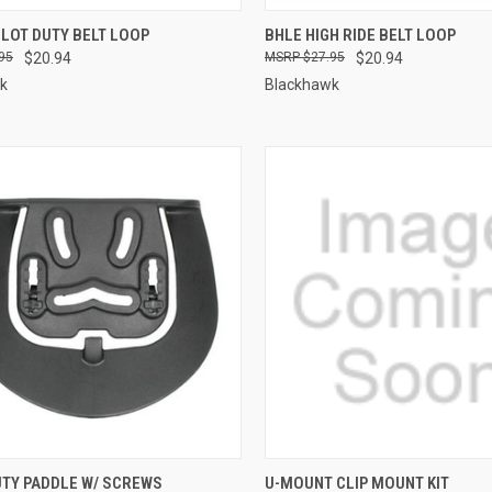
CK VIEW
ADD TO CART
QUICK VIEW
LOT DUTY BELT LOOP
BHLE HIGH RIDE BELT LOOP
95
$20.94
$27.95
$20.94
re
Compare
k
Blackhawk
QUICK VIEW
QUICK VIEW
UTY PADDLE W/ SCREWS
U-MOUNT CLIP MOUNT KIT