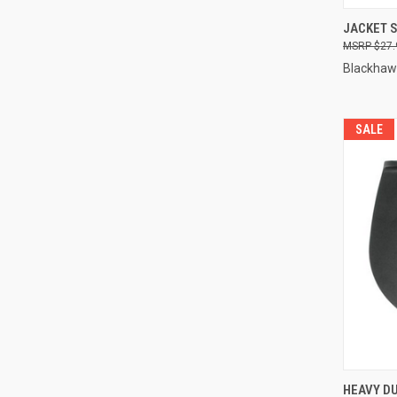
QUI
JACKET S
$27.
Compa
Blackhaw
SALE
HEAVY D