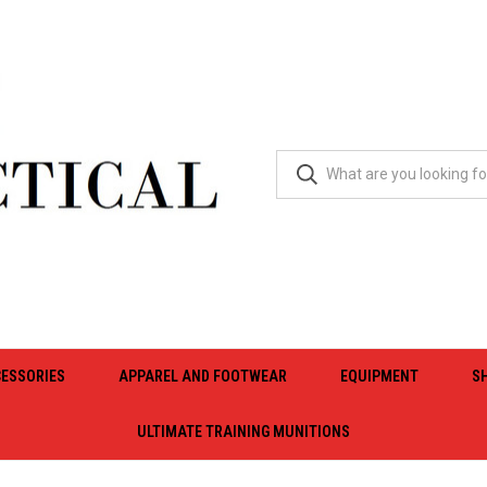
ESSORIES
APPAREL AND FOOTWEAR
EQUIPMENT
S
ULTIMATE TRAINING MUNITIONS