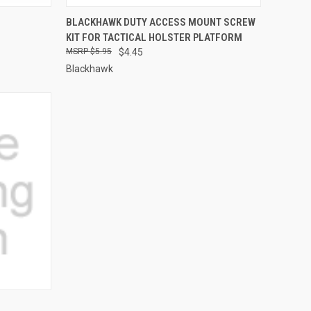
QUICK VIEW
ADD TO CART
BLACKHAWK DUTY ACCESS MOUNT SCREW
KIT FOR TACTICAL HOLSTER PLATFORM
Compare
$5.95
$4.45
Blackhawk