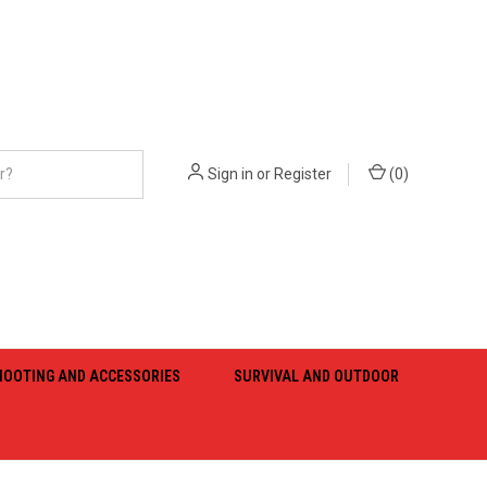
Sign in
or
Register
(
0
)
HOOTING AND ACCESSORIES
SURVIVAL AND OUTDOOR