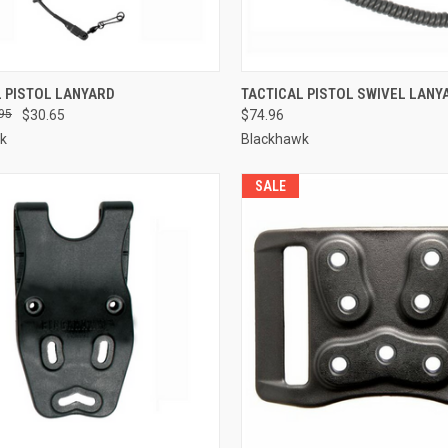
QUICK VIEW
QUICK VIEW
L PISTOL LANYARD
TACTICAL PISTOL SWIVEL LANY
95
$30.65
$74.96
re
Compare
k
Blackhawk
SALE