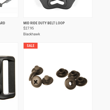
QUICK VIEW
ADD TO CART
ARD
MID RIDE DUTY BELT LOOP
$27.95
Compare
Blackhawk
SALE