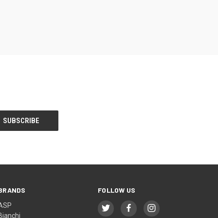
BRANDS
FOLLOW US
ASP
Bianchi