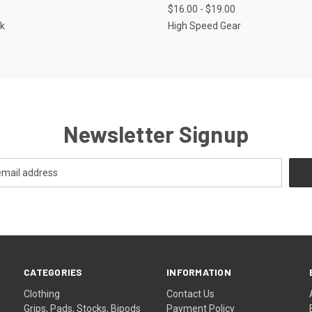
$16.00 - $19.00
re
Compare
k
High Speed Gear
Newsletter Signup
CATEGORIES
INFORMATION
Clothing
Contact Us
Grips, Pads, Stocks, Bipods
Payment Policy