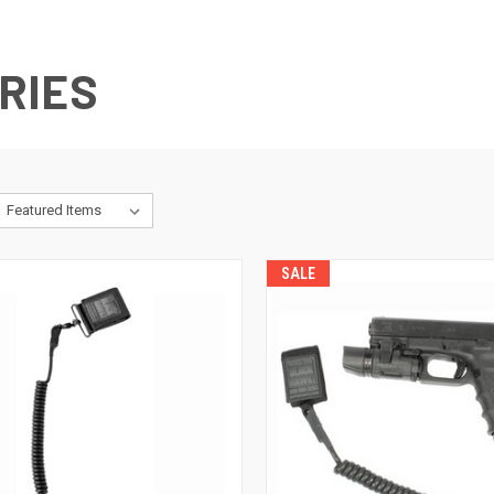
RIES
SALE