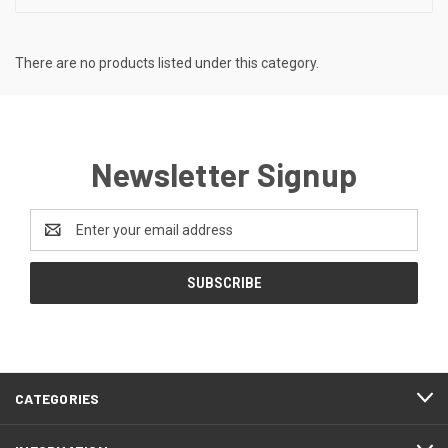
There are no products listed under this category.
Newsletter Signup
Email
Address
CATEGORIES