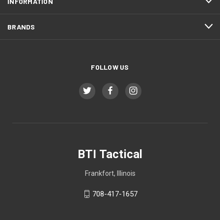
INFORMATION
BRANDS
FOLLOW US
BTI Tactical
Frankfort, Illinois
708-417-1657