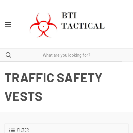
TRAFFIC SAFETY
VESTS
FILTER