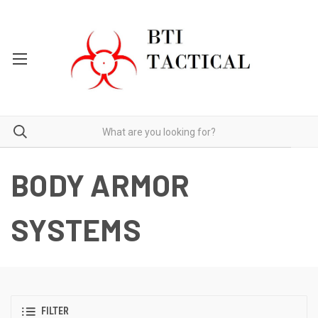
BODY ARMOR
SYSTEMS
FILTER