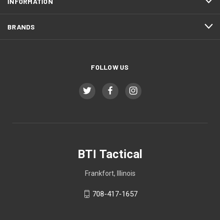
INFORMATION
BRANDS
FOLLOW US
BTI Tactical
Frankfort, Illinois
708-417-1657