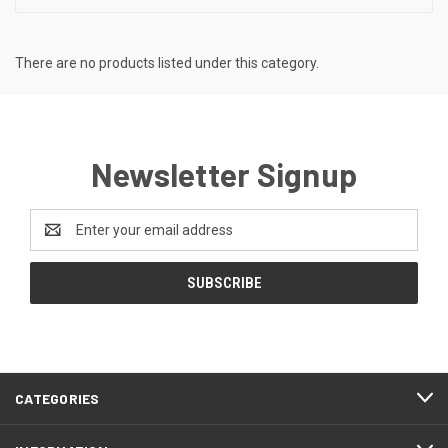
There are no products listed under this category.
Newsletter Signup
Email
Address
CATEGORIES