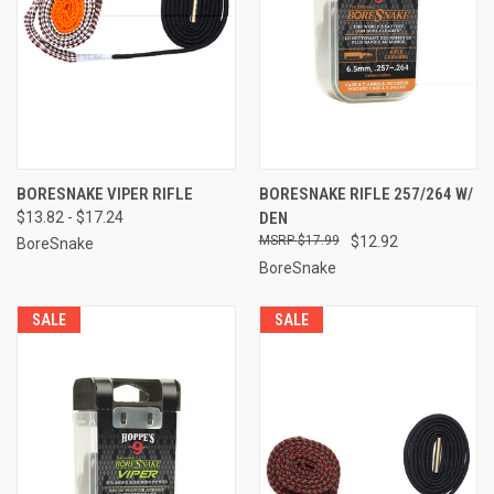
BORESNAKE VIPER RIFLE
BORESNAKE RIFLE 257/264 W/
$13.82 - $17.24
DEN
$17.99
$12.92
BoreSnake
BoreSnake
SALE
SALE