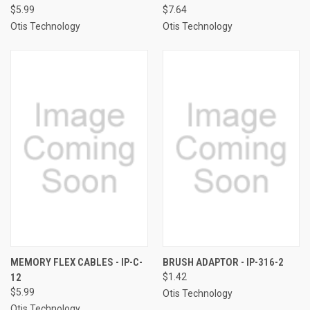
$5.99
$7.64
Otis Technology
Otis Technology
MEMORY FLEX CABLES - IP-C-
BRUSH ADAPTOR - IP-316-2
12
$1.42
$5.99
Otis Technology
Otis Technology