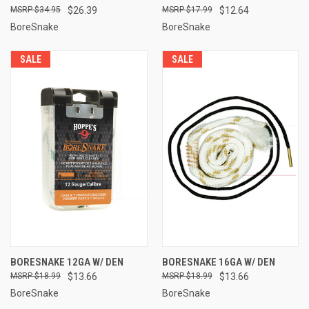
$34.95
$26.39
$17.99
$12.64
BoreSnake
BoreSnake
SALE
SALE
BORESNAKE 12GA W/ DEN
BORESNAKE 16GA W/ DEN
$18.99
$13.66
$18.99
$13.66
BoreSnake
BoreSnake