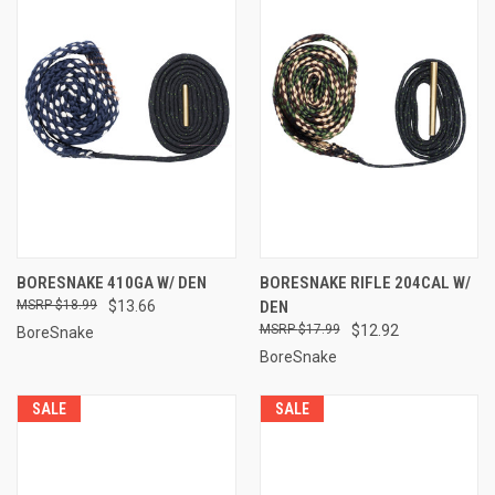
BORESNAKE 410GA W/ DEN
BORESNAKE RIFLE 204CAL W/
$18.99
$13.66
DEN
$17.99
$12.92
BoreSnake
BoreSnake
SALE
SALE