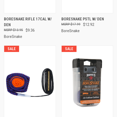
BORESNAKE RIFLE 17CAL W/
BORESNAKE PSTL W/ DEN
DEN
$17.99
$12.92
$13.95
$9.36
BoreSnake
BoreSnake
SALE
SALE