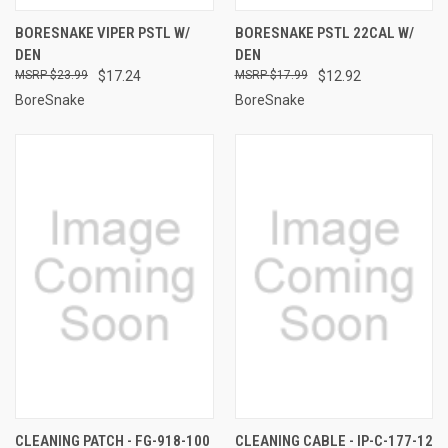
BORESNAKE VIPER PSTL W/
BORESNAKE PSTL 22CAL W/
DEN
DEN
$23.99
$17.24
$17.99
$12.92
BoreSnake
BoreSnake
CLEANING PATCH - FG-918-100
CLEANING CABLE - IP-C-177-12