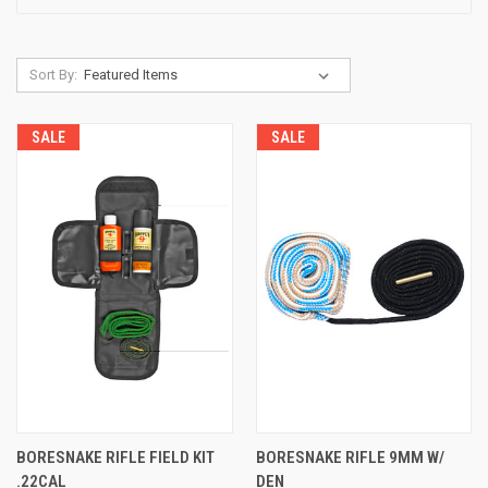
Sort By:
SALE
SALE
BORESNAKE RIFLE FIELD KIT
BORESNAKE RIFLE 9MM W/
.22CAL
DEN