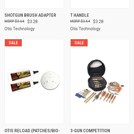
SHOTGUN BRUSH ADAPTER
T HANDLE
$3.64
$3.28
$3.64
$3.28
Otis Technology
Otis Technology
SALE
SALE
OTIS RELOAD (PATCHES/BIO-
3-GUN COMPETITION