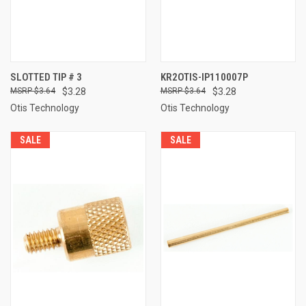
SLOTTED TIP # 3
KR2OTIS-IP110007P
$3.64
$3.28
$3.64
$3.28
Otis Technology
Otis Technology
SALE
SALE