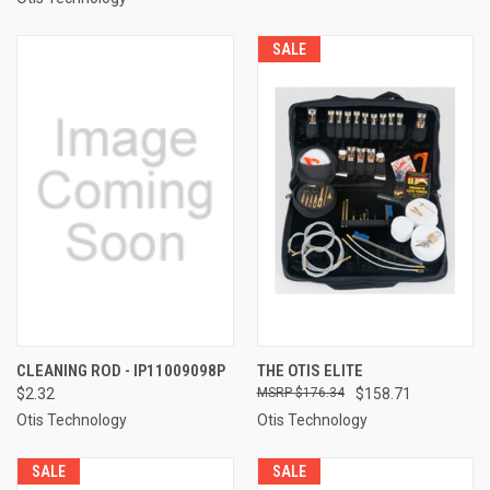
SALE
CLEANING ROD - IP11009098P
THE OTIS ELITE
$2.32
$176.34
$158.71
Otis Technology
Otis Technology
SALE
SALE