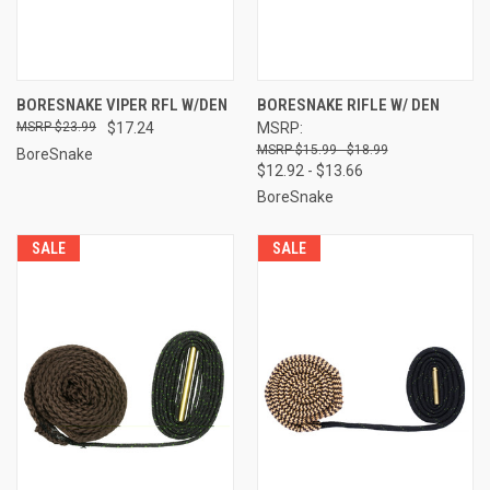
BORESNAKE VIPER RFL W/DEN
BORESNAKE RIFLE W/ DEN
$23.99
$17.24
MSRP:
$15.99 - $18.99
BoreSnake
$12.92 - $13.66
BoreSnake
SALE
SALE