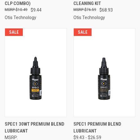
CLP COMBO)
CLEANING KIT
$10.49
$9.44
$76.59
$68.93
Otis Technology
Otis Technology
SALE
SALE
SPEC1 30WT PREMIUM BLEND
SPEC1 PREMIUM BLEND
LUBRICANT
LUBRICANT
MSRP:
$9.43 - $26.59