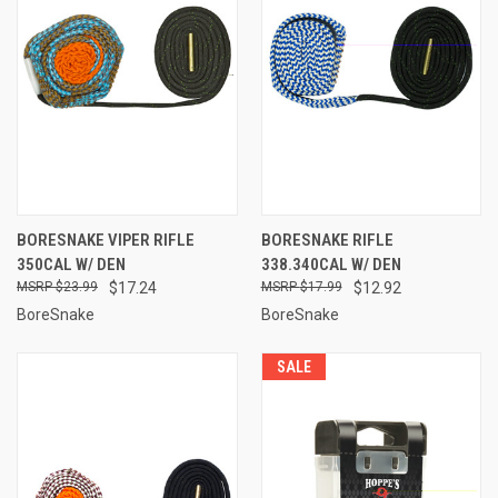
BORESNAKE VIPER RIFLE
BORESNAKE RIFLE
350CAL W/ DEN
338.340CAL W/ DEN
$23.99
$17.24
$17.99
$12.92
BoreSnake
BoreSnake
SALE