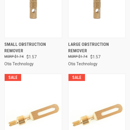
SMALL OBSTRUCTION
LARGE OBSTRUCTION
REMOVER
REMOVER
$1.74
$1.57
$1.74
$1.57
Otis Technology
Otis Technology
SALE
SALE