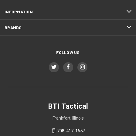
INFORMATION
BRANDS
FOLLOW US
BTI Tactical
Frankfort, Illinois
708-417-1657