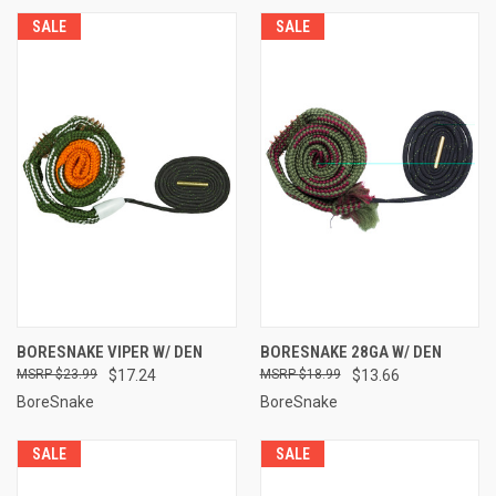
SALE
SALE
BORESNAKE VIPER W/ DEN
BORESNAKE 28GA W/ DEN
$23.99
$17.24
$18.99
$13.66
BoreSnake
BoreSnake
SALE
SALE