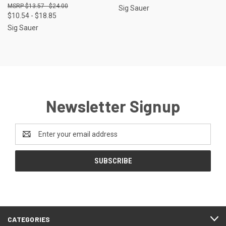
$13.57 - $24.00
Sig Sauer
$10.54 - $18.85
Sig Sauer
Newsletter Signup
Email
Address
CATEGORIES