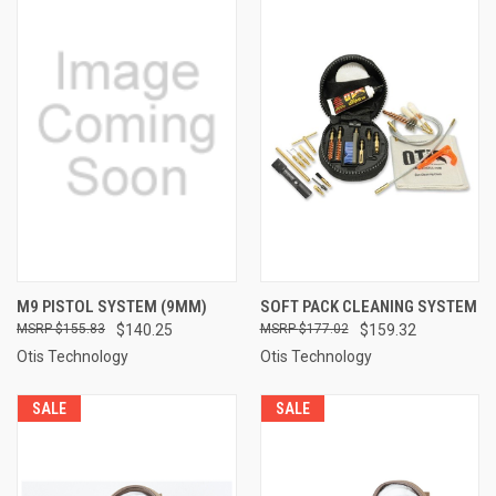
M9 PISTOL SYSTEM (9MM)
SOFT PACK CLEANING SYSTEM
$155.83
$140.25
$177.02
$159.32
Otis Technology
Otis Technology
SALE
SALE