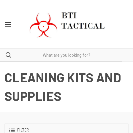
CLEANING KITS AND
SUPPLIES
FILTER