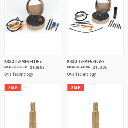
KR2OTIS-MFG-410-8
KR2OTIS-MFG-308-7
$120.10
$108.09
$166.96
$150.26
Otis Technology
Otis Technology
SALE
SALE