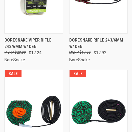
BORESNAKE VIPER RIFLE
BORESNAKE RIFLE 243/6MM
243/6MM W/ DEN
W/ DEN
$23.99
$17.24
$17.99
$12.92
BoreSnake
BoreSnake
SALE
SALE