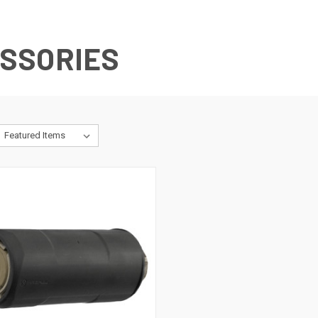
SSORIES