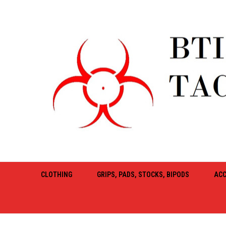
CLOTHING
GRIPS, PADS, STOCKS, BIPODS
ACC