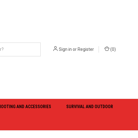
Sign in
or
Register
(
0
)
HOOTING AND ACCESSORIES
SURVIVAL AND OUTDOOR