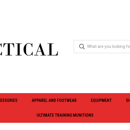
ESSORIES
APPAREL AND FOOTWEAR
EQUIPMENT
S
ULTIMATE TRAINING MUNITIONS