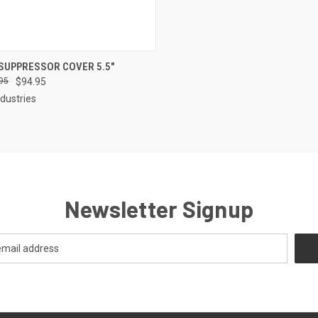
CK VIEW
VIEW OPTIONS
SUPPRESSOR COVER 5.5"
95
$94.95
re
dustries
Newsletter Signup