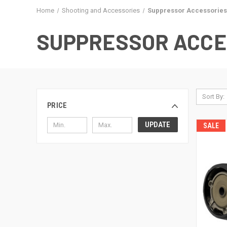
Home
Shooting and Accessories
Suppressor Accessories
SUPPRESSOR ACCE
Sort By:
PRICE
UPDATE
SALE