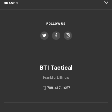
BRANDS
FOLLOW US
BTI Tactical
Frankfort, Illinois
708-417-1657