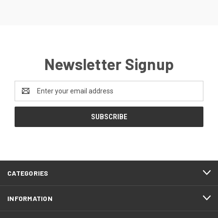
Newsletter Signup
Email
Address
CATEGORIES
INFORMATION