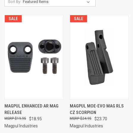
Sort By:
SALE
SALE
MAGPUL ENHANCED AR MAG
MAGPUL MOE-EVO MAG RLS
RELEASE
CZ SCORPION
$19.95
$18.95
$24.95
$23.70
Magpul Industries
Magpul Industries