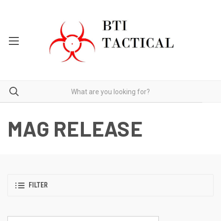
MAG RELEASE
FILTER