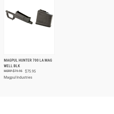
MAGPUL HUNTER 700 LA MAG
WELL BLK
$79.95
$75.95
Magpul Industries