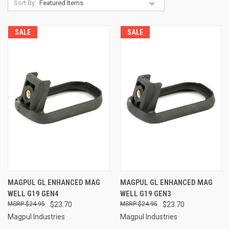
Sort By:
SALE
SALE
MAGPUL GL ENHANCED MAG
MAGPUL GL ENHANCED MAG
WELL G19 GEN4
WELL G19 GEN3
$24.95
$23.70
$24.95
$23.70
Magpul Industries
Magpul Industries