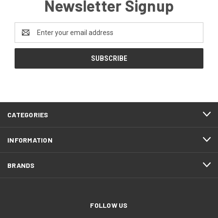
Newsletter Signup
Email
Address
CATEGORIES
INFORMATION
BRANDS
FOLLOW US