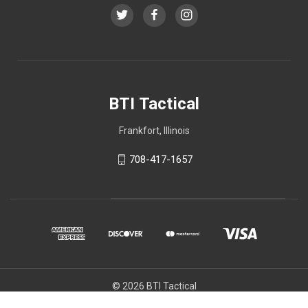
BTI Tactical
Frankfort, Illinois
708-417-1657
© 2026 BTI Tactical