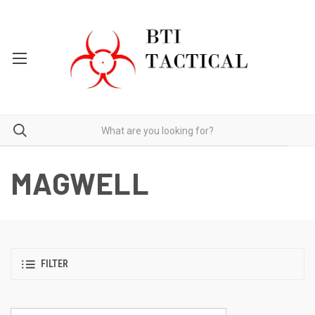
MAGWELL
FILTER