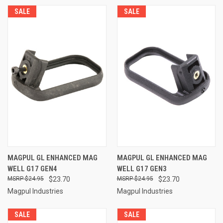
SALE
SALE
MAGPUL GL ENHANCED MAG
MAGPUL GL ENHANCED MAG
WELL G17 GEN4
WELL G17 GEN3
$24.95
$23.70
$24.95
$23.70
Magpul Industries
Magpul Industries
SALE
SALE