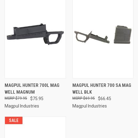
MAGPUL HUNTER 700L MAG
MAGPUL HUNTER 700 SA MAG
WELL MAGNUM
WELL BLK
$79.95
$75.95
$69.95
$66.45
Magpul Industries
Magpul Industries
SALE