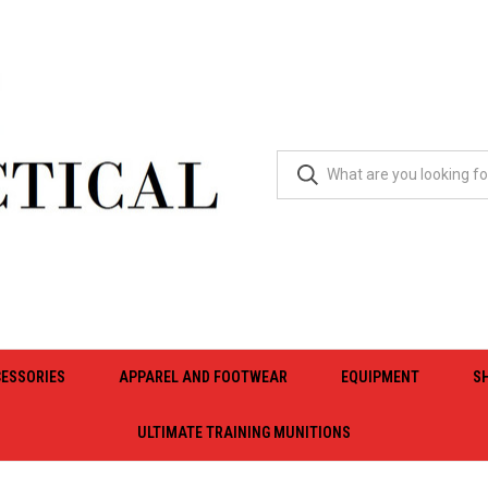
ESSORIES
APPAREL AND FOOTWEAR
EQUIPMENT
S
ULTIMATE TRAINING MUNITIONS