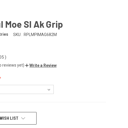
 Moe Sl Ak Grip
tries
SKU:
RPLMPIMAG682M
.05
)
o reviews yet)
Write a Review
WISH LIST