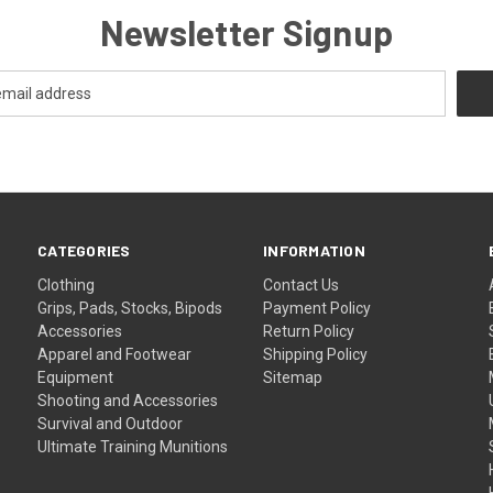
Newsletter Signup
CATEGORIES
INFORMATION
Clothing
Contact Us
Grips, Pads, Stocks, Bipods
Payment Policy
Accessories
Return Policy
Apparel and Footwear
Shipping Policy
Equipment
Sitemap
Shooting and Accessories
Survival and Outdoor
Ultimate Training Munitions