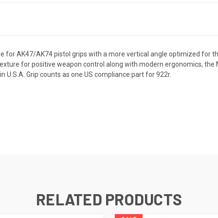
e for AK47/AK74 pistol grips with a more vertical angle optimized for 
texture for positive weapon control along with modern ergonomics, the M
in U.S.A. Grip counts as one US compliance part for 922r.
RELATED PRODUCTS