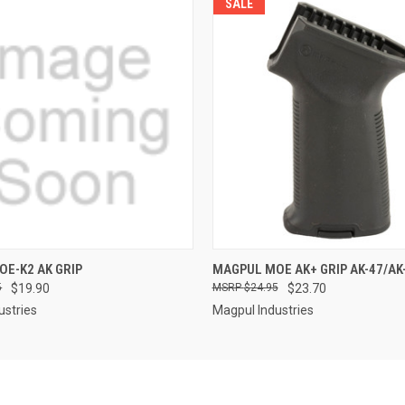
SALE
QUICK VIEW
QUICK VIEW
E-K2 AK GRIP
MAGPUL MOE AK+ GRIP AK-47/AK
5
$19.90
$24.95
$23.70
ustries
Magpul Industries