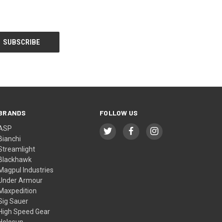
BRANDS
FOLLOW US
ASP
Bianchi
Streamlight
Blackhawk
Magpul Industries
Under Armour
Maxpedition
Sig Sauer
High Speed Gear
Holosun