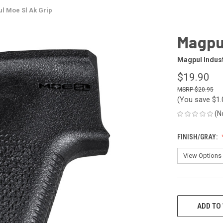
l Moe Sl Ak Grip
Magpul
Magpul Indus
$19.90
$20.95
(You save
$1
(N
FINISH/GRAY:
CURRENT
STOCK:
ADD TO 