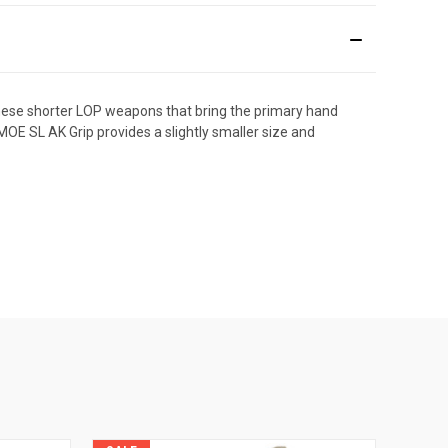
these shorter LOP weapons that bring the primary hand
OE SL AK Grip provides a slightly smaller size and