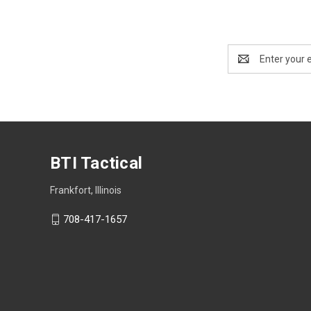
Email
Address
BTI Tactical
Frankfort, Illinois
708-417-1657