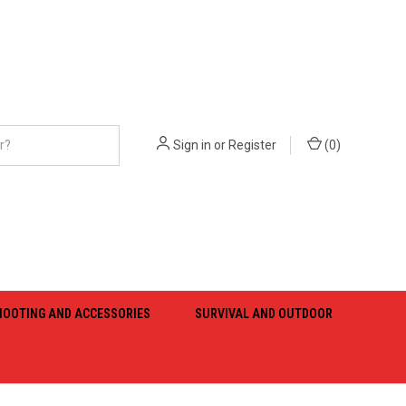
Sign in
or
Register
(
0
)
HOOTING AND ACCESSORIES
SURVIVAL AND OUTDOOR