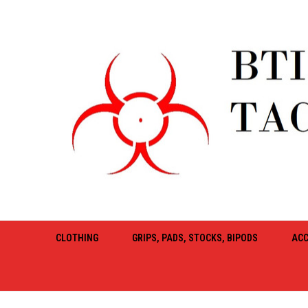
CLOTHING
GRIPS, PADS, STOCKS, BIPODS
ACC