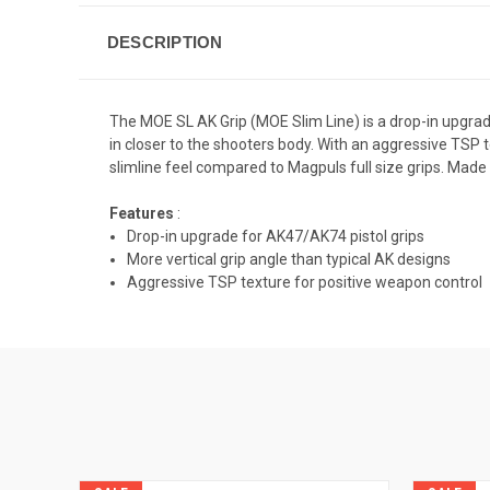
DESCRIPTION
The MOE SL AK Grip (MOE Slim Line) is a drop-in upgrad
in closer to the shooters body. With an aggressive TSP 
slimline feel compared to Magpuls full size grips. Made 
Features
:
Drop-in upgrade for AK47/AK74 pistol grips
More vertical grip angle than typical AK designs
Aggressive TSP texture for positive weapon control