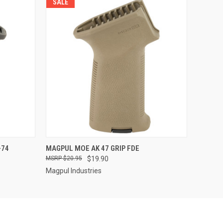
SALE
QUICK VIEW
-74
MAGPUL MOE AK 47 GRIP FDE
$20.95
$19.90
Magpul Industries