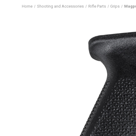
Home
Shooting and Accessories
Rifle Parts
Grips
Magpu