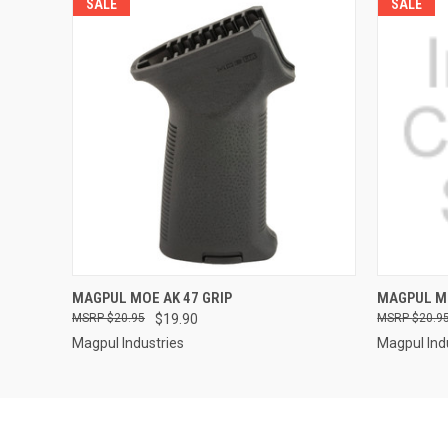
SALE
SALE
QUICK VIEW
MAGPUL MOE AK 47 GRIP
MAGPUL MO
$20.95
$19.90
$20.9
Magpul Industries
Magpul Ind