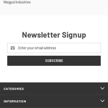
Magpul Industries
Newsletter Signup
Email
Address
CATEGORIES
INFORMATION