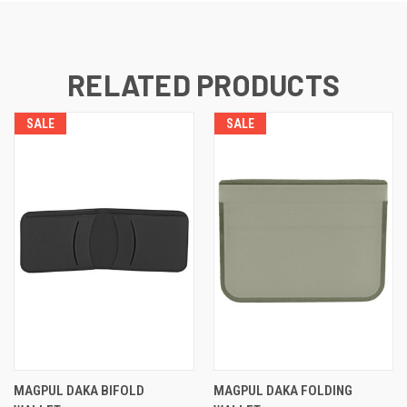
RELATED PRODUCTS
SALE
SALE
MAGPUL DAKA BIFOLD
MAGPUL DAKA FOLDING