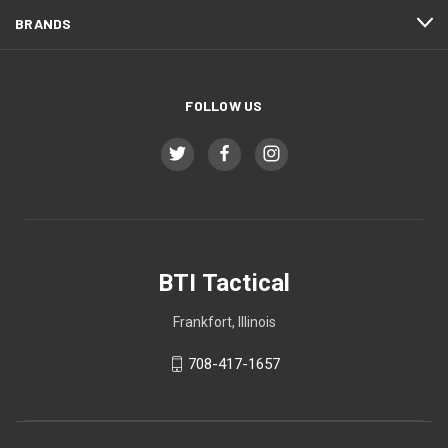
BRANDS
FOLLOW US
BTI Tactical
Frankfort, Illinois
708-417-1657