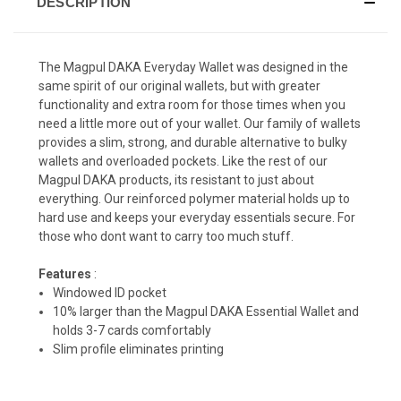
DESCRIPTION
The Magpul DAKA Everyday Wallet was designed in the
same spirit of our original wallets, but with greater
functionality and extra room for those times when you
need a little more out of your wallet. Our family of wallets
provides a slim, strong, and durable alternative to bulky
wallets and overloaded pockets. Like the rest of our
Magpul DAKA products, its resistant to just about
everything. Our reinforced polymer material holds up to
hard use and keeps your everyday essentials secure. For
those who dont want to carry too much stuff.
Features
:
Windowed ID pocket
10% larger than the Magpul DAKA Essential Wallet and
holds 3-7 cards comfortably
Slim profile eliminates printing