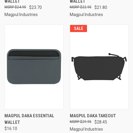
WALLET
WALLET
$24.95
$23.70
$22.95
$21.80
Magpul Industries
Magpul Industries
SALE
MAGPUL DAKA ESSENTIAL
MAGPUL DAKA TAKEOUT
WALLET
$29.95
$28.45
$16.10
Magpul Industries