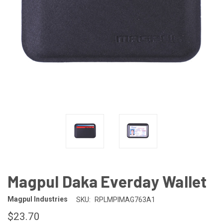
Magpul Daka Everday Wallet
Magpul Industries
SKU:
RPLMPIMAG763A1
$23.70