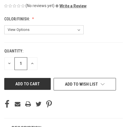
(No reviews yet)
Write a Review
COLOR/FINISH:
QUANTITY:
CURRENT
STOCK:
DECREASE
INCREASE
QUANTITY
QUANTITY
OF
OF
UNDEFINED
UNDEFINED
ADD TO WISH LIST