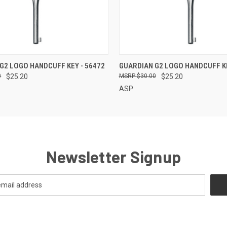
QUICK VIEW
QUICK VIEW
G2 LOGO HANDCUFF KEY - 56472
GUARDIAN G2 LOGO HANDCUFF KE
0
$25.20
$30.00
$25.20
ASP
Newsletter Signup