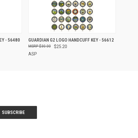
QUICK VIEW
Y - 56480
GUARDIAN G2 LOGO HANDCUFF KEY - 56612
$30.00
$25.20
ASP