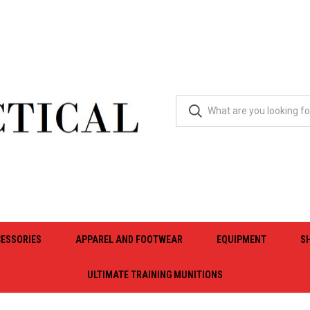
ESSORIES
APPAREL AND FOOTWEAR
EQUIPMENT
S
ULTIMATE TRAINING MUNITIONS