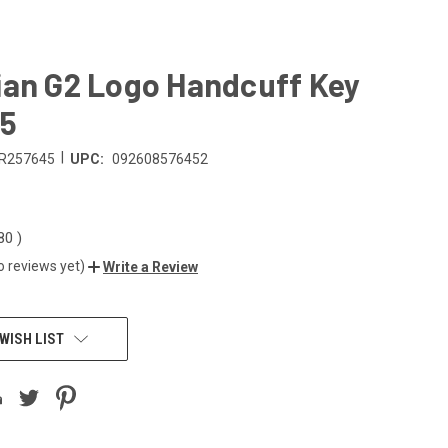
ian G2 Logo Handcuff Key
45
|
R257645
UPC:
092608576452
.80
)
o reviews yet)
Write a Review
WISH LIST