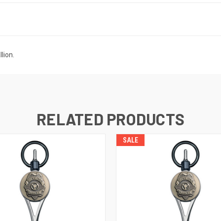
lion.
RELATED PRODUCTS
SALE