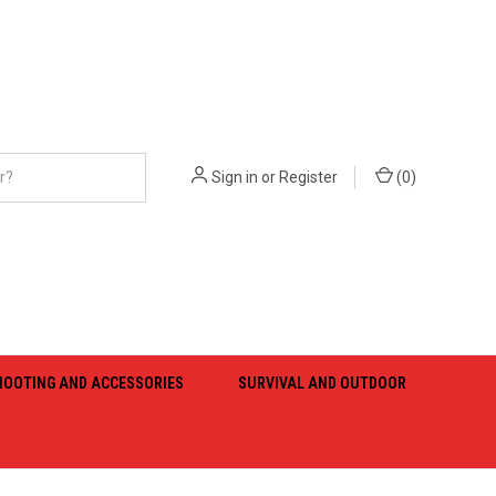
Sign in
or
Register
(
0
)
HOOTING AND ACCESSORIES
SURVIVAL AND OUTDOOR