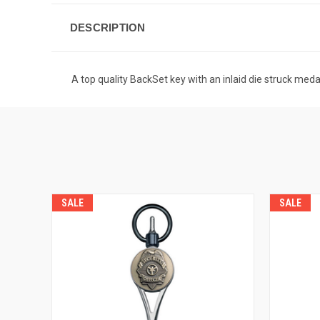
DESCRIPTION
A top quality BackSet key with an inlaid die struck medal
SALE
SALE