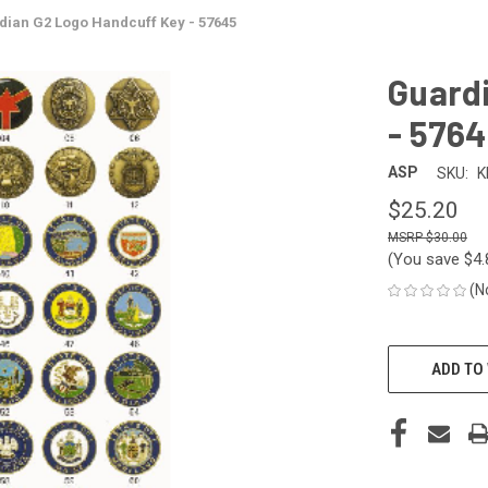
dian G2 Logo Handcuff Key - 57645
Guard
- 576
ASP
SKU:
K
$25.20
$30.00
(You save
$4
(N
CURRENT
STOCK:
ADD TO 