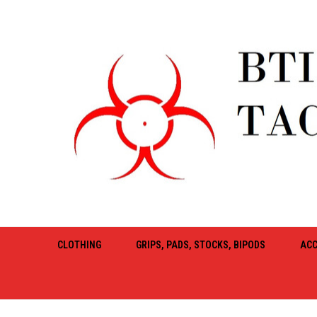
CLOTHING
GRIPS, PADS, STOCKS, BIPODS
ACC