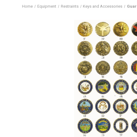
Home
Equipment
Restraints
Keys and Accessories
Guar