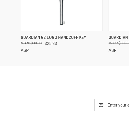
QUICK VIEW
GUARDIAN G2 LOGO HANDCUFF KEY
GUARDIAN 
$30.00
$25.33
$30.0
ASP
ASP
Email
Address