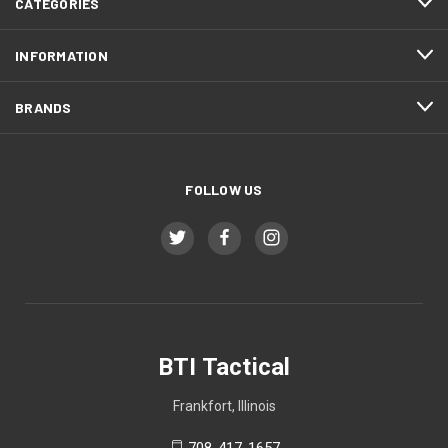
CATEGORIES
INFORMATION
BRANDS
FOLLOW US
BTI Tactical
Frankfort, Illinois
708-417-1657