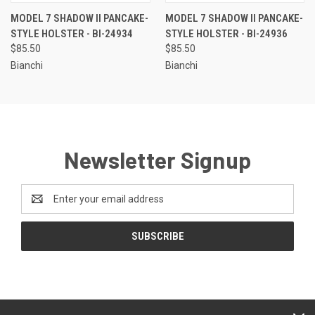
MODEL 7 SHADOW II PANCAKE-
MODEL 7 SHADOW II PANCAKE-
STYLE HOLSTER - BI-24934
STYLE HOLSTER - BI-24936
$85.50
$85.50
Bianchi
Bianchi
Newsletter Signup
Email
Address