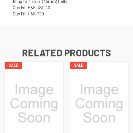
fit up to 1.75 in. (45mm) belts.
Gun Fit- H&K USP 40
Gun Fit- H&K P30
RELATED PRODUCTS
SALE
SALE