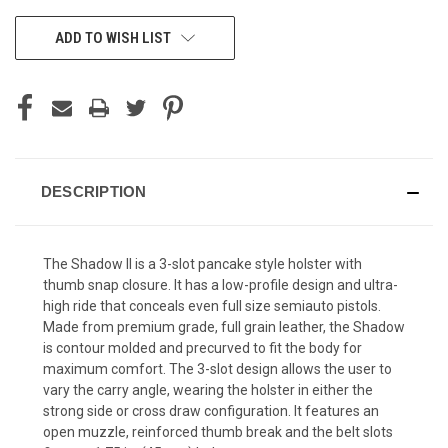
CURRENT
ADD TO WISH LIST
STOCK:
DESCRIPTION
The Shadow II is a 3-slot pancake style holster with
thumb snap closure. It has a low-profile design and ultra-
high ride that conceals even full size semiauto pistols.
Made from premium grade, full grain leather, the Shadow
is contour molded and precurved to fit the body for
maximum comfort. The 3-slot design allows the user to
vary the carry angle, wearing the holster in either the
strong side or cross draw configuration. It features an
open muzzle, reinforced thumb break and the belt slots