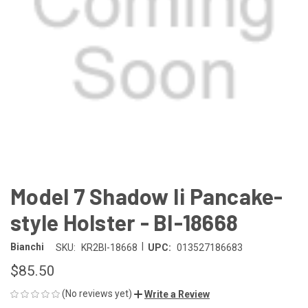
Model 7 Shadow Ii Pancake-
style Holster - BI-18668
|
Bianchi
SKU:
KR2BI-18668
UPC:
013527186683
$85.50
(No reviews yet)
Write a Review