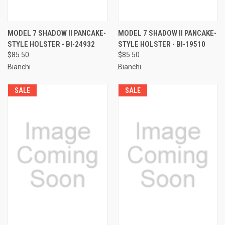
MODEL 7 SHADOW II PANCAKE-
MODEL 7 SHADOW II PANCAKE-
STYLE HOLSTER - BI-24932
STYLE HOLSTER - BI-19510
$85.50
$85.50
Bianchi
Bianchi
SALE
SALE