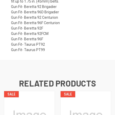
fit up to 1.75 in. (45mm) belts.
Gun Fit- Beretta 92 Brigadier
Gun Fit- Beretta 96D Brigadier
Gun Fit- Beretta 92 Centurion
Gun Fit- Beretta 96F Centurion
Gun Fit- Beretta 92F
Gun Fit- Beretta 92FCM
Gun Fit- Beretta 96F
Gun Fit- Taurus PT92
Gun Fit- Taurus PT99
RELATED PRODUCTS
SALE
SALE