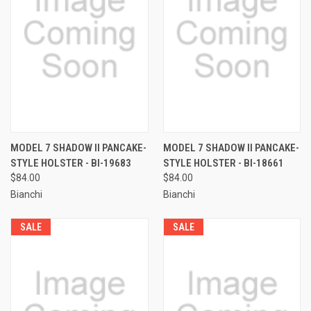
MODEL 7 SHADOW II PANCAKE-
MODEL 7 SHADOW II PANCAKE-
STYLE HOLSTER - BI-19683
STYLE HOLSTER - BI-18661
$84.00
$84.00
Bianchi
Bianchi
SALE
SALE