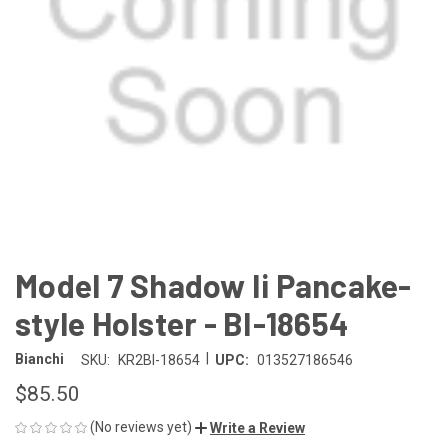
Model 7 Shadow Ii Pancake-
style Holster - BI-18654
|
Bianchi
SKU:
KR2BI-18654
UPC:
013527186546
$85.50
(No reviews yet)
Write a Review