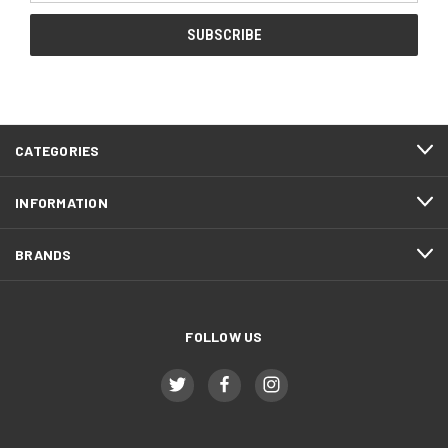
CATEGORIES
INFORMATION
BRANDS
FOLLOW US