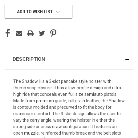
CURRENT
ADD TO WISH LIST
STOCK:
DESCRIPTION
The Shadow II is a 3-slot pancake style holster with
thumb snap closure. It has a low-profile design and ultra-
high ride that conceals even full size semiauto pistols.
Made from premium grade, full grain leather, the Shadow
is contour molded and precurved to fit the body for
maximum comfort. The 3-slot design allows the user to
vary the carry angle, wearing the holster in either the
strong side or cross draw configuration. It features an
open muzzle, reinforced thumb break and the belt slots