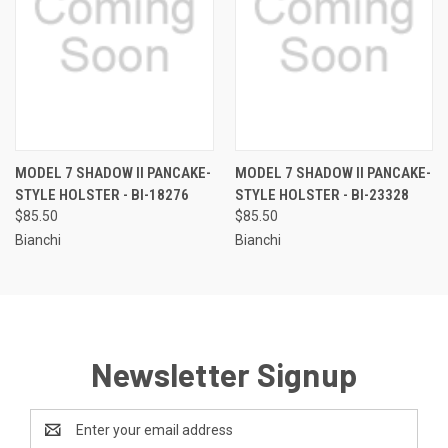
MODEL 7 SHADOW II PANCAKE-
MODEL 7 SHADOW II PANCAKE-
STYLE HOLSTER - BI-18276
STYLE HOLSTER - BI-23328
$85.50
$85.50
Bianchi
Bianchi
Newsletter Signup
Email
Address