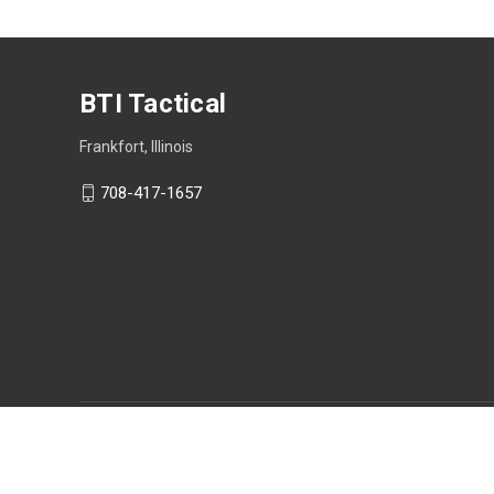
BTI Tactical
Frankfort, Illinois
708-417-1657