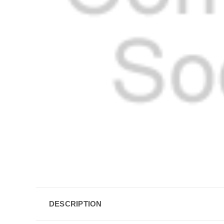
DESCRIPTION