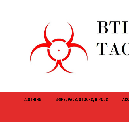
CLOTHING
GRIPS, PADS, STOCKS, BIPODS
ACC