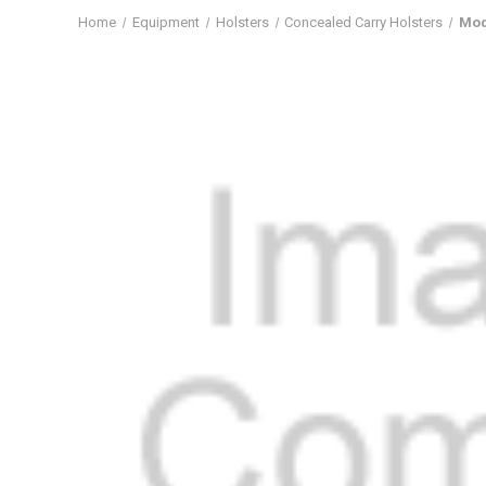
Home
Equipment
Holsters
Concealed Carry Holsters
Mod