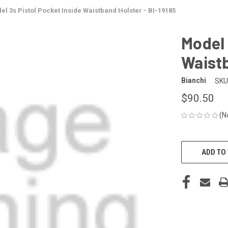
el 3s Pistol Pocket Inside Waistband Holster - BI-19185
Model 
Waistb
Bianchi
SKU
$90.50
(N
CURRENT
STOCK:
ADD TO 