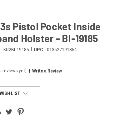
3s Pistol Pocket Inside
and Holster - BI-19185
|
:
KR2BI-19185
UPC:
013527191854
o reviews yet)
Write a Review
WISH LIST