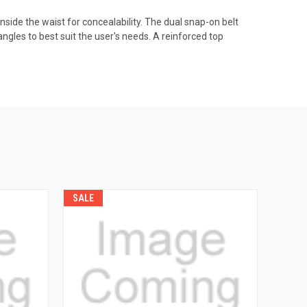
nside the waist for concealability. The dual snap-on belt
 angles to best suit the user's needs. A reinforced top
SALE