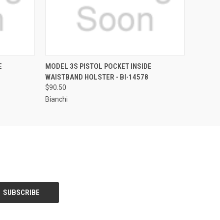
QUICK VIEW
E
MODEL 3S PISTOL POCKET INSIDE
WAISTBAND HOLSTER - BI-14578
$90.50
Bianchi