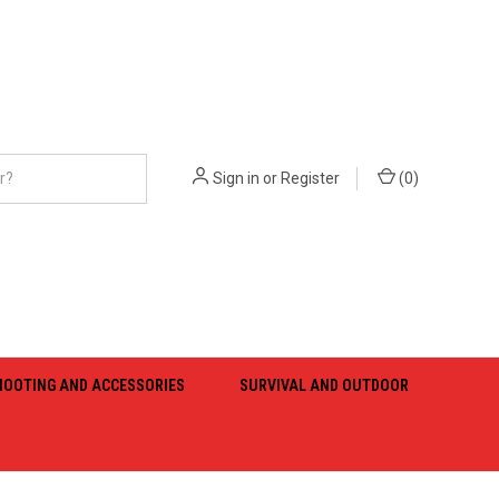
Sign in
or
Register
(
0
)
HOOTING AND ACCESSORIES
SURVIVAL AND OUTDOOR