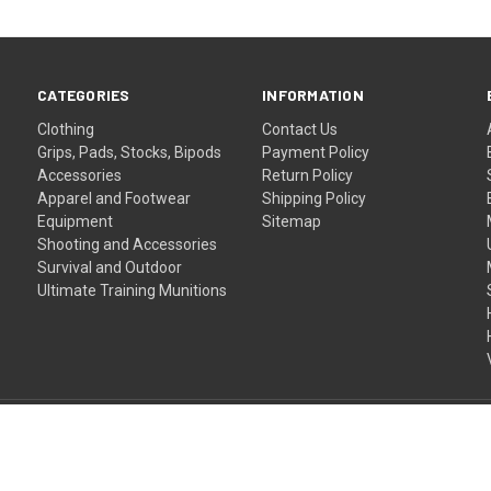
CATEGORIES
INFORMATION
Clothing
Contact Us
Grips, Pads, Stocks, Bipods
Payment Policy
Accessories
Return Policy
Apparel and Footwear
Shipping Policy
Equipment
Sitemap
Shooting and Accessories
Survival and Outdoor
Ultimate Training Munitions