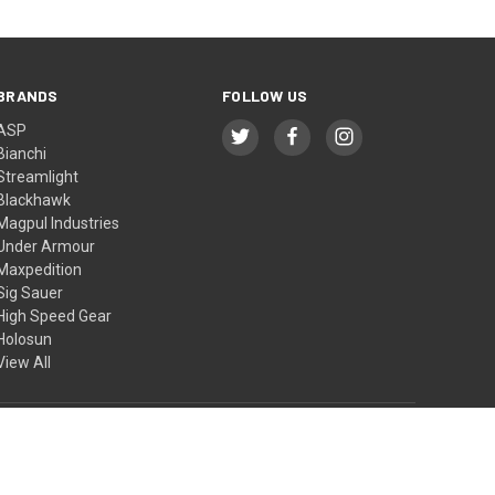
BRANDS
FOLLOW US
ASP
Bianchi
Streamlight
Blackhawk
Magpul Industries
Under Armour
Maxpedition
Sig Sauer
High Speed Gear
Holosun
View All
© 2026 BTI Tactical