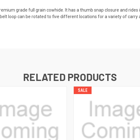
premium grade full grain cowhide. It has a thumb snap closure and rides i
elt loop can be rotated to five different locations for a variety of carry
RELATED PRODUCTS
SALE