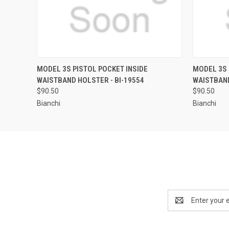
QUICK VIEW
MODEL 3S PISTOL POCKET INSIDE
MODEL 3S 
WAISTBAND HOLSTER - BI-19554
WAISTBAND
$90.50
$90.50
Bianchi
Bianchi
Email
Address