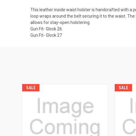
This leather inside waist holster is handcrafted with a 
loop wraps around the belt securing it to the waist. The b
allows for stay-open holstering.
Gun Fit- Glock 26
Gun Fit- Glock 27
SALE
SALE