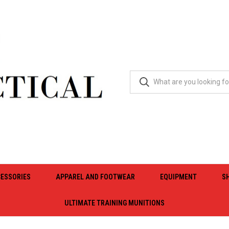
ESSORIES
APPAREL AND FOOTWEAR
EQUIPMENT
S
ULTIMATE TRAINING MUNITIONS