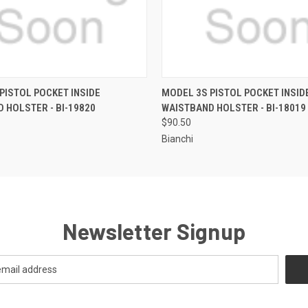
QUICK VIEW
QUICK VIEW
PISTOL POCKET INSIDE
MODEL 3S PISTOL POCKET INSID
 HOLSTER - BI-19820
WAISTBAND HOLSTER - BI-18019
$90.50
Bianchi
Newsletter Signup