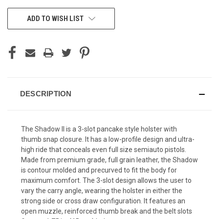
CURRENT
ADD TO WISH LIST
STOCK:
DESCRIPTION
The Shadow II is a 3-slot pancake style holster with
thumb snap closure. It has a low-profile design and ultra-
high ride that conceals even full size semiauto pistols.
Made from premium grade, full grain leather, the Shadow
is contour molded and precurved to fit the body for
maximum comfort. The 3-slot design allows the user to
vary the carry angle, wearing the holster in either the
strong side or cross draw configuration. It features an
open muzzle, reinforced thumb break and the belt slots