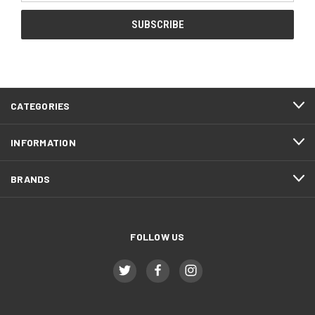
CATEGORIES
INFORMATION
BRANDS
FOLLOW US