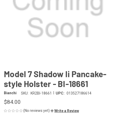
Model 7 Shadow Ii Pancake-
style Holster - BI-18661
|
Bianchi
SKU:
KR2BI-18661
UPC:
013527186614
$84.00
(No reviews yet)
Write a Review