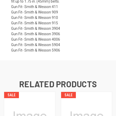
fit up to 1.75 in. (45mm) belts.
Gun Fit- Smith & Wesson 411
Gun Fit- Smith & Wesson 909
Gun Fit- Smith & Wesson 910
Gun Fit- Smith & Wesson 915
Gun Fit- Smith & Wesson 3904
Gun Fit- Smith & Wesson 3906
Gun Fit- Smith & Wesson 4006
Gun Fit- Smith & Wesson 5904
Gun Fit- Smith & Wesson 5906
RELATED PRODUCTS
SALE
SALE