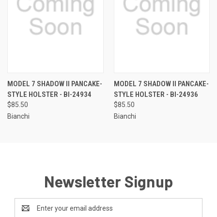
MODEL 7 SHADOW II PANCAKE-
MODEL 7 SHADOW II PANCAKE-
STYLE HOLSTER - BI-24934
STYLE HOLSTER - BI-24936
$85.50
$85.50
Bianchi
Bianchi
Newsletter Signup
Email
Address