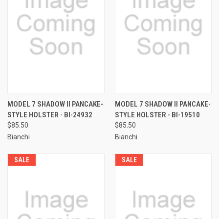
MODEL 7 SHADOW II PANCAKE-
MODEL 7 SHADOW II PANCAKE-
STYLE HOLSTER - BI-24932
STYLE HOLSTER - BI-19510
$85.50
$85.50
Bianchi
Bianchi
SALE
SALE