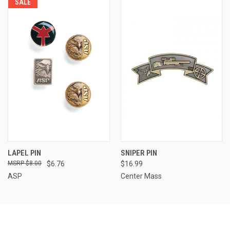
SALE
LAPEL PIN
SNIPER PIN
$8.00
$6.76
$16.99
ASP
Center Mass