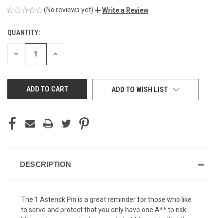
(No reviews yet)
Write a Review
QUANTITY:
CURRENT
STOCK:
DECREASE
INCREASE
QUANTITY
QUANTITY
OF
OF
UNDEFINED
UNDEFINED
ADD TO WISH LIST
DESCRIPTION
The 1 Asterisk Pin is a great reminder for those who like
to serve and protect that you only have one A** to risk.