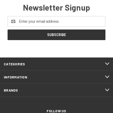
Newsletter Signup
Email
Address
CATEGORIES
INFORMATION
BRANDS
FOLLOW US