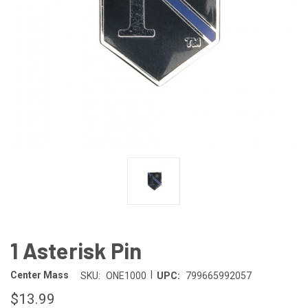
1 Asterisk Pin
|
Center Mass
SKU:
ONE1000
UPC:
799665992057
$13.99