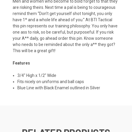
Men and women who become to bold forget to that they
are risking theirs. Next time a pal is being to courageous
remind them “Don’t get yourself shot tonight, you only
have 1* and a whole life ahead of you.” At BTI Tactical
this pin represents our training philosophy. You only have
one ass to risk, so be careful, but purposeful. If you risk
your A** daily, go ahead order this pin. Know someone
who needs to be reminded about the only a** they got?
This will be a great gift!
Features
3/4" High x 1/2" Wide
Fits nicely on uniforms and ball caps
Blue Line with Black Enamel outlined in Silver