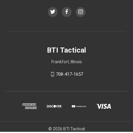
BTI Tactical
Frankfort, Illinois
708-417-1657
© 2026 BTI Tactical