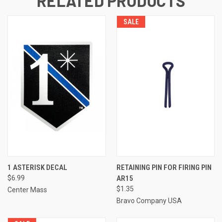
RELATED PRODUCTS
SALE
1 ASTERISK DECAL
RETAINING PIN FOR FIRING PIN
$6.99
AR15
$1.35
Center Mass
Bravo Company USA