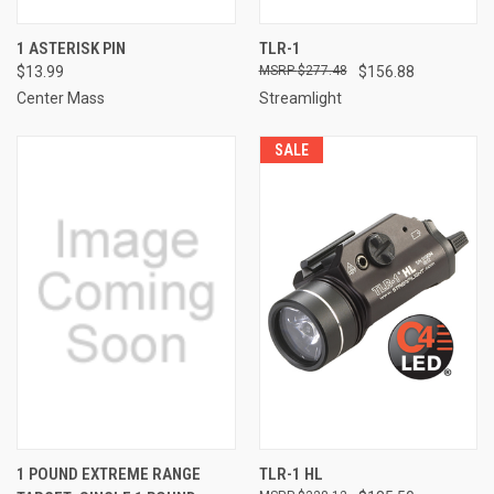
1 ASTERISK PIN
TLR-1
$13.99
$277.48
$156.88
Center Mass
Streamlight
SALE
1 POUND EXTREME RANGE
TLR-1 HL