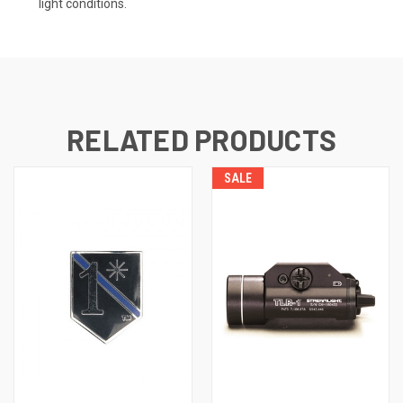
light conditions.
RELATED PRODUCTS
SALE