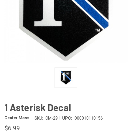
1 Asterisk Decal
|
Center Mass
SKU:
CM-29
UPC:
000010110156
$6.99