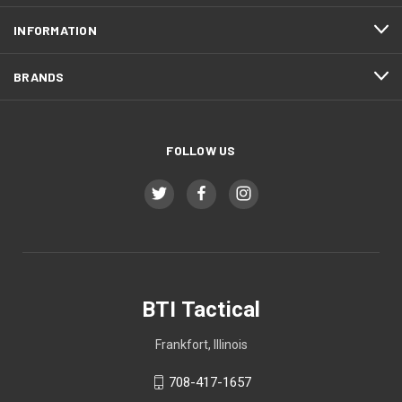
INFORMATION
BRANDS
FOLLOW US
BTI Tactical
Frankfort, Illinois
708-417-1657