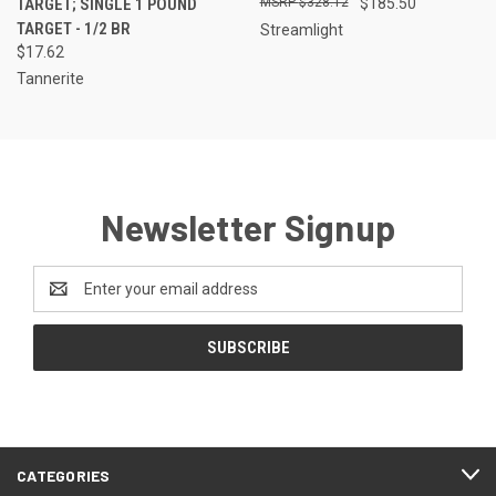
TARGET; SINGLE 1 POUND
$328.12
$185.50
TARGET - 1/2 BR
Streamlight
$17.62
Tannerite
Newsletter Signup
Email
Address
CATEGORIES