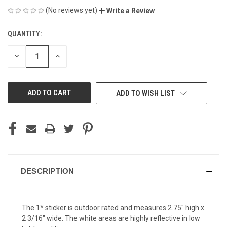
(No reviews yet)
Write a Review
QUANTITY:
CURRENT
STOCK:
DECREASE
INCREASE
QUANTITY
QUANTITY
OF
OF
UNDEFINED
UNDEFINED
ADD TO WISH LIST
DESCRIPTION
The 1* sticker is outdoor rated and measures 2.75" high x
2 3/16" wide. The white areas are highly reflective in low