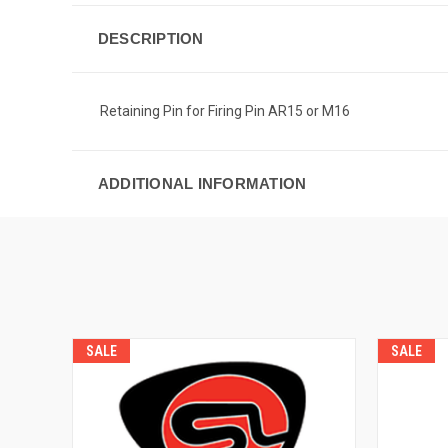
DESCRIPTION
Retaining Pin for Firing Pin AR15 or M16
ADDITIONAL INFORMATION
SALE
SALE