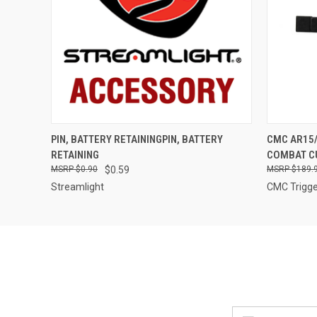
QUICK VIEW
QUICK
PIN, BATTERY RETAININGPIN, BATTERY
CMC AR15/
RETAINING
COMBAT CU
$0.90
$0.59
$189.
Streamlight
CMC Trigg
Email