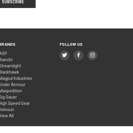
BRANDS
FOLLOW US
ASP
Bianchi
Streamlight
Blackhawk
Magpul Industries
Under Armour
Maxpedition
Sig Sauer
High Speed Gear
Holosun
View All