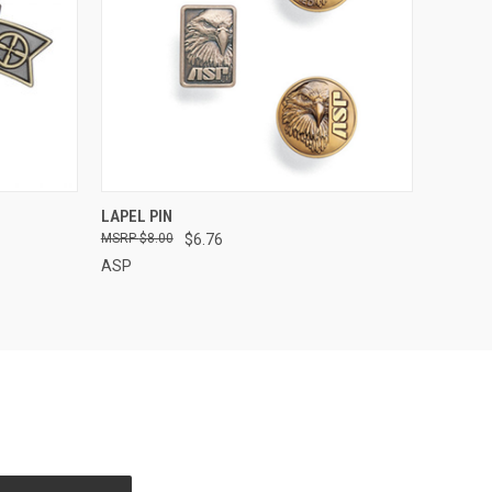
OPTIONS
QUICK VIEW
LAPEL PIN
$8.00
$6.76
ASP