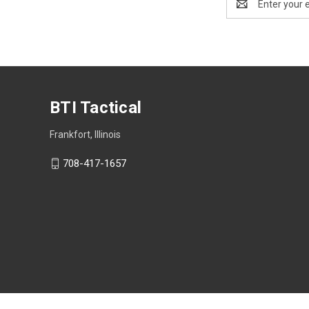
Address
BTI Tactical
Frankfort, Illinois
708-417-1657