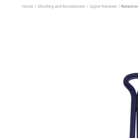
Home
Shooting and Accessories
Upper Receiver
Retainin