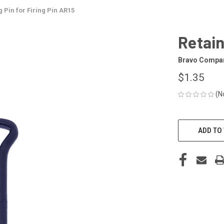
g Pin for Firing Pin AR15
Retain
Bravo Compa
$1.35
(N
CURRENT
STOCK:
ADD TO 