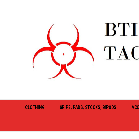
CLOTHING
GRIPS, PADS, STOCKS, BIPODS
ACC