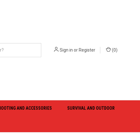
Sign in
or
Register
(
0
)
HOOTING AND ACCESSORIES
SURVIVAL AND OUTDOOR