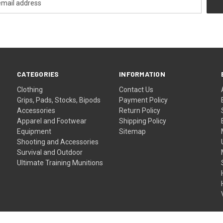
CATEGORIES
INFORMATION
Clothing
Contact Us
Grips, Pads, Stocks, Bipods
Payment Policy
Accessories
Return Policy
Apparel and Footwear
Shipping Policy
Equipment
Sitemap
Shooting and Accessories
Survival and Outdoor
Ultimate Training Munitions