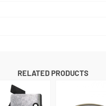
RELATED PRODUCTS