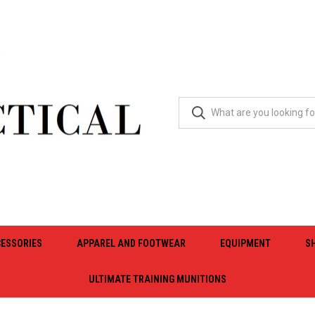
ESSORIES
APPAREL AND FOOTWEAR
EQUIPMENT
S
ULTIMATE TRAINING MUNITIONS