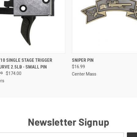
 VIEW
ADD TO CART
QUICK VIEW
VIEW 
10 SINGLE STAGE TRIGGER
SNIPER PIN
RVE 2.5LB - SMALL PIN
$16.99
99
$174.00
Center Mass
ers
Newsletter Signup