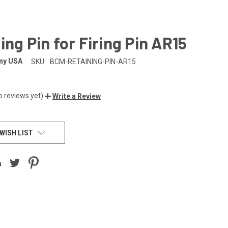
ing Pin for Firing Pin AR15
ny USA
SKU:
BCM-RETAINING-PIN-AR15
o reviews yet)
Write a Review
WISH LIST