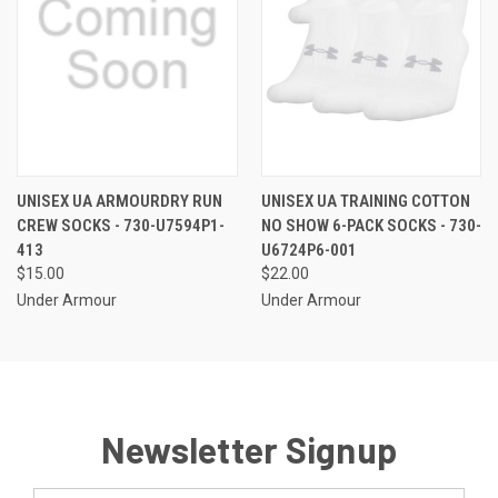
UNISEX UA ARMOURDRY RUN
UNISEX UA TRAINING COTTON
CREW SOCKS - 730-U7594P1-
NO SHOW 6-PACK SOCKS - 730-
413
U6724P6-001
$15.00
$22.00
Under Armour
Under Armour
Newsletter Signup