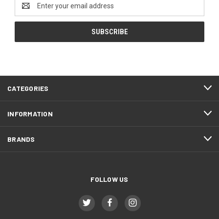
Email
Address
CATEGORIES
INFORMATION
BRANDS
FOLLOW US