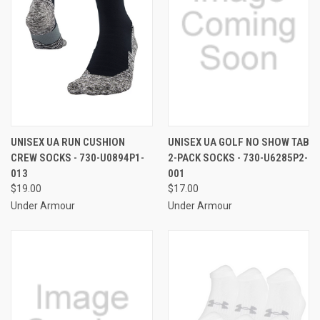
UNISEX UA RUN CUSHION
UNISEX UA GOLF NO SHOW TAB
CREW SOCKS - 730-U0894P1-
2-PACK SOCKS - 730-U6285P2-
013
001
$19.00
$17.00
Under Armour
Under Armour