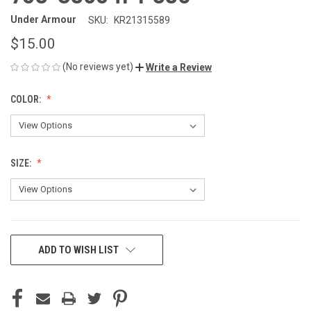
Under Armour
SKU:
KR21315589
$15.00
(No reviews yet)
Write a Review
COLOR:
SIZE:
CURRENT
ADD TO WISH LIST
STOCK: