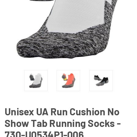
Unisex UA Run Cushion No
Show Tab Running Socks -
730-U0534P1-006