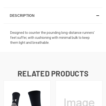
DESCRIPTION
Designed to counter the pounding long-distance runners'
feet suffer, with cushioning with minimal bulk to keep
them light and breathable.
RELATED PRODUCTS