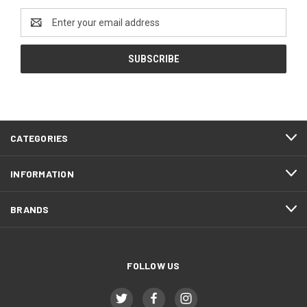
Email
Address
CATEGORIES
INFORMATION
BRANDS
FOLLOW US