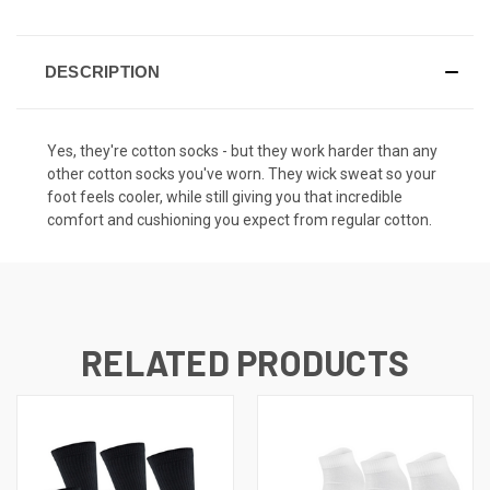
DESCRIPTION
Yes, they're cotton socks - but they work harder than any
other cotton socks you've worn. They wick sweat so your
foot feels cooler, while still giving you that incredible
comfort and cushioning you expect from regular cotton.
RELATED PRODUCTS