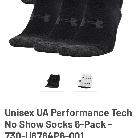
Unisex UA Performance Tech
No Show Socks 6-Pack -
730-U6764P6-001