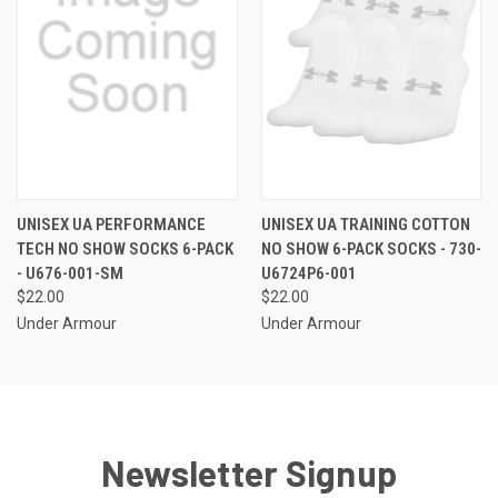
UNISEX UA PERFORMANCE
UNISEX UA TRAINING COTTON
TECH NO SHOW SOCKS 6-PACK
NO SHOW 6-PACK SOCKS - 730-
- U676-001-SM
U6724P6-001
$22.00
$22.00
Under Armour
Under Armour
Newsletter Signup