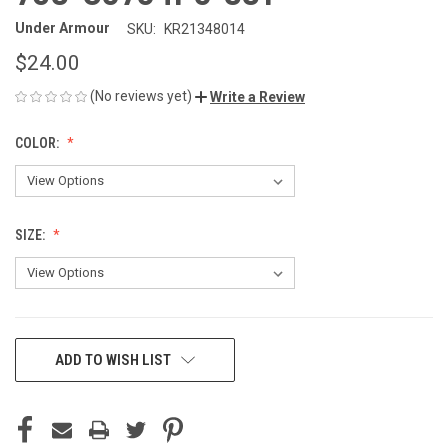
Under Armour
SKU:
KR21348014
$24.00
(No reviews yet)
Write a Review
COLOR:
SIZE:
CURRENT
ADD TO WISH LIST
STOCK: