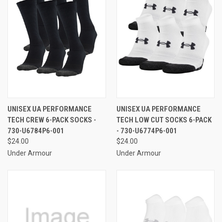
UNISEX UA PERFORMANCE
UNISEX UA PERFORMANCE
TECH CREW 6-PACK SOCKS -
TECH LOW CUT SOCKS 6-PACK
730-U6784P6-001
- 730-U6774P6-001
$24.00
$24.00
Under Armour
Under Armour