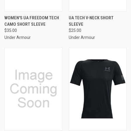
WOMEN'S UA FREEDOM TECH
UA TECH V-NECK SHORT
CAMO SHORT SLEEVE
SLEEVE
$35.00
$25.00
Under Armour
Under Armour