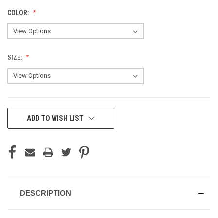
COLOR:
SIZE:
CURRENT
ADD TO WISH LIST
STOCK:
DESCRIPTION