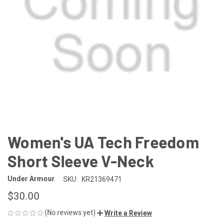
Women's UA Tech Freedom
Short Sleeve V-Neck
Under Armour
SKU:
KR21369471
$30.00
(No reviews yet)
Write a Review