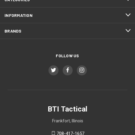
INFORMATION
BRANDS
FOLLOW US
BTI Tactical
Frankfort, Illinois
708-417-1657