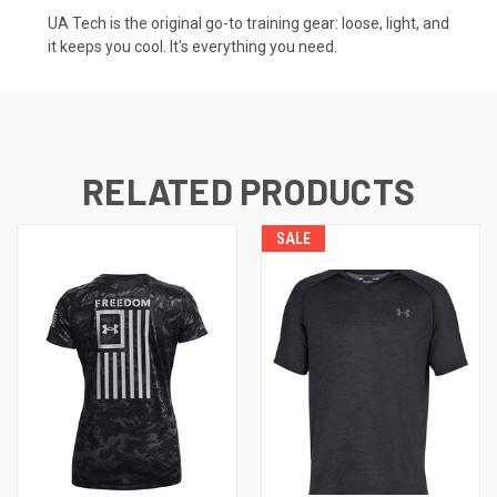
UA Tech is the original go-to training gear: loose, light, and
it keeps you cool. It's everything you need.
RELATED PRODUCTS
SALE