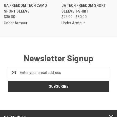
UA FREEDOM TECH CAMO
UA TECH FREEDOM SHORT
SHORT SLEEVE
SLEEVE T-SHIRT
$35.00
$25.00 - $30.00
Under Armour
Under Armour
Newsletter Signup
Email
Address
CATEGORIES