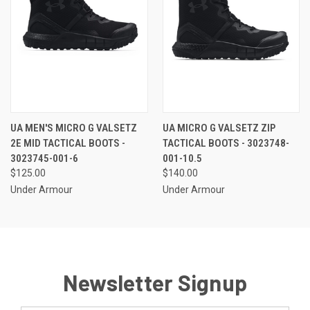
UA MEN'S MICRO G VALSETZ
UA MICRO G VALSETZ ZIP
2E MID TACTICAL BOOTS -
TACTICAL BOOTS - 3023748-
3023745-001-6
001-10.5
$125.00
$140.00
Under Armour
Under Armour
Newsletter Signup