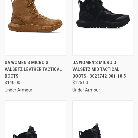
UA WOMEN'S MICRO G
UA WOMEN'S MICRO G
VALSETZ LEATHER TACTICAL
VALSETZ MID TACTICAL
BOOTS
BOOTS - 3023742-001-10.5
$140.00
$125.00
Under Armour
Under Armour