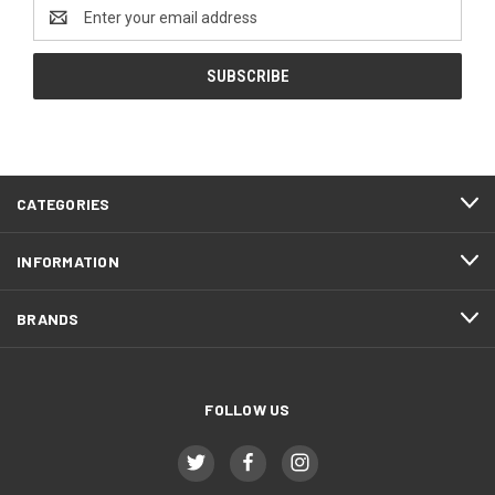
Email
Address
CATEGORIES
INFORMATION
BRANDS
FOLLOW US