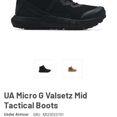
UA Micro G Valsetz Mid
Tactical Boots
Under Armour
SKU:
KR23023741