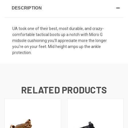
DESCRIPTION
UA took one of their best, most durable, and crazy-
comfortable tactical boots up a notch with Micro G
midsole cushioning you'll appreciate more the longer
you're on your feet. Mid height amps up the ankle
protection.
RELATED PRODUCTS