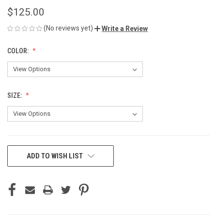
$125.00
(No reviews yet)
Write a Review
COLOR:
SIZE:
CURRENT
ADD TO WISH LIST
STOCK: