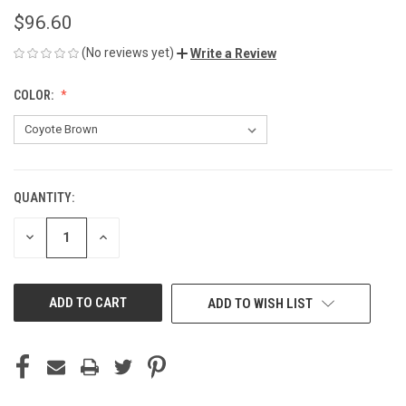
$96.60
(No reviews yet)
Write a Review
COLOR:
QUANTITY:
CURRENT
STOCK:
DECREASE
INCREASE
QUANTITY
QUANTITY
OF
OF
UNDEFINED
UNDEFINED
ADD TO WISH LIST