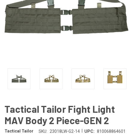
Tactical Tailor Fight Light
MAV Body 2 Piece-GEN 2
|
Tactical Tailor
SKU:
23018LW-G2-14
UPC:
810068864601