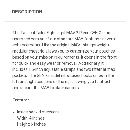
DESCRIPTION
The Tactical Tailor Fight Light MAV 2 Piece GEN 2 is an
upgraded version of our standard MAV, featuring several
enhancements. Like the original MAV, this lightweight
modular chest rig allows you to customize your pouches
based on your mission requirements. It opens in the front
for quick and easy wear or removal. Additionally, it
includes 1.5-inch adjustable straps and two internal map
pockets. The GEN 2 model introduces hooks on both the
left and right sections of the rig, allowing you to attach
and secure the MAV to plate carriers.
Features
Inside hook dimensions:
Width: 4 inches
Height: 6 inches