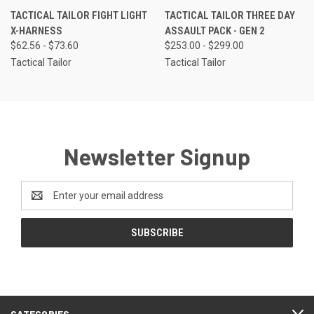
TACTICAL TAILOR FIGHT LIGHT
TACTICAL TAILOR THREE DAY
X-HARNESS
ASSAULT PACK - GEN 2
$62.56 - $73.60
$253.00 - $299.00
Tactical Tailor
Tactical Tailor
Newsletter Signup
Email
Address
CATEGORIES