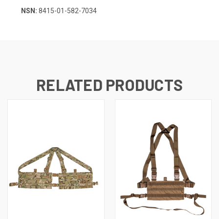
NSN:
8415-01-582-7034
RELATED PRODUCTS