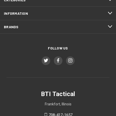
INFORMATION
BRANDS
FOLLOW US
BTI Tactical
Frankfort, Illinois
708-417-1657