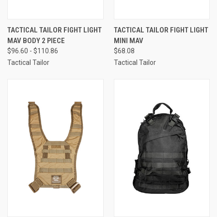
TACTICAL TAILOR FIGHT LIGHT
TACTICAL TAILOR FIGHT LIGHT
MAV BODY 2 PIECE
MINI MAV
$96.60 - $110.86
$68.08
Tactical Tailor
Tactical Tailor