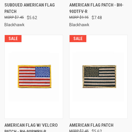
SUBDUED AMERICAN FLAG
AMERICAN FLAG PATCH - BH-
PATCH
90DTFV-R
$7.45
$5.62
$9.95
$7.48
Blackhawk
Blackhawk
SALE
SALE
AMERICAN FLAG W/ VELCRO
AMERICAN FLAG PATCH
PATCH - BH-90RWBV-R
$7.45
$5.62