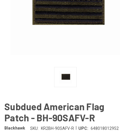
Subdued American Flag
Patch - BH-90SAFV-R
|
Blackhawk
SKU:
KR2BH-90SAFV-R
UPC:
648018012952