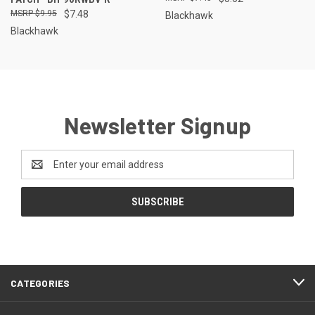
$9.95
$7.48
Blackhawk
Blackhawk
Newsletter Signup
Email
Address
CATEGORIES