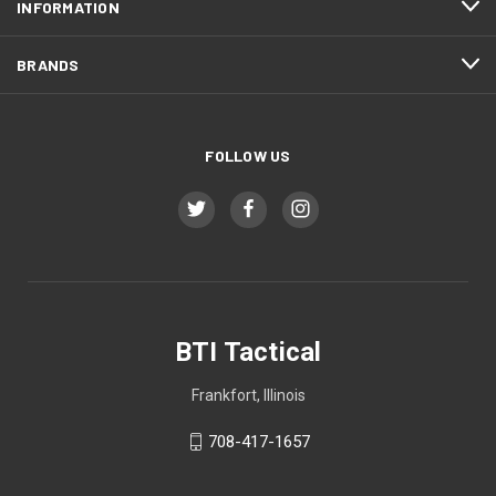
INFORMATION
BRANDS
FOLLOW US
BTI Tactical
Frankfort, Illinois
708-417-1657