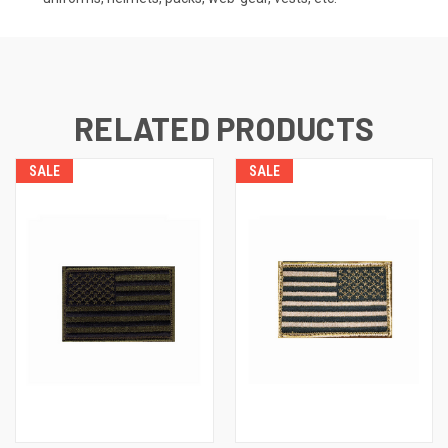
RELATED PRODUCTS
SALE
SALE