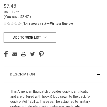
$7.48
$9.95
(You save
$2.47
)
(No reviews yet)
Write a Review
CURRENT
ADD TO WISH LIST
STOCK:
DESCRIPTION
This American flag patch provides quick identification
and are offered with hook & loop sewn to the back for
quick on/off ability. These can be attached to military
uniforms, helmets, packs, web-gear, vests, etc.