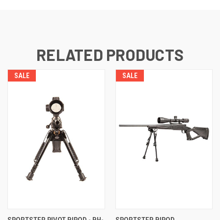
RELATED PRODUCTS
SALE
SALE
SPORTSTER PIVOT BIPOD - BH-
SPORTSTER BIPOD