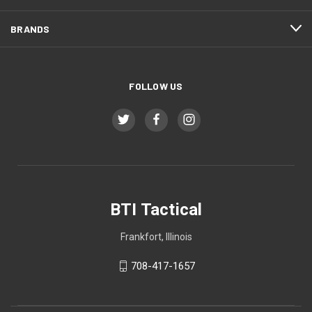
BRANDS
FOLLOW US
BTI Tactical
Frankfort, Illinois
708-417-1657