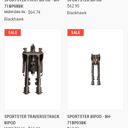
71BP08BK
$62.95
$86.95
$64.74
Blackhawk
Blackhawk
SALE
SALE
SPORTSTER TRAVERSETRACK
SPORTSTER BIPOD - BH-
BIPOD
71BP03BK