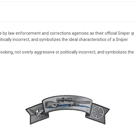
y law enforcement and corrections agencies as their official Sniper qualif
itically incorrect, and symbolizes the ideal characteristics of a Sniper.
l looking, not overly aggressive or politically incorrect, and symbolizes th