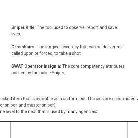
Sniper Rifle:
The tool used to observe, report and save
lives.
Crosshairs:
The surgical accuracy that can be delivered if
called upon or forced, to take a shot.
SWAT Operator Insignia:
The core competency attributes
possed by the police Sniper.
ocked item that is available as a uniform pin. The pins are constructed w
or sniper, and master sniper).
e level to the next that is used by many agencies;