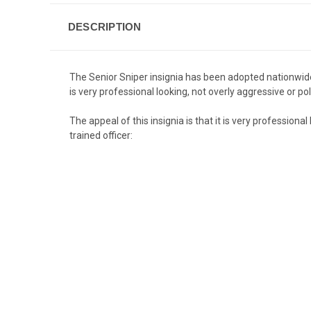
DESCRIPTION
The Senior Sniper insignia has been adopted nationwide b
is very professional looking, not overly aggressive or pol
The appeal of this insignia is that it is very professiona
trained officer: