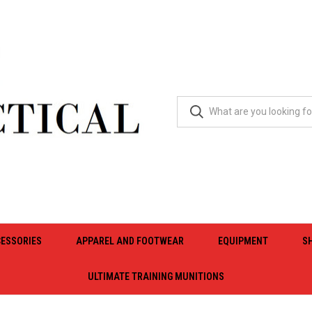
ESSORIES
APPAREL AND FOOTWEAR
EQUIPMENT
S
ULTIMATE TRAINING MUNITIONS