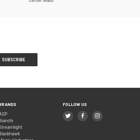
Center Mass
BRANDS
FOLLOW US
ASP
Bianchi
Streamlight
Blackhawk