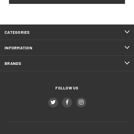
CATEGORIES
INFORMATION
BRANDS
FOLLOW US