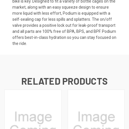
bike is key. Designed to fit a variety of bottle cages on the
market, along with an easy squeeze design to ensure
more liquid with less effort, Podium is equipped with a
self-sealing cap for less spills and splatters. The on/off
valve provides a positive lock out for leak-proof transport
and all parts are 100% free of BPA, BPS, and BPF. Podium
offers best-in-class hydration so you can stay focused on
the ride.
RELATED PRODUCTS