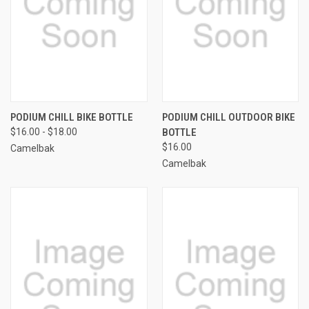
PODIUM CHILL BIKE BOTTLE
PODIUM CHILL OUTDOOR BIKE
$16.00 - $18.00
BOTTLE
$16.00
Camelbak
Camelbak