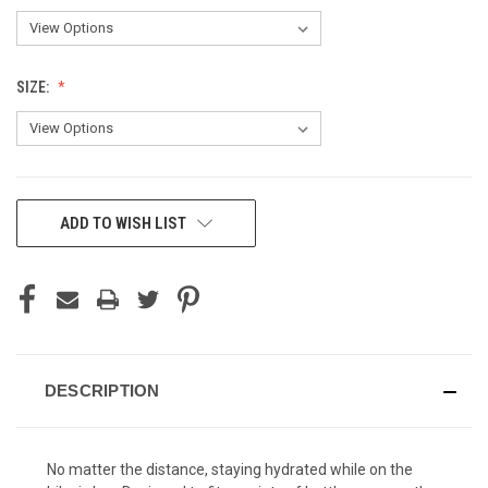
SIZE:
CURRENT
ADD TO WISH LIST
STOCK:
DESCRIPTION
No matter the distance, staying hydrated while on the