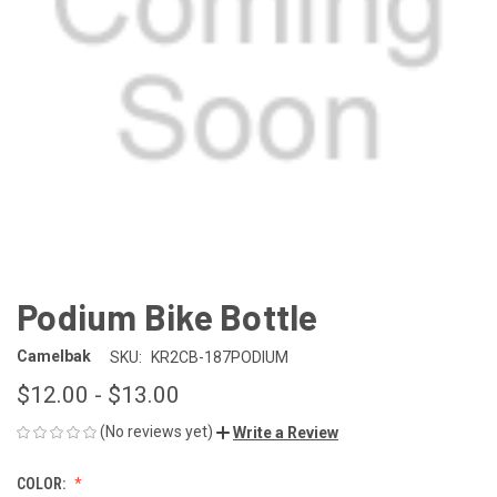
Podium Bike Bottle
Camelbak
SKU:
KR2CB-187PODIUM
$12.00 - $13.00
(No reviews yet)
Write a Review
COLOR: