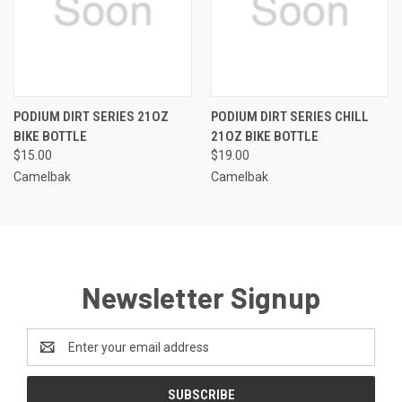
PODIUM DIRT SERIES 21OZ
PODIUM DIRT SERIES CHILL
BIKE BOTTLE
21OZ BIKE BOTTLE
$15.00
$19.00
Camelbak
Camelbak
Newsletter Signup
Email
Address