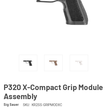
P320 X-Compact Grip Module
Assembly
Sig Sauer
SKU:
KR2SS-GRIPMODXC