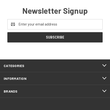
Newsletter Signup
Email
Address
CATEGORIES
INFORMATION
BRANDS