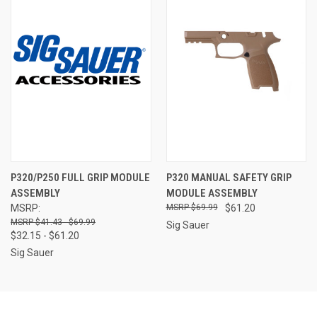
P320/P250 FULL GRIP MODULE
P320 MANUAL SAFETY GRIP
ASSEMBLY
MODULE ASSEMBLY
MSRP:
$69.99
$61.20
$41.43 - $69.99
Sig Sauer
$32.15 - $61.20
Sig Sauer