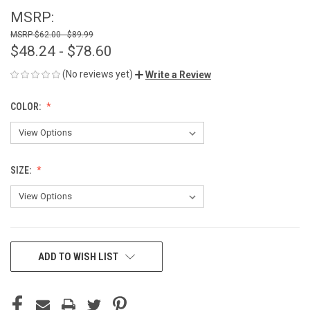
MSRP:
$62.00 - $89.99
$48.24 - $78.60
(No reviews yet)
Write a Review
COLOR:
SIZE:
CURRENT
ADD TO WISH LIST
STOCK: