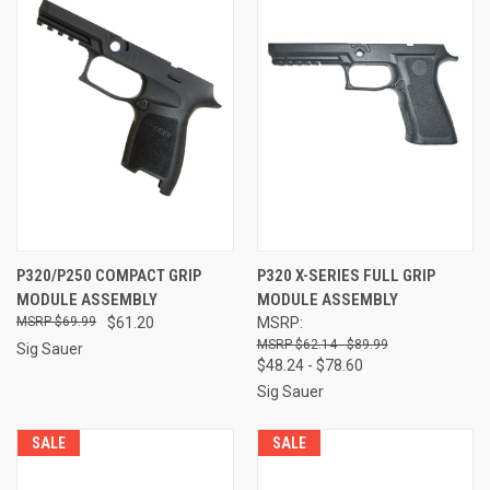
P320/P250 COMPACT GRIP
P320 X-SERIES FULL GRIP
MODULE ASSEMBLY
MODULE ASSEMBLY
$69.99
$61.20
MSRP:
$62.14 - $89.99
Sig Sauer
$48.24 - $78.60
Sig Sauer
SALE
SALE