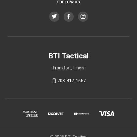
FOLLOW US
BTI Tactical
Frankfort, Illinois
708-417-1657
© 2026 BTI Tactical