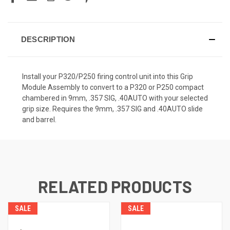
DESCRIPTION
Install your P320/P250 firing control unit into this Grip
Module Assembly to convert to a P320 or P250 compact
chambered in 9mm, .357 SIG, .40AUTO with your selected
grip size. Requires the 9mm, .357 SIG and .40AUTO slide
and barrel.
RELATED PRODUCTS
SALE
SALE