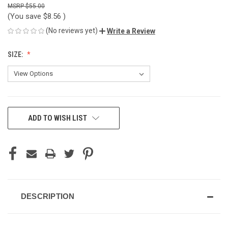
$55.00
(You save
$8.56
)
(No reviews yet)
Write a Review
SIZE:
CURRENT
ADD TO WISH LIST
STOCK:
DESCRIPTION