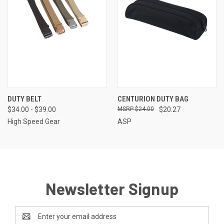
DUTY BELT
CENTURION DUTY BAG
$34.00 - $39.00
$24.00
$20.27
High Speed Gear
ASP
Newsletter Signup
Email
Address