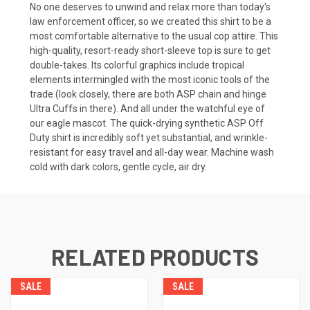
No one deserves to unwind and relax more than today's
law enforcement officer, so we created this shirt to be a
most comfortable alternative to the usual cop attire. This
high-quality, resort-ready short-sleeve top is sure to get
double-takes. Its colorful graphics include tropical
elements intermingled with the most iconic tools of the
trade (look closely, there are both ASP chain and hinge
Ultra Cuffs in there). And all under the watchful eye of
our eagle mascot. The quick-drying synthetic ASP Off
Duty shirt is incredibly soft yet substantial, and wrinkle-
resistant for easy travel and all-day wear. Machine wash
cold with dark colors, gentle cycle, air dry.
RELATED PRODUCTS
SALE
SALE