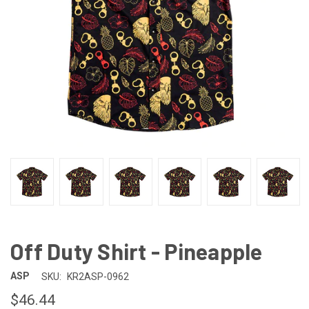
Off Duty Shirt - Pineapple
ASP
SKU:
KR2ASP-0962
$46.44