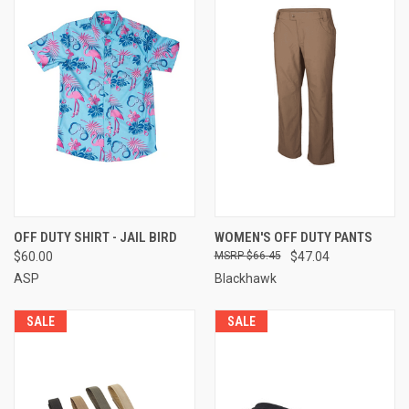
OFF DUTY SHIRT - JAIL BIRD
WOMEN'S OFF DUTY PANTS
$60.00
$66.45
$47.04
ASP
Blackhawk
SALE
SALE