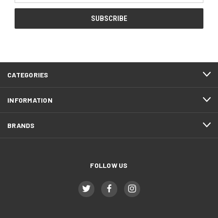
CATEGORIES
INFORMATION
BRANDS
FOLLOW US