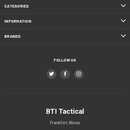
CATEGORIES
INFORMATION
BRANDS
FOLLOW US
BTI Tactical
Frankfort, Illinois