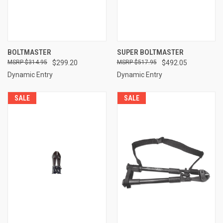
BOLTMASTER
SUPER BOLTMASTER
$314.95
$299.20
$517.95
$492.05
Dynamic Entry
Dynamic Entry
SALE
SALE