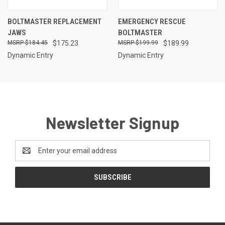
BOLTMASTER REPLACEMENT
EMERGENCY RESCUE
JAWS
BOLTMASTER
$184.45
$175.23
$199.99
$189.99
Dynamic Entry
Dynamic Entry
Newsletter Signup
Email
Address