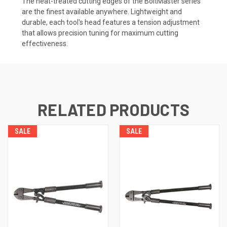
The heat-treated cutting edges of the BoltMaster series
are the finest available anywhere. Lightweight and
durable, each tool's head features a tension adjustment
that allows precision tuning for maximum cutting
effectiveness.
RELATED PRODUCTS
SALE
SALE