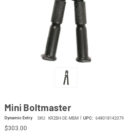
Mini Boltmaster
|
Dynamic Entry
SKU:
KR2BH-DE-MBM
UPC:
648018142079
$303.00