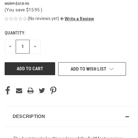
$318.95
(You save
$15.95
)
(No reviews yet)
Write a Review
QUANTITY:
CURRENT
STOCK:
DECREASE
INCREASE
QUANTITY
QUANTITY
OF
OF
UNDEFINED
UNDEFINED
ADD TO WISH LIST
DESCRIPTION