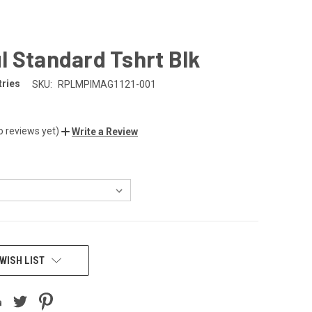
 Standard Tshrt Blk
tries
SKU:
RPLMPIMAG1121-001
o reviews yet)
Write a Review
WISH LIST