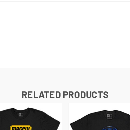
RELATED PRODUCTS