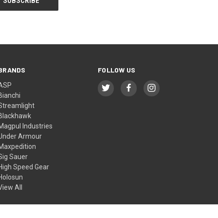
BRANDS
FOLLOW US
ASP
Bianchi
Streamlight
Blackhawk
Magpul Industries
Under Armour
Maxpedition
Sig Sauer
High Speed Gear
Holosun
View All