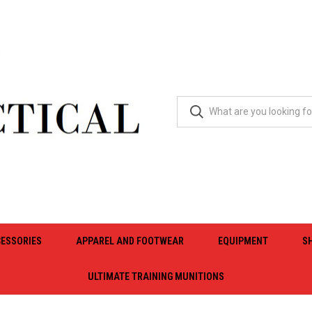
ESSORIES
APPAREL AND FOOTWEAR
EQUIPMENT
S
ULTIMATE TRAINING MUNITIONS