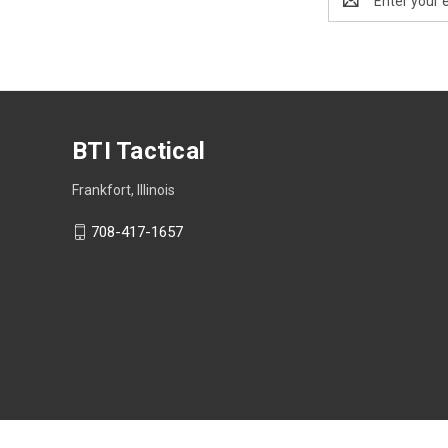
Address
BTI Tactical
Frankfort, Illinois
708-417-1657