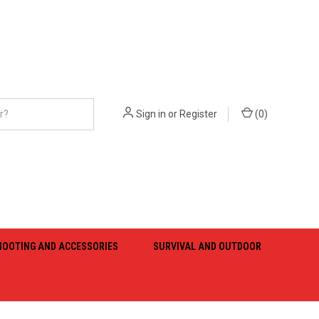
Sign in
or
Register
(
0
)
HOOTING AND ACCESSORIES
SURVIVAL AND OUTDOOR