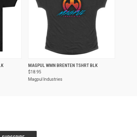
QUICK VIEW
LK
MAGPUL WMN BRENTEN TSHRT BLK
$18.95
Magpul Industries