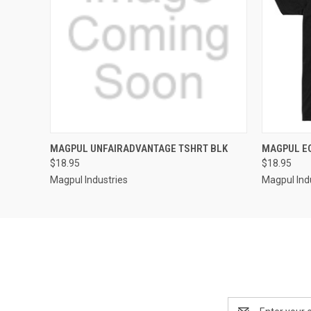
QUICK VIEW
MAGPUL UNFAIRADVANTAGE TSHRT BLK
MAGPUL EQ
$18.95
$18.95
Magpul Industries
Magpul Ind
Email