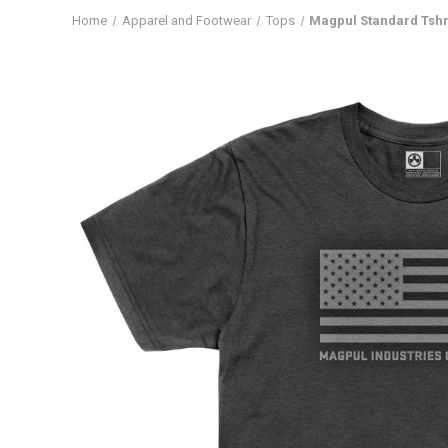
Home
Apparel and Footwear
Tops
Magpul Standard Tshr