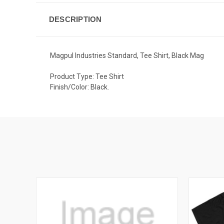
DESCRIPTION
Magpul Industries Standard, Tee Shirt, Black Mag
Product Type: Tee Shirt
Finish/Color: Black.