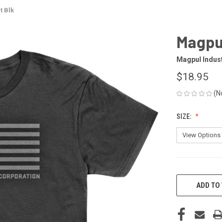
t Blk
Magpul
Magpul Indus
$18.95
(N
SIZE:
CURRENT
STOCK:
ADD TO 