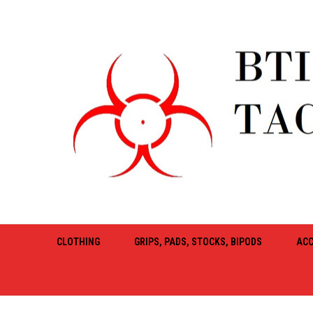
CLOTHING
GRIPS, PADS, STOCKS, BIPODS
ACC