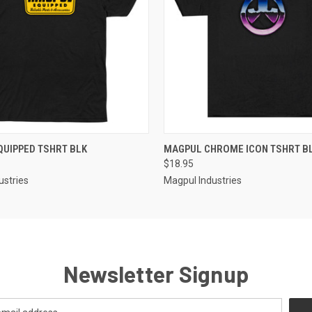
QUICK VIEW
QUICK VIEW
UIPPED TSHRT BLK
MAGPUL CHROME ICON TSHRT B
$18.95
ustries
Magpul Industries
Newsletter Signup