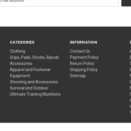
CATEGORIES
INFORMATION
Clothing
Contact Us
Grips, Pads, Stocks, Bipods
Payment Policy
Accessories
Return Policy
Apparel and Footwear
Shipping Policy
Equipment
Sitemap
Shooting and Accessories
Survival and Outdoor
Ultimate Training Munitions