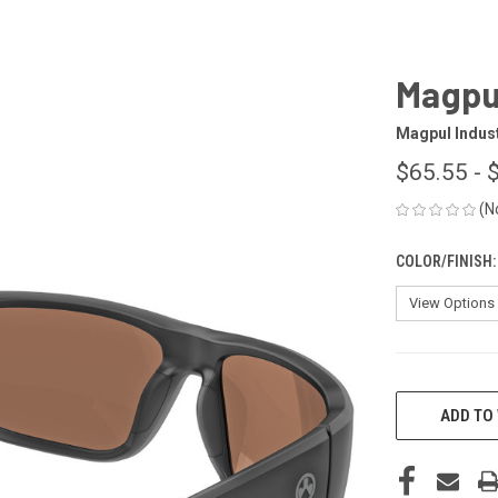
Magpul
Magpul Indus
$65.55 - 
(N
COLOR/FINISH
CURRENT
STOCK:
ADD TO 