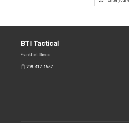
Address
BTI Tactical
Frankfort, Illinois
708-417-1657