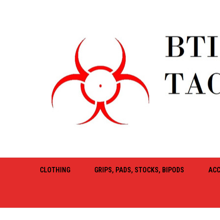
CLOTHING
GRIPS, PADS, STOCKS, BIPODS
ACC