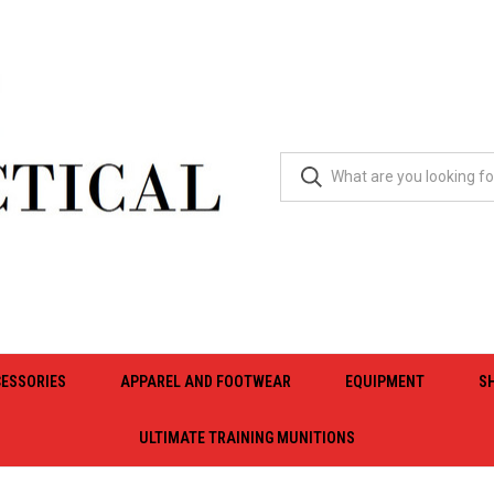
ESSORIES
APPAREL AND FOOTWEAR
EQUIPMENT
S
ULTIMATE TRAINING MUNITIONS