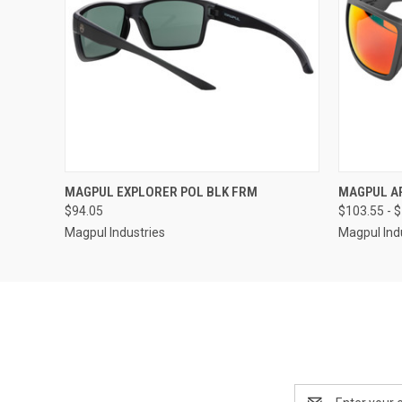
QUICK VIEW
MAGPUL EXPLORER POL BLK FRM
MAGPUL AP
$94.05
$103.55 - 
Magpul Industries
Magpul Ind
Email