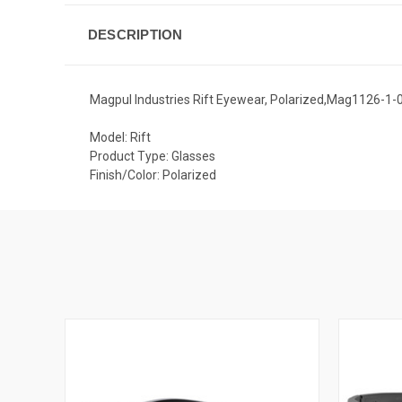
DESCRIPTION
Magpul Industries Rift Eyewear, Polarized,Mag1126-1
Model: Rift
Product Type: Glasses
Finish/Color: Polarized