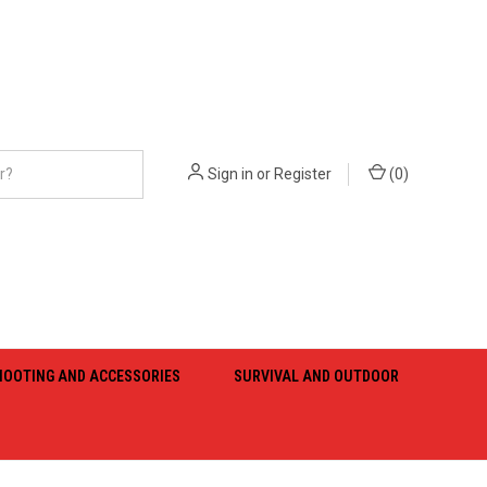
Sign in
or
Register
(
0
)
HOOTING AND ACCESSORIES
SURVIVAL AND OUTDOOR