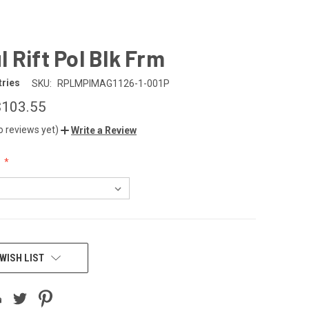
 Rift Pol Blk Frm
tries
SKU:
RPLMPIMAG1126-1-001P
$103.55
o reviews yet)
Write a Review
:
WISH LIST