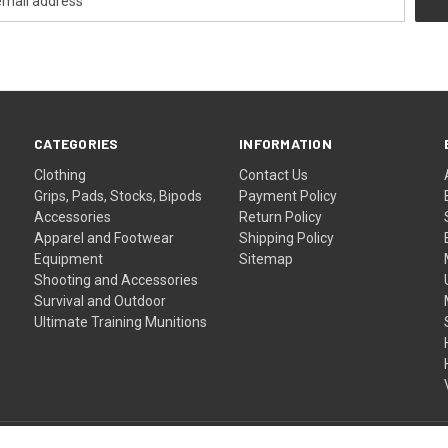
CATEGORIES
INFORMATION
Clothing
Contact Us
Grips, Pads, Stocks, Bipods
Payment Policy
Accessories
Return Policy
Apparel and Footwear
Shipping Policy
Equipment
Sitemap
Shooting and Accessories
Survival and Outdoor
Ultimate Training Munitions