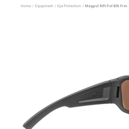
Home
Equipment
Eye Protection
Magpul Rift Pol Blk Frm