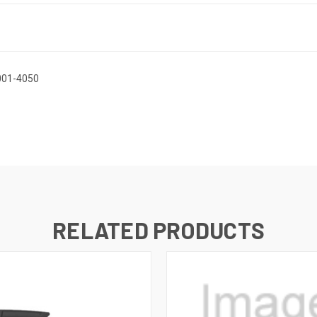
-001-4050
RELATED PRODUCTS