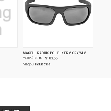
QUICK VIEW
MAGPUL RADIUS POL BLK FRM GRY/SLV
$109.00
$103.55
Magpul Industries