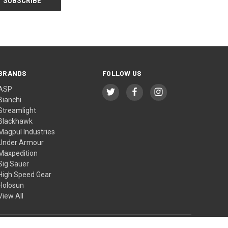
BRANDS
FOLLOW US
ASP
Bianchi
Streamlight
Blackhawk
Magpul Industries
Under Armour
Maxpedition
Sig Sauer
High Speed Gear
Holosun
View All