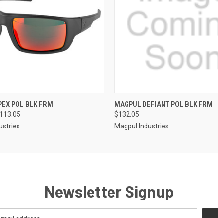
QUICK VIEW
QUICK VIEW
EX POL BLK FRM
MAGPUL DEFIANT POL BLK FRM
$113.05
$132.05
ustries
Magpul Industries
Newsletter Signup