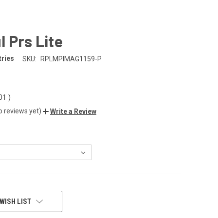
 Prs Lite
tries
SKU:
RPLMPIMAG1159-P
.01
)
o reviews yet)
Write a Review
WISH LIST