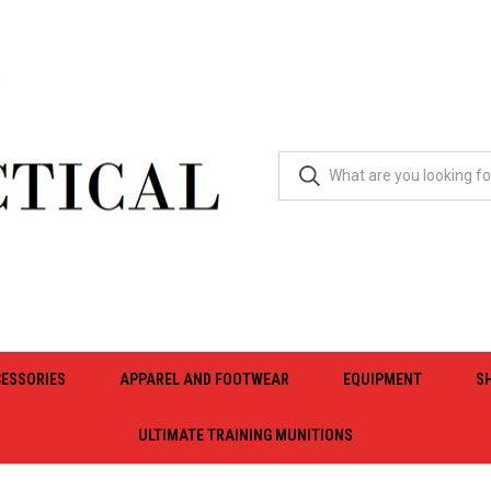
ESSORIES
APPAREL AND FOOTWEAR
EQUIPMENT
S
ULTIMATE TRAINING MUNITIONS