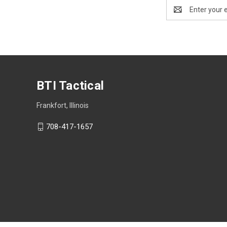
Email
Address
BTI Tactical
Frankfort, Illinois
708-417-1657