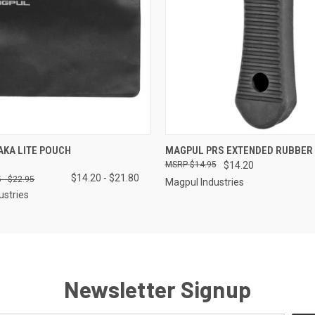
 VIEW
VIEW OPTIONS
QUICK VIEW
ADD T
KA LITE POUCH
MAGPUL PRS EXTENDED RUBBER 
$14.95
$14.20
$14.20 - $21.80
 - $22.95
Magpul Industries
ustries
Newsletter Signup