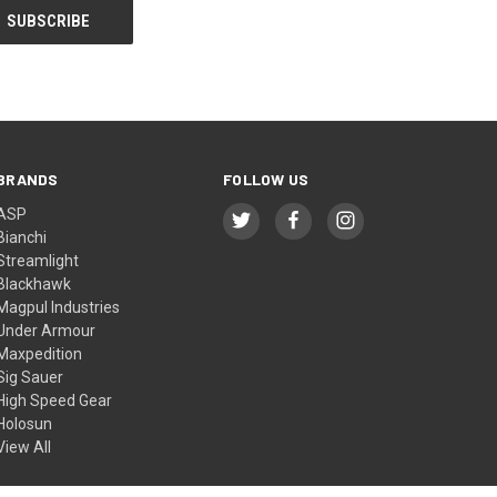
BRANDS
FOLLOW US
ASP
Bianchi
Streamlight
Blackhawk
Magpul Industries
Under Armour
Maxpedition
Sig Sauer
High Speed Gear
Holosun
View All