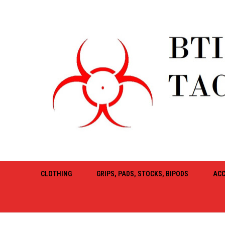
CLOTHING
GRIPS, PADS, STOCKS, BIPODS
ACC