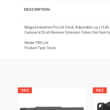
DESCRIPTION
Magpul Industries Prs Lite Stock, Adjustable Lop (13.85
Carbine/sr25/a5 Receiver Extension Tubes, Flat Dark 
Model: PRS Lite
Product Type: Stock
SALE
SALE