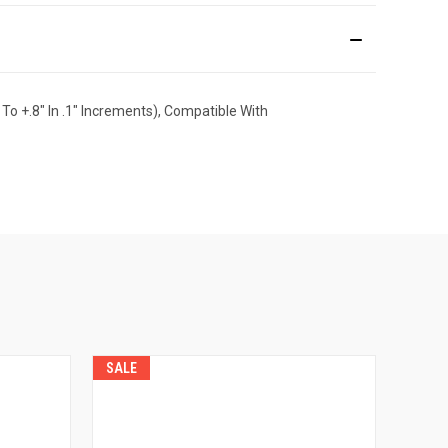
To +.8" In .1" Increments), Compatible With
SALE