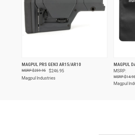
QUICK VIEW
QUICK
MAGPUL PRS GEN3 AR15/AR10
MAGPUL DA
$259.95
$246.95
MSRP:
$14.95
Magpul Industries
Magpul Ind