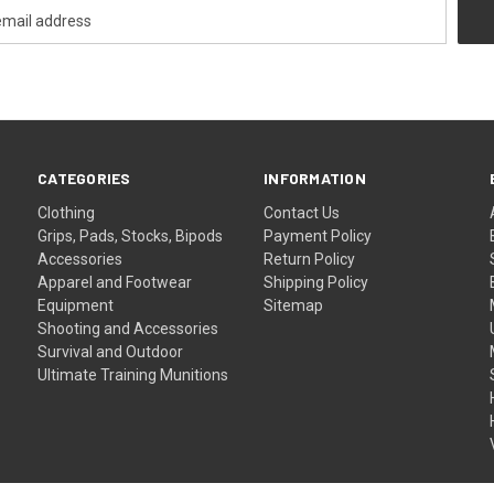
CATEGORIES
INFORMATION
Clothing
Contact Us
Grips, Pads, Stocks, Bipods
Payment Policy
Accessories
Return Policy
Apparel and Footwear
Shipping Policy
Equipment
Sitemap
Shooting and Accessories
Survival and Outdoor
Ultimate Training Munitions