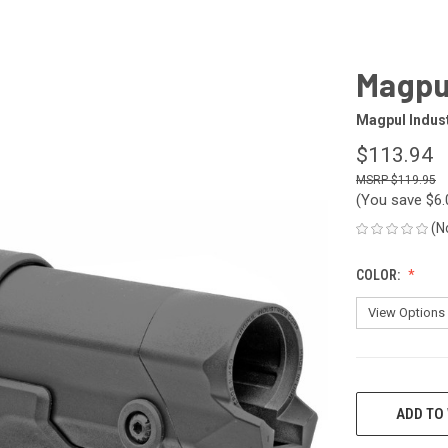
Magpul
Magpul Indus
$113.94
$119.95
(You save
$6
(N
COLOR:
CURRENT
STOCK:
ADD TO 