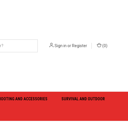
Sign in
or
Register
(
0
)
HOOTING AND ACCESSORIES
SURVIVAL AND OUTDOOR