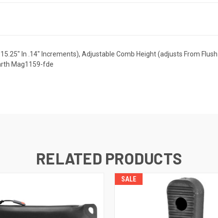
-15.25" In .14" Increments), Adjustable Comb Height (adjusts From Flush 
Earth Mag1159-fde
RELATED PRODUCTS
SALE