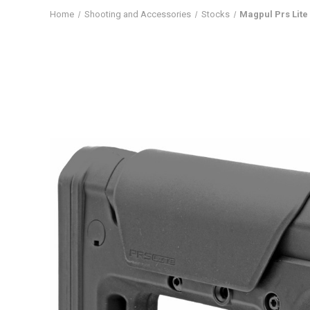
Home
Shooting and Accessories
Stocks
Magpul Prs Lite