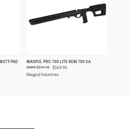
O CART
QUICK VIEW
BUTT-PAD
MAGPUL PRO 700 LITE REM 700 SA
$599.95
$569.95
Magpul Industries