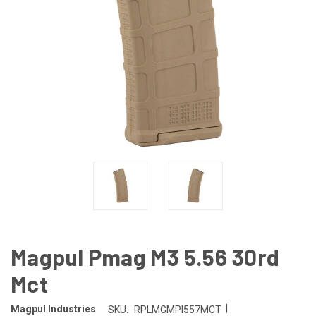
Magpul Pmag M3 5.56 30rd
Mct
|
Magpul Industries
SKU:
RPLMGMPI557MCT