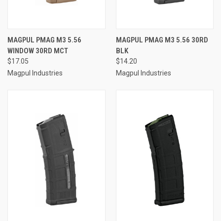
MAGPUL PMAG M3 5.56
MAGPUL PMAG M3 5.56 30RD
WINDOW 30RD MCT
BLK
$17.05
$14.20
Magpul Industries
Magpul Industries