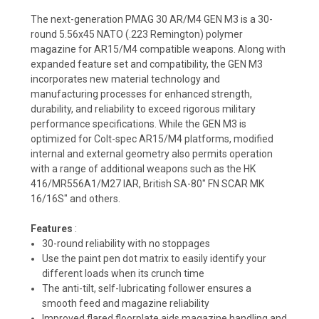
The next-generation PMAG 30 AR/M4 GEN M3 is a 30-
round 5.56x45 NATO (.223 Remington) polymer
magazine for AR15/M4 compatible weapons. Along with
expanded feature set and compatibility, the GEN M3
incorporates new material technology and
manufacturing processes for enhanced strength,
durability, and reliability to exceed rigorous military
performance specifications. While the GEN M3 is
optimized for Colt-spec AR15/M4 platforms, modified
internal and external geometry also permits operation
with a range of additional weapons such as the HK
416/MR556A1/M27 IAR, British SA-80" FN SCAR MK
16/16S" and others.
Features
:
30-round reliability with no stoppages
Use the paint pen dot matrix to easily identify your
different loads when its crunch time
The anti-tilt, self-lubricating follower ensures a
smooth feed and magazine reliability
Improved flared floorplate aids magazine handling and