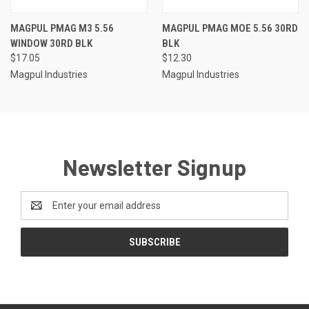
MAGPUL PMAG M3 5.56
MAGPUL PMAG MOE 5.56 30RD
WINDOW 30RD BLK
BLK
$17.05
$12.30
Magpul Industries
Magpul Industries
Newsletter Signup
Email
Address