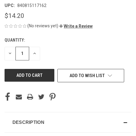
UPC:
840815117162
$14.20
(No reviews yet)
Write a Review
QUANTITY:
CURRENT
STOCK:
DECREASE
INCREASE
QUANTITY
QUANTITY
OF
OF
UNDEFINED
UNDEFINED
ADD TO WISH LIST
DESCRIPTION