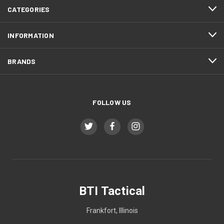
CATEGORIES
INFORMATION
BRANDS
FOLLOW US
BTI Tactical
Frankfort, Illinois