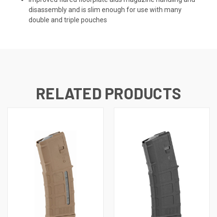
disassembly and is slim enough for use with many
double and triple pouches
RELATED PRODUCTS