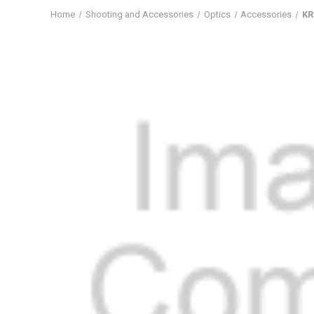
Home
Shooting and Accessories
Optics
Accessories
KR