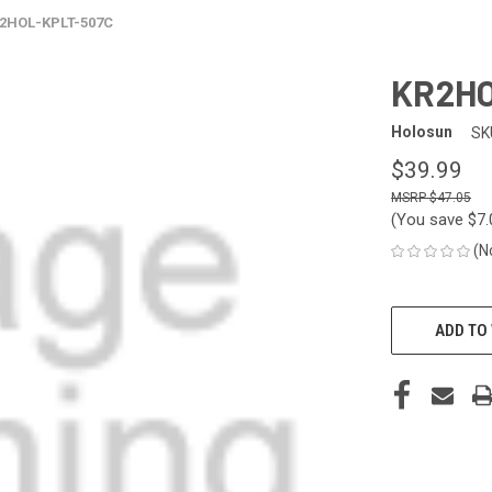
2HOL-KPLT-507C
KR2HO
Holosun
SK
$39.99
$47.05
(You save
$7
(N
CURRENT
STOCK:
ADD TO 