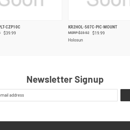
QUICK VIEW
QUICK VIEW
LT-CZP10C
KR2HOL-507C-PIC-MOUNT
5
$39.99
$23.52
$19.99
Holosun
Newsletter Signup