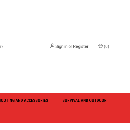
Sign in
or
Register
(
0
)
HOOTING AND ACCESSORIES
SURVIVAL AND OUTDOOR