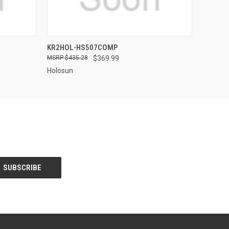
QUICK VIEW
KR2HOL-HS507COMP
$435.28
$369.99
Holosun