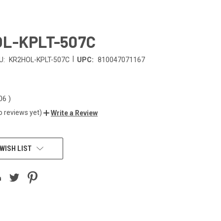
L-KPLT-507C
|
U:
KR2HOL-KPLT-507C
UPC:
810047071167
.06
)
o reviews yet)
Write a Review
WISH LIST