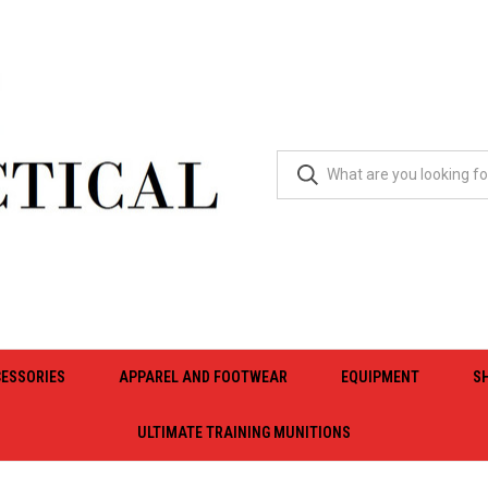
ESSORIES
APPAREL AND FOOTWEAR
EQUIPMENT
S
ULTIMATE TRAINING MUNITIONS