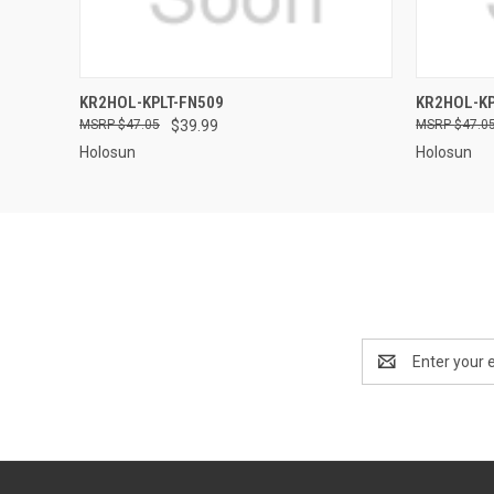
QUICK VIEW
KR2HOL-KPLT-FN509
KR2HOL-KP
$47.05
$39.99
$47.0
Holosun
Holosun
Email
Address