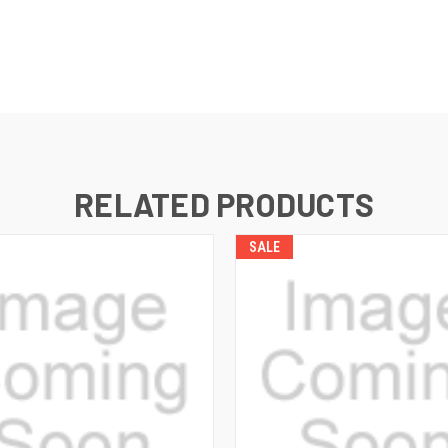
RELATED PRODUCTS
SALE