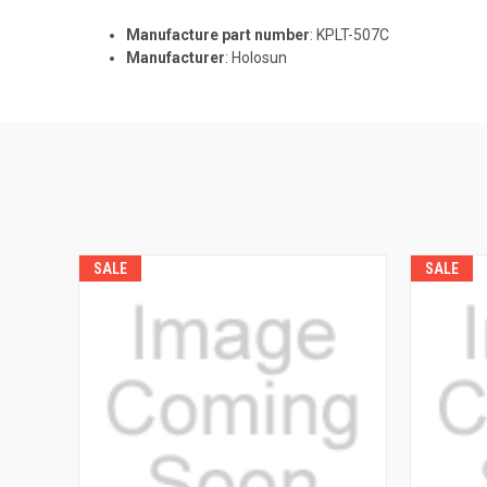
Manufacture part number
: KPLT-507C
Manufacturer
: Holosun
SALE
SALE