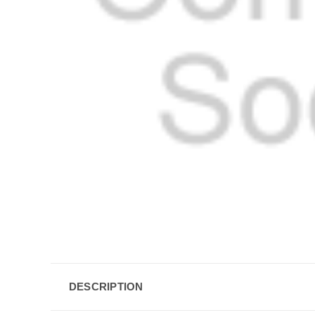
DESCRIPTION