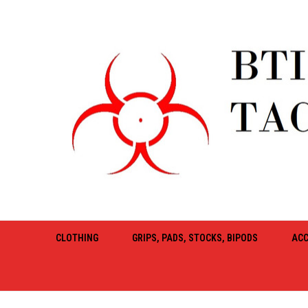
CLOTHING
GRIPS, PADS, STOCKS, BIPODS
ACC