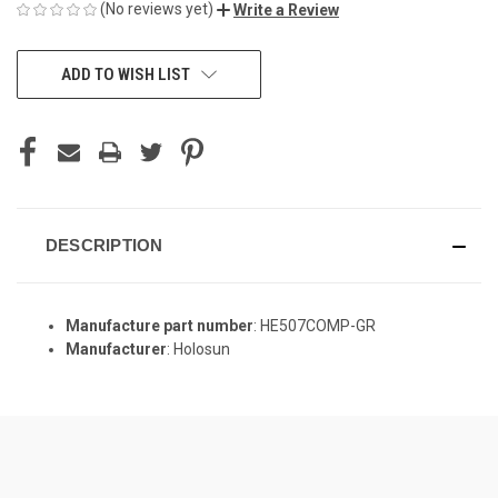
(No reviews yet)
Write a Review
CURRENT
ADD TO WISH LIST
STOCK:
DESCRIPTION
Manufacture part number
: HE507COMP-GR
Manufacturer
: Holosun