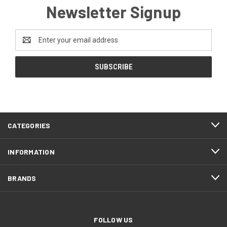
Newsletter Signup
Email
Address
CATEGORIES
INFORMATION
BRANDS
FOLLOW US