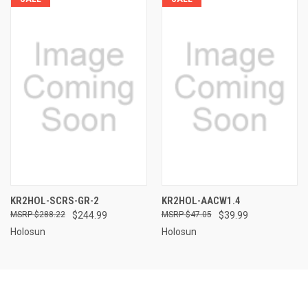
KR2HOL-SCRS-GR-2
KR2HOL-AACW1.4
$288.22
$244.99
$47.05
$39.99
Holosun
Holosun