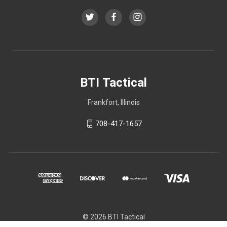
BTI Tactical
Frankfort, Illinois
708-417-1657
© 2026 BTI Tactical