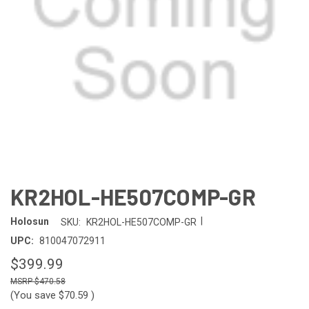
KR2HOL-HE507COMP-GR
|
Holosun
SKU:
KR2HOL-HE507COMP-GR
UPC:
810047072911
$399.99
$470.58
(You save
$70.59
)