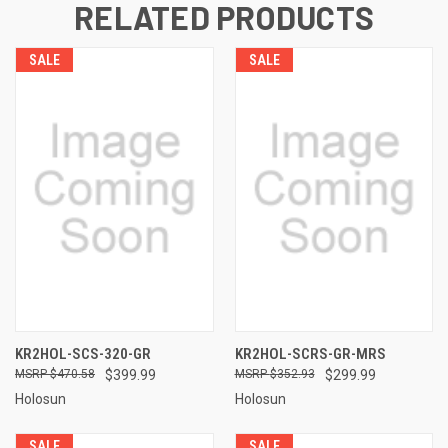
RELATED PRODUCTS
SALE
SALE
KR2HOL-SCS-320-GR
KR2HOL-SCRS-GR-MRS
$470.58
$399.99
$352.93
$299.99
Holosun
Holosun
SALE
SALE