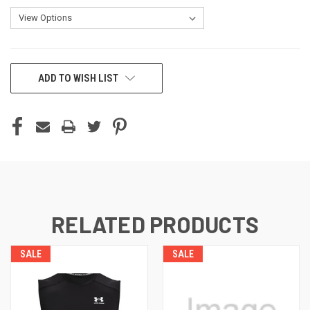
CURRENT
ADD TO WISH LIST
STOCK:
RELATED PRODUCTS
SALE
SALE