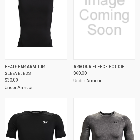
HEATGEAR ARMOUR
ARMOUR FLEECE HOODIE
SLEEVELESS
$60.00
$30.00
Under Armour
Under Armour