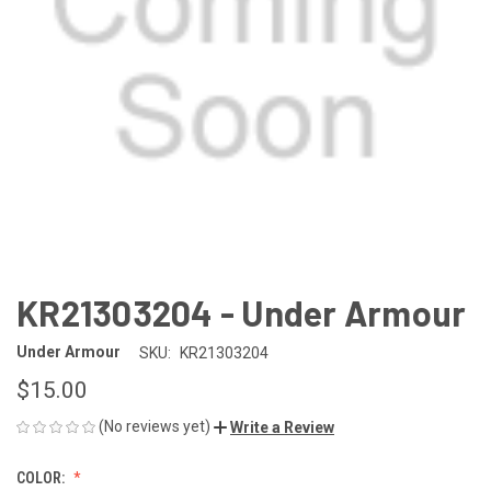
KR21303204 - Under Armour
Under Armour
SKU:
KR21303204
$15.00
(No reviews yet)
Write a Review
COLOR: