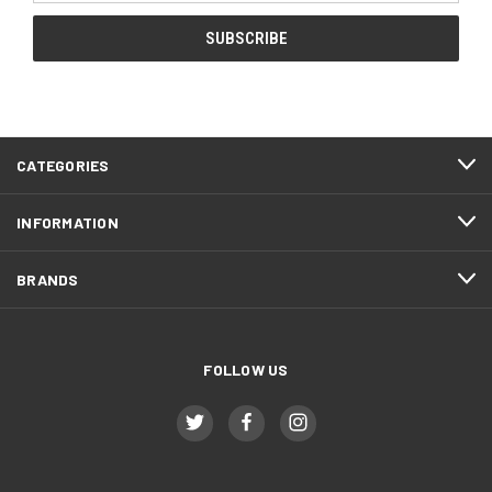
CATEGORIES
INFORMATION
BRANDS
FOLLOW US