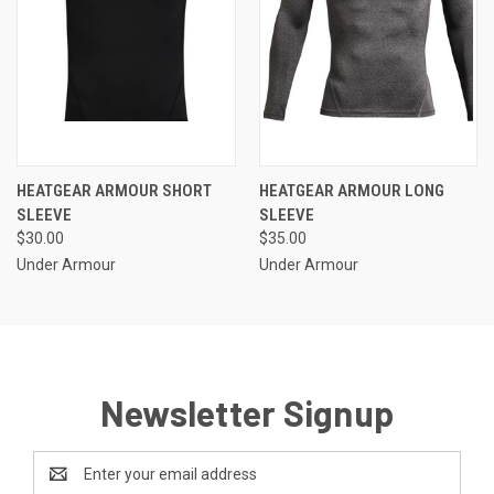
HEATGEAR ARMOUR SHORT
HEATGEAR ARMOUR LONG
SLEEVE
SLEEVE
$30.00
$35.00
Under Armour
Under Armour
Newsletter Signup
Email
Address