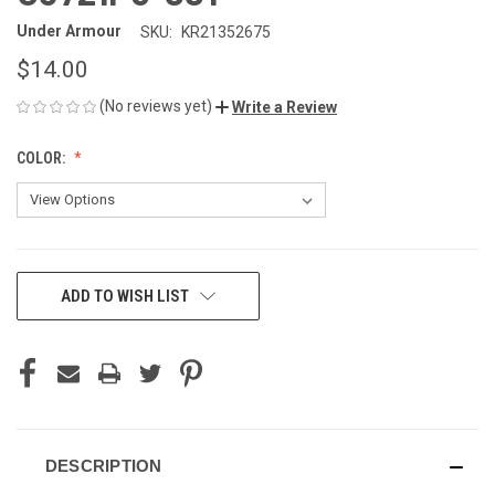
Under Armour
SKU:
KR21352675
$14.00
(No reviews yet)
Write a Review
COLOR:
CURRENT
ADD TO WISH LIST
STOCK:
DESCRIPTION