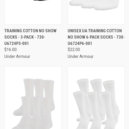
TRAINING COTTON NO SHOW
UNISEX UA TRAINING COTTON
SOCKS - 3-PACK - 730-
NO SHOW 6-PACK SOCKS - 730-
U6724P3-001
U6724P6-001
$16.00
$22.00
Under Armour
Under Armour