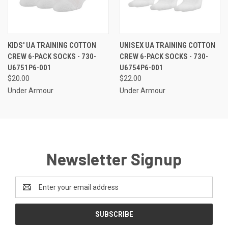
KIDS' UA TRAINING COTTON
UNISEX UA TRAINING COTTON
CREW 6-PACK SOCKS - 730-
CREW 6-PACK SOCKS - 730-
U6751P6-001
U6754P6-001
$20.00
$22.00
Under Armour
Under Armour
Newsletter Signup
Email
Address