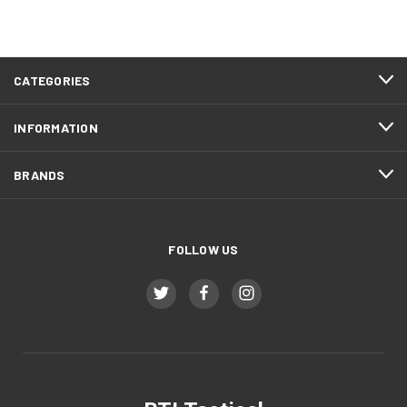
CATEGORIES
INFORMATION
BRANDS
FOLLOW US