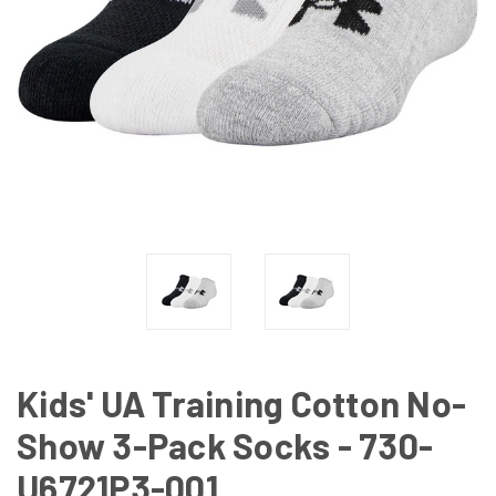
Kids' UA Training Cotton No-
Show 3-Pack Socks - 730-
U6721P3-001