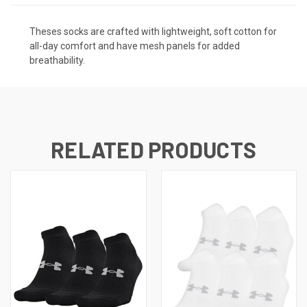
Theses socks are crafted with lightweight, soft cotton for
all-day comfort and have mesh panels for added
breathability.
RELATED PRODUCTS