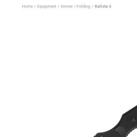
Home
Equipment
Knives
Folding
Kalista Ii