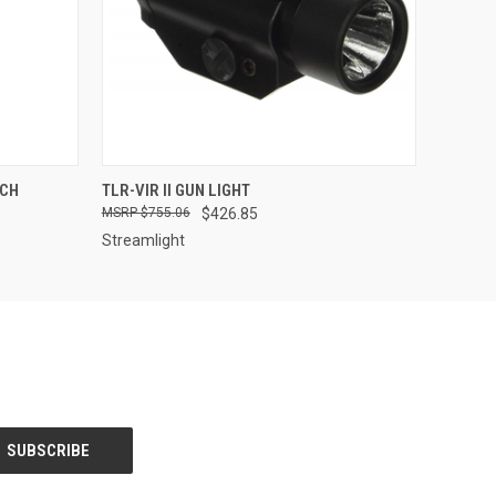
QUICK VIEW
VIEW OPTIONS
UCH
TLR-VIR II GUN LIGHT
$755.06
$426.85
Streamlight