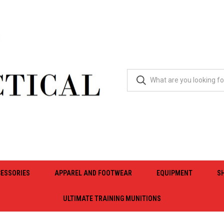
ESSORIES
APPAREL AND FOOTWEAR
EQUIPMENT
S
ULTIMATE TRAINING MUNITIONS