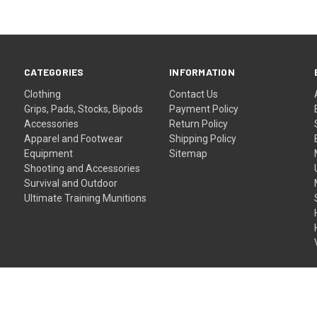
CATEGORIES
INFORMATION
Clothing
Contact Us
Grips, Pads, Stocks, Bipods
Payment Policy
Accessories
Return Policy
Apparel and Footwear
Shipping Policy
Equipment
Sitemap
Shooting and Accessories
Survival and Outdoor
Ultimate Training Munitions