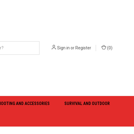
Sign in
or
Register
(
0
)
HOOTING AND ACCESSORIES
SURVIVAL AND OUTDOOR