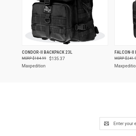
QUICK VIEW
CONDOR-II BACKPACK 23L
FALCON-II
$184.99
$135.37
$241.
Maxpedition
Maxpediti
Email
Address