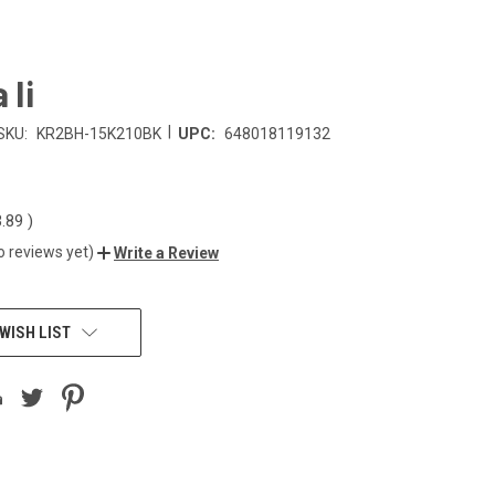
 Ii
|
SKU:
KR2BH-15K210BK
UPC:
648018119132
3.89
)
o reviews yet)
Write a Review
WISH LIST