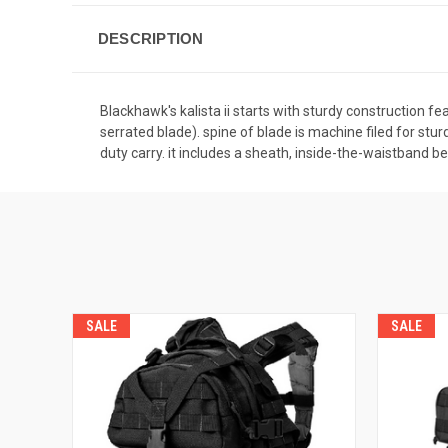
DESCRIPTION
Blackhawk's kalista ii starts with sturdy construction fe
serrated blade). spine of blade is machine filed for st
duty carry. it includes a sheath, inside-the-waistband b
SALE
SALE