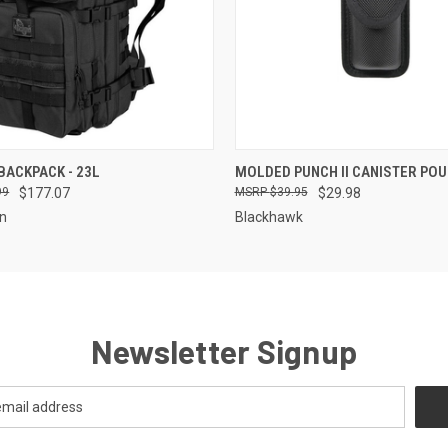
QUICK VIEW
QUICK VIEW
 BACKPACK - 23L
MOLDED PUNCH II CANISTER PO
99
$177.07
$39.95
$29.98
on
Blackhawk
Newsletter Signup