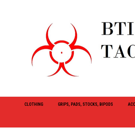
CLOTHING
GRIPS, PADS, STOCKS, BIPODS
ACC