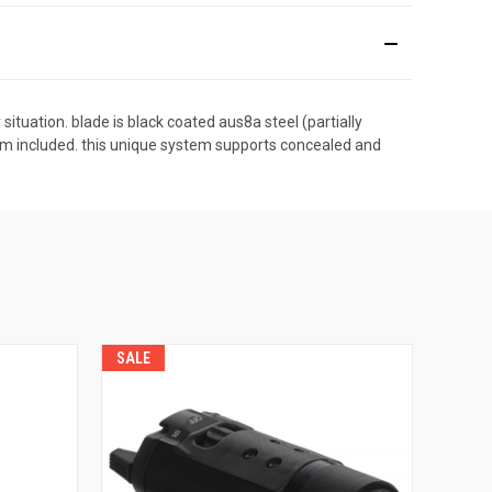
situation. blade is black coated aus8a steel (partially
tem included. this unique system supports concealed and
SALE