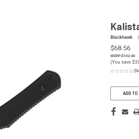
Kalista
Blackhawk
$68.56
$102.45
(You save
$3
(N
CURRENT
STOCK:
ADD TO 