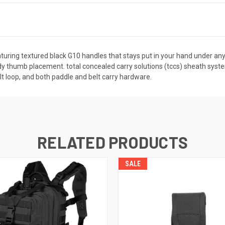
aturing textured black G10 handles that stays put in your hand under any 
urdy thumb placement. total concealed carry solutions (tccs) sheath sys
elt loop, and both paddle and belt carry hardware.
RELATED PRODUCTS
SALE