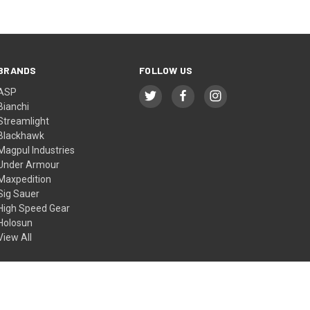
BRANDS
FOLLOW US
ASP
Bianchi
Streamlight
Blackhawk
Magpul Industries
Under Armour
Maxpedition
Sig Sauer
High Speed Gear
Holosun
View All
© 2026 BTI Tactical