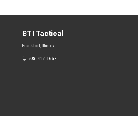
BTI Tactical
Frankfort, Illinois
708-417-1657