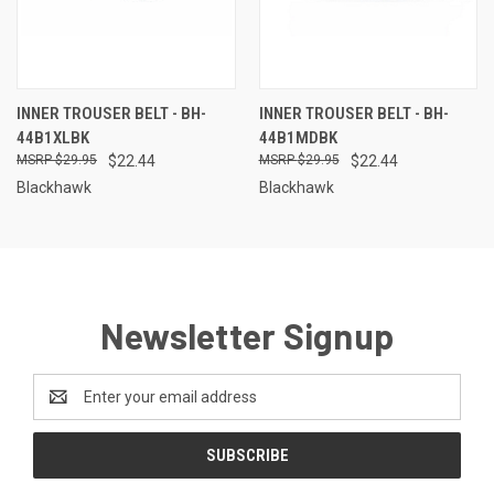
INNER TROUSER BELT - BH-
INNER TROUSER BELT - BH-
44B1XLBK
44B1MDBK
$29.95
$22.44
$29.95
$22.44
Blackhawk
Blackhawk
Newsletter Signup
Email
Address