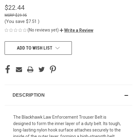
$22.44
$29.95
(You save
$7.51
)
(No reviews yet)
Write a Review
CURRENT
ADD TO WISH LIST
STOCK:
DESCRIPTION
The Blackhawk Law Enforcement Trouser Belt is
designed to form the inner layer of a duty belt. Its tough,
long-lasting nylon hook surface attaches securely to the
inside of the outer layer, forming a high-strength belt