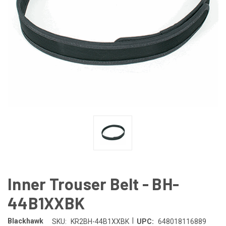
Inner Trouser Belt - BH-
44B1XXBK
|
Blackhawk
SKU:
KR2BH-44B1XXBK
UPC:
648018116889