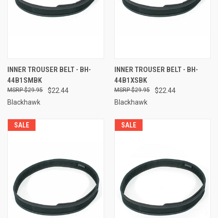
INNER TROUSER BELT - BH-
INNER TROUSER BELT - BH-
44B1SMBK
44B1XSBK
$29.95
$22.44
$29.95
$22.44
Blackhawk
Blackhawk
SALE
SALE