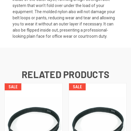
system that won't fold over under the load of your
equipment. The molded nylon also will not damage your
belt loops or pants, reducing wear and tear and allowing
you to wear it without an outer layer if necessary. It can
also be flipped inside out, presenting a professional-
looking plain face for office wear or courtroom duty.
RELATED PRODUCTS
SALE
SALE