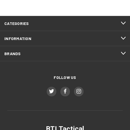
CATEGORIES
INFORMATION
BRANDS
FOLLOW US
BTI Tactical