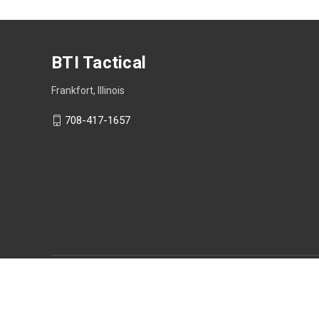
BTI Tactical
Frankfort, Illinois
708-417-1657