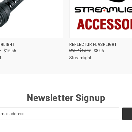
QUICK VIEW
QUICK VIEW
SHLIGHT
REFLECTOR FLASHLIGHT
5
$16.56
$12.40
$8.05
t
Streamlight
Newsletter Signup