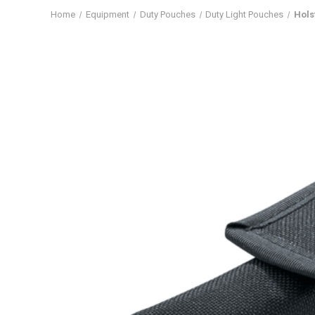
Home
Equipment
Duty Pouches
Duty Light Pouches
Hols