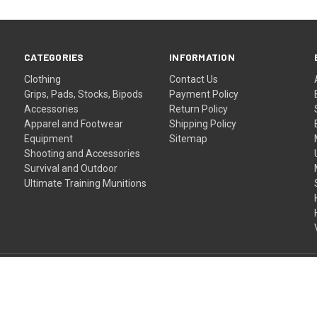
CATEGORIES
INFORMATION
Clothing
Contact Us
Grips, Pads, Stocks, Bipods
Payment Policy
Accessories
Return Policy
Apparel and Footwear
Shipping Policy
Equipment
Sitemap
Shooting and Accessories
Survival and Outdoor
Ultimate Training Munitions