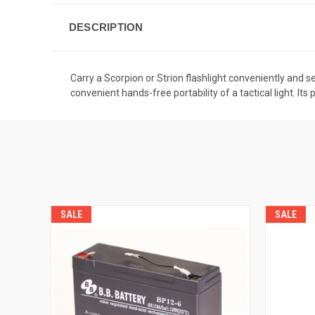
DESCRIPTION
Carry a Scorpion or Strion flashlight conveniently and s
convenient hands-free portability of a tactical light. 
SALE
SALE