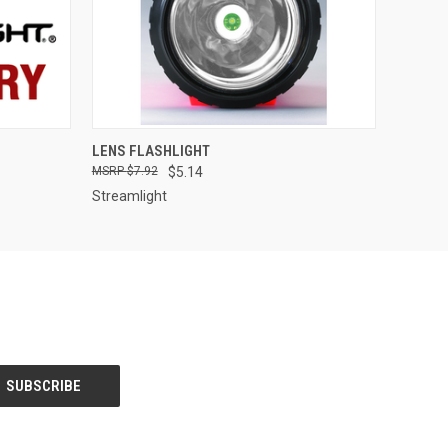
QUICK VIEW
LENS FLASHLIGHT
$7.92
$5.14
Streamlight