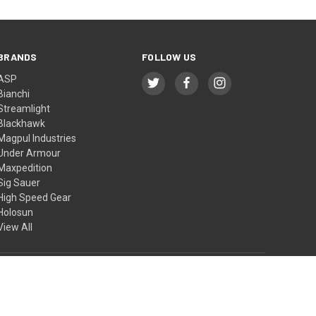
BRANDS
FOLLOW US
ASP
Bianchi
Streamlight
Blackhawk
Magpul Industries
Under Armour
Maxpedition
Sig Sauer
High Speed Gear
Holosun
View All
© 2026 BTI Tactical