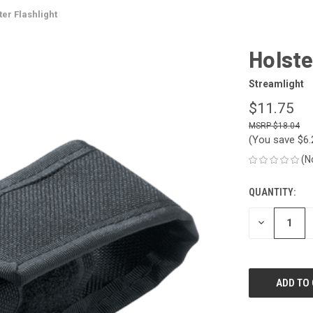
ter Flashlight
Holste
Streamlight
$11.75
$18.04
(You save
$6
(N
QUANTITY:
CURRENT
STOCK:
DECREASE
QUANTITY
OF
UNDEFINED