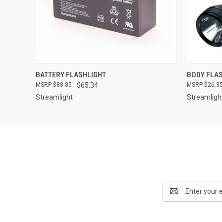
QUICK VIEW
ADD TO CART
BATTERY FLASHLIGHT
BODY FLA
$88.85
$65.34
$26.3
Streamlight
Streamligh
Email
Address