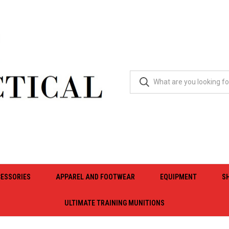
ESSORIES
APPAREL AND FOOTWEAR
EQUIPMENT
S
ULTIMATE TRAINING MUNITIONS