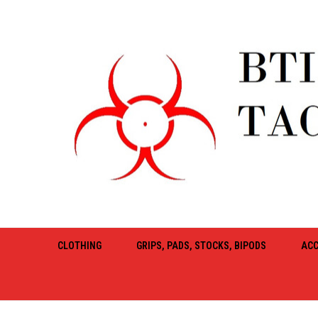
CLOTHING
GRIPS, PADS, STOCKS, BIPODS
ACC