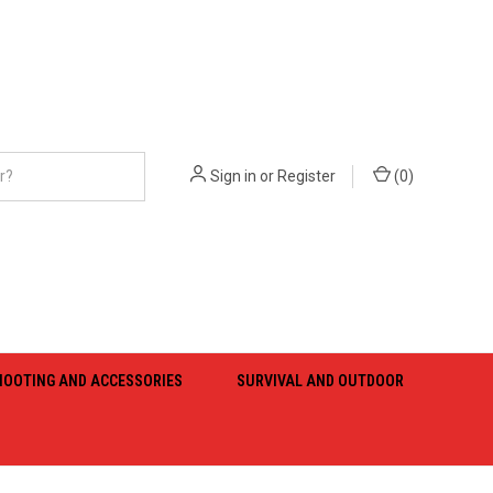
Sign in
or
Register
(
0
)
HOOTING AND ACCESSORIES
SURVIVAL AND OUTDOOR