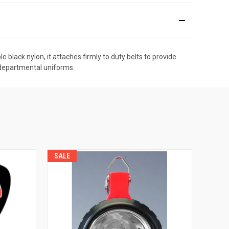
black nylon, it attaches firmly to duty belts to provide
t departmental uniforms.
SALE