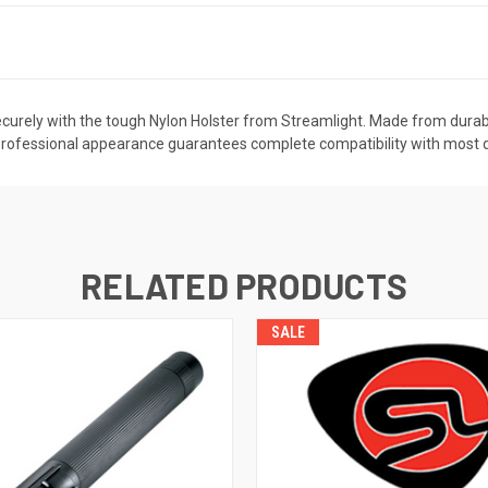
ecurely with the tough Nylon Holster from Streamlight. Made from durable 
Its professional appearance guarantees complete compatibility with mos
RELATED PRODUCTS
SALE