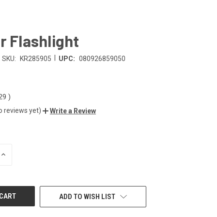
r Flashlight
|
SKU:
KR285905
UPC:
080926859050
.29
)
o reviews yet)
Write a Review
INCREASE
QUANTITY
OF
UNDEFINED
ADD TO WISH LIST