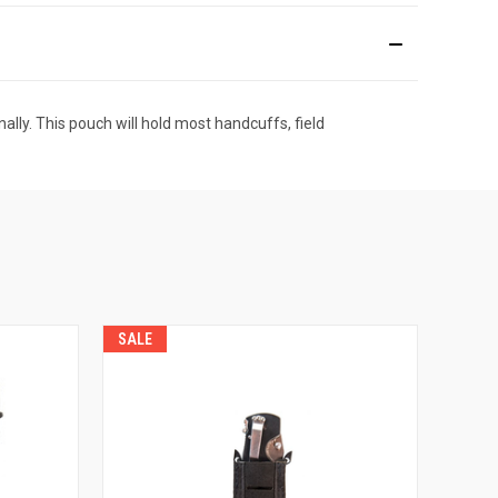
lly. This pouch will hold most handcuffs, field
SALE