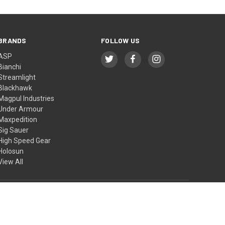
BRANDS
FOLLOW US
ASP
Bianchi
Streamlight
Blackhawk
Magpul Industries
Under Armour
Maxpedition
Sig Sauer
High Speed Gear
Holosun
View All
© 2026 BTI Tactical