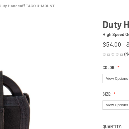
Duty Handcuff TACO U-MOUNT
Duty 
High Speed G
$54.00 - 
(N
COLOR:
SIZE:
QUANTITY:
CURRENT