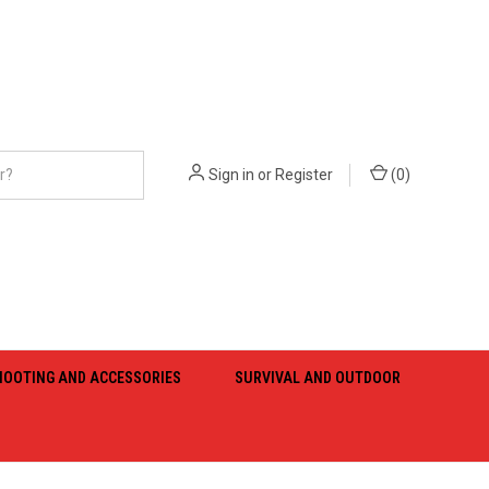
Sign in
or
Register
(
0
)
HOOTING AND ACCESSORIES
SURVIVAL AND OUTDOOR