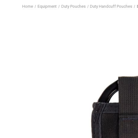
Home
Equipment
Duty Pouches
Duty Handcuff Pouches