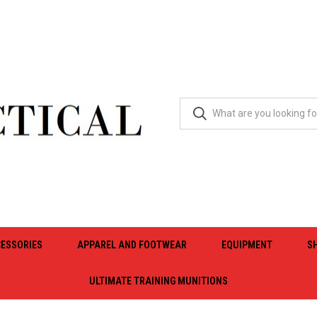
ESSORIES
APPAREL AND FOOTWEAR
EQUIPMENT
S
ULTIMATE TRAINING MUNITIONS