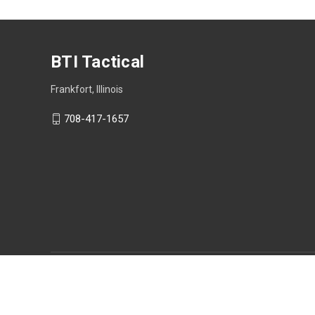
BTI Tactical
Frankfort, Illinois
708-417-1657