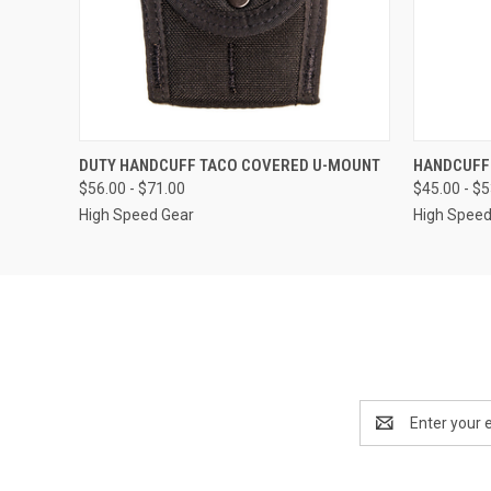
QUICK VIEW
VIEW OPTIONS
QUICK
DUTY HANDCUFF TACO COVERED U-MOUNT
HANDCUFF
$56.00 - $71.00
$45.00 - $
High Speed Gear
High Speed
Email
Address