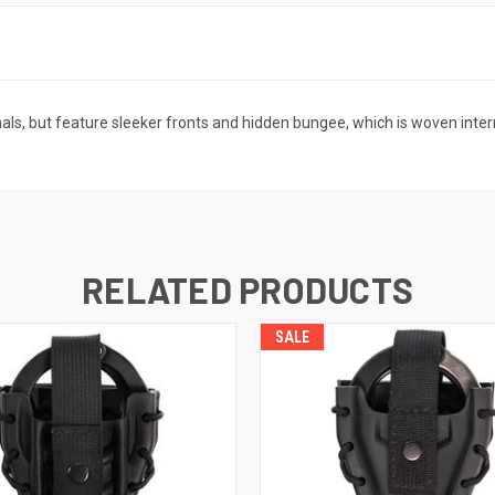
als, but feature sleeker fronts and hidden bungee, which is woven interna
RELATED PRODUCTS
SALE