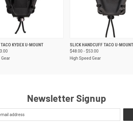
 VIEW
VIEW OPTIONS
QUICK VIEW
VIEW 
 TACO KYDEX U-MOUNT
SLICK HANDCUFF TACO U-MOUN
53.00
$48.00 - $53.00
 Gear
High Speed Gear
Newsletter Signup