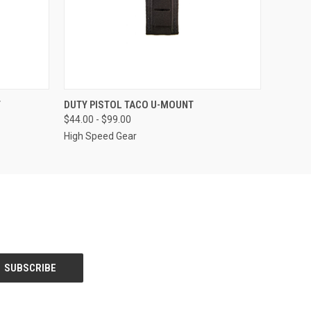
OPTIONS
QUICK VIEW
VIEW OPTIONS
T
DUTY PISTOL TACO U-MOUNT
$44.00 - $99.00
High Speed Gear