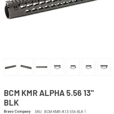
BCM KMR ALPHA 5.56 13"
BLK
|
Bravo Company
SKU:
BCM-KMR-A13-556-BLK