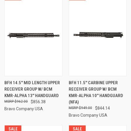
BFH 14.5'' MID LENGTH UPPER
BFH 11.5'' CARBINE UPPER
RECEIVER GROUP W/ BCM
RECEIVER GROUP W/ BCM
KMR-ALPHA 13'' HANDGUARD
KMR-ALPHA 10'' HANDGUARD
$962.00
$856.38
(NFA)
$949.00
$844.14
Bravo Company USA
Bravo Company USA
SALE
SALE