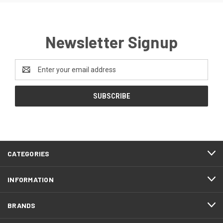
Newsletter Signup
Email
Address
CATEGORIES
INFORMATION
BRANDS