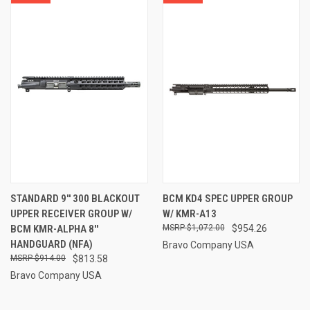
STANDARD 9'' 300 BLACKOUT
BCM KD4 SPEC UPPER GROUP
UPPER RECEIVER GROUP W/
W/ KMR-A13
BCM KMR-ALPHA 8''
$1,072.00
$954.26
HANDGUARD (NFA)
Bravo Company USA
$914.00
$813.58
Bravo Company USA