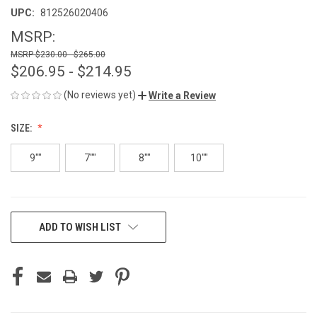
UPC:
812526020406
MSRP:
$230.00 - $265.00
$206.95 - $214.95
(No reviews yet)
Write a Review
SIZE:
9""
7""
8""
10""
CURRENT
ADD TO WISH LIST
STOCK: