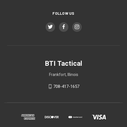
FOLLOW US
BTI Tactical
Frankfort, Illinois
708-417-1657