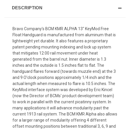
DESCRIPTION
Bravo Company's BCM KMR ALPHA 13" KeyMod Free
Float Handguard is manufactured from aluminum that is
lightweight yet durable. It also features a proprietary
patent pending mounting indexing and lock up system
that mitigates 12:00 rail movement under heat
generated from the barrel nut. Inner diameter is 1.3
inches and the outside is 1.5 inches flat to flat. The
handguard flares forward (towards muzzle end) at the 3
and 9 O'clock positions approximately 1/4 inch and the
actual length when measured to flare is 10.5 inches. The
KeyMod interface system was developed by Eric Kincel
(now the Director of BCMs' product development team)
to work in parallel with the current picatinny system. In
many applications it will advance modularity past the
current 1913 rail system. The BCM KMR Alpha also allows
for a larger range of modularity offering 4 different
offset mounting positions between traditional 3, 6, 9 and