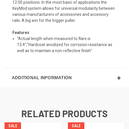
12:00 positions. In the most basic of applications the
KeyMod system allows for universal modularity between
various manufacturers of accessories and accessory
rails. A big win for the trigger puller.
Features
:
"Actual length when measured to flare is
13.4";"Hardcoat anodized for corrosion resistance as
well as to maintain a non-reflective finish"
ADDITIONAL INFORMATION
RELATED PRODUCTS
SALE
SALE