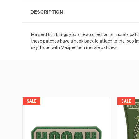
DESCRIPTION
Maxpedition brings you a new collection of morale patche
these patches have a hook back to attach to the loop li
say it loud with Maxpedition morale patches.
SALE
SALE