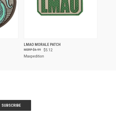
QUICK VIEW
LMAO MORALE PATCH
$6.99
$5.12
Maxpedition