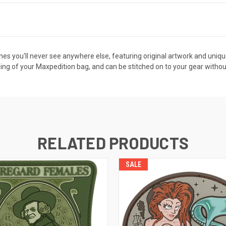
s you'll never see anywhere else, featuring original artwork and unique d
ning of your Maxpedition bag, and can be stitched on to your gear withou
RELATED PRODUCTS
SALE