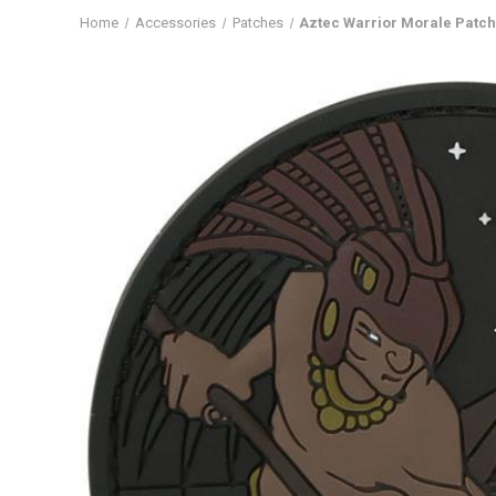
Home
Accessories
Patches
Aztec Warrior Morale Patc