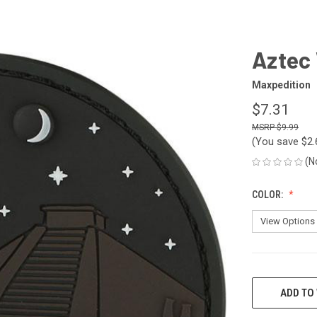
h
Aztec 
Maxpedition
$7.31
$9.99
(You save
$2
(N
COLOR:
CURRENT
STOCK:
ADD TO 