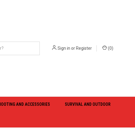
Sign in
or
Register
(
0
)
HOOTING AND ACCESSORIES
SURVIVAL AND OUTDOOR