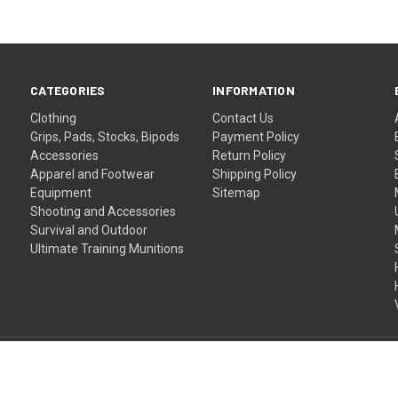
CATEGORIES
INFORMATION
Clothing
Contact Us
Grips, Pads, Stocks, Bipods
Payment Policy
Accessories
Return Policy
Apparel and Footwear
Shipping Policy
Equipment
Sitemap
Shooting and Accessories
Survival and Outdoor
Ultimate Training Munitions