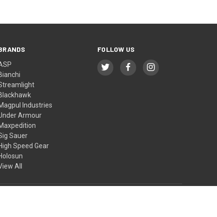
BRANDS
FOLLOW US
ASP
Bianchi
Streamlight
Blackhawk
Magpul Industries
Under Armour
Maxpedition
Sig Sauer
High Speed Gear
Holosun
View All
© 2026 BTI Tactical