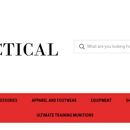
ESSORIES
APPAREL AND FOOTWEAR
EQUIPMENT
S
ULTIMATE TRAINING MUNITIONS