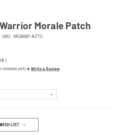
Warrior Morale Patch
SKU:
KR2MXP-AZTC
.68
)
o reviews yet)
Write a Review
WISH LIST