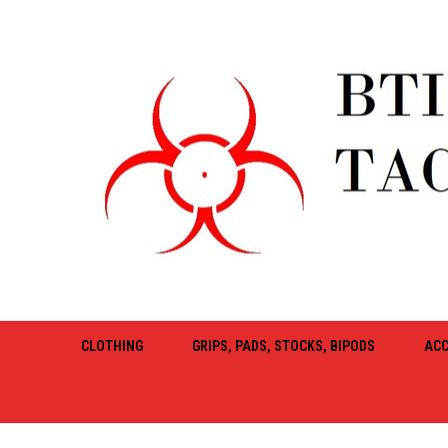
CLOTHING
GRIPS, PADS, STOCKS, BIPODS
ACC