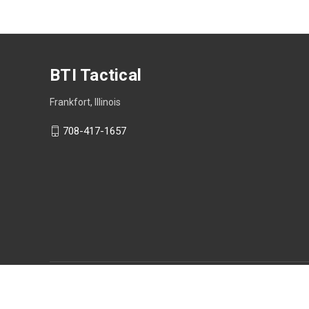
BTI Tactical
Frankfort, Illinois
708-417-1657