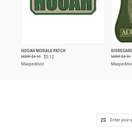
QUICK VIEW
HOOAH MORALE PATCH
DISREGAR
$6.99
$5.12
$8.99
Maxpedition
Maxpediti
Email
Address