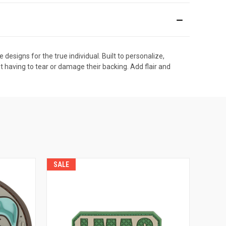
esigns for the true individual. Built to personalize,
t having to tear or damage their backing. Add flair and
SALE