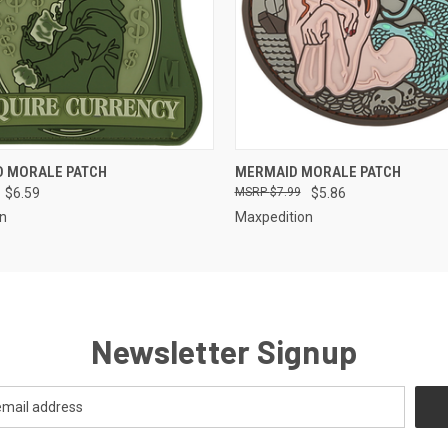
QUICK VIEW
QUICK VIEW
D MORALE PATCH
MERMAID MORALE PATCH
$6.59
$7.99
$5.86
on
Maxpedition
Newsletter Signup